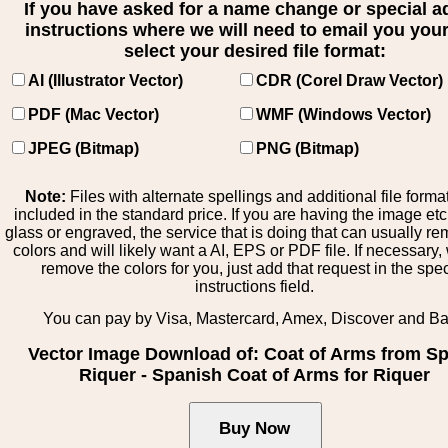
If you have asked for a name change or special 
instructions where we will need to email you your 
select your desired file format:
AI (Illustrator Vector)
CDR (Corel Draw Vector)
PDF (Mac Vector)
WMF (Windows Vector)
JPEG (Bitmap)
PNG (Bitmap)
Note:
Files with alternate spellings and additional file forma
included in the standard price. If you are having the image et
glass or engraved, the service that is doing that can usually r
colors and will likely want a AI, EPS or PDF file. If necessary
remove the colors for you, just add that request in the spe
instructions field.
You can pay by Visa, Mastercard, Amex, Discover and B
Vector Image Download of: Coat of Arms from Sp
Riquer - Spanish Coat of Arms for Riquer