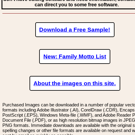
can direct you to some free software.
Download a Free Sample!
New: Family Motto List
About the images on this site.
Purchased Images can be downloaded in a number of popular vector
formats including Adobe Illustrator (.AI), CorelDraw (.CDR), Encaps
PostScript (.EPS), Windows Meta-file (.WMF), and Adobe Reader P
Document File (.PDF), or as high resolution bitmap images in JPEG
PNG formats. Immediate downloads are available with the original sp
spelling changes or other file formats are available on request and wi