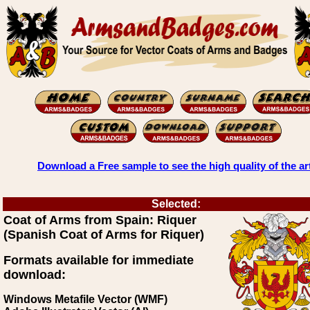
Download a Free sample to see the high quality of the ar
Selected:
Coat of Arms from Spain: Riquer
(Spanish Coat of Arms for Riquer)
Formats available for immediate
download:
Windows Metafile Vector (WMF)