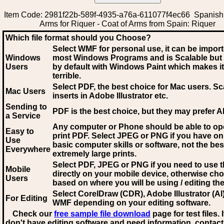
Item Code: 2981f22b-589f-4935-a76a-611077f4ec66 Spanish 
Arms for Riquer - Coat of Arms from Spain: Riquer
Which file format should you Choose?
Select WMF for personal use, it can be impor
Windows
most Windows Programs and is Scalable but
Users
by default with Windows Paint which makes it
terrible.
Select PDF
, the best choice for Mac users. Sc
Mac Users
inserts in Adobe Illustrator etc.
Sending to
PDF is the best choice, but they may prefer A
a Service
Any computer or Phone should be able to o
Easy to
print PDF. Select JPEG or PNG if you have on
Use
basic computer skills or software, not the bes
Everywhere
extremely large prints.
Select PDF, JPEG
or PNG if you need to use th
Mobile
directly on your mobile device, otherwise ch
Users
based on where you will be using / editing the 
Select CorelDraw (CDR), Adobe Illustrator (AI)
For Editing
WMF
depending on your editing software.
Check our
free sample file download
page for test files. 
don't have editing software and need information, contact