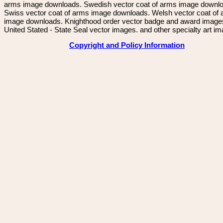
arms image downloads. Swedish vector coat of arms image downl
Swiss vector coat of arms image downloads. Welsh vector coat of
image downloads. Knighthood order vector badge and award image
United Stated - State Seal vector images. and other specialty art i
Copyright and Policy Information