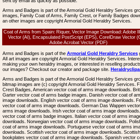
sent by email as quickly as possible.
Arms and Badges is part of the Armorial Gold Heraldry Services gro
images, Family Coat of Arms, Family Crest, or Family Badges dow
an other images are copyright Armorial Gold Heraldry Services.
Coat of Arms from Spain: Riquer, Vector Image Download: Adobe Ill
Vector (AI), Encapsulated PostScript (EPS), CorelDraw Vector 
Adobe Acrobat Vector (PDF)
Arms and Badges is part of the
Armorial Gold Heraldry Services
All art images are copyright Armorial Gold Heraldry Services. Intere
making your own heraldry images, or interested in reselling product
our images? Checkout our creator and package site.
Heraldryclip
Arms and Badges is part of the Armorial Gold Heraldry Services gro
bitmap images are (c) copyright Armorial Gold Heraldry Services. 
Crest Badges, American vector coat of arms image downloads. Brit
Garter vector coat of arms badge images. Danish vector coat of a
image downloads. English vector coat of arms image downloads. F
vector coat of arms image downloads. German Das Wappen vector 
arms image downloads. Irish vector coat of arms image downloads. 
vector coat of arms badge images. Italian vector coat of arms imag
downloads. Norwegian vector coat of arms image downloads. Polis
coat of arms image downloads. Portuguese vector coat of arms im
downloads. Scottish vector coat of arms image downloads. Scottis
bookplates vector coat of arms image downloads. Spanish vector c