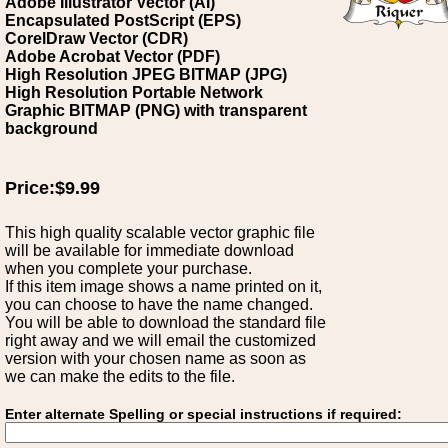
Adobe Illustrator Vector (AI)
Encapsulated PostScript (EPS)
CorelDraw Vector (CDR)
Adobe Acrobat Vector (PDF)
High Resolution JPEG BITMAP (JPG)
High Resolution Portable Network
Graphic BITMAP (PNG) with transparent
background
Price:$9.99
This high quality scalable vector graphic file
will be available for immediate download
when you complete your purchase.
If this item image shows a name printed on it,
you can choose to have the name changed.
You will be able to download the standard file
right away and we will email the customized
version with your chosen name as soon as
we can make the edits to the file.
Enter alternate Spelling or special instructions if required: