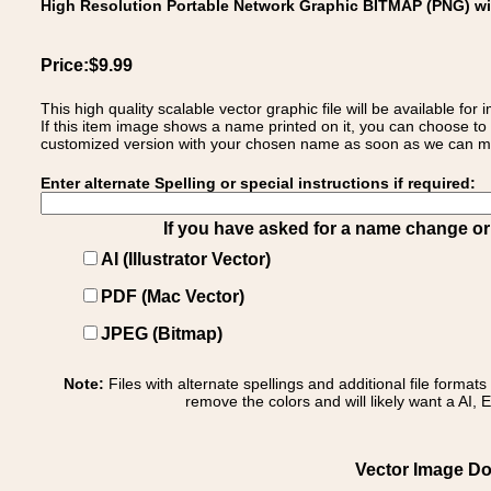
High Resolution Portable Network Graphic BITMAP (PNG) w
Price:$9.99
This high quality scalable vector graphic file will be available
If this item image shows a name printed on it, you can choose to
customized version with your chosen name as soon as we can make
Enter alternate Spelling or special instructions if required:
If you have asked for a name change or s
AI (Illustrator Vector)
PDF (Mac Vector)
JPEG (Bitmap)
Note:
Files with alternate spellings and additional file format
remove the colors and will likely want a AI, E
Vector Image Dow