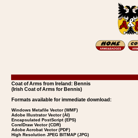
Coat of Arms from Ireland: Bennis
(Irish Coat of Arms for Bennis)
Formats available for immediate download:
Windows Metafile Vector (WMF)
Adobe Illustrator Vector (AI)
Encapsulated PostScript (EPS)
CorelDraw Vector (CDR)
Adobe Acrobat Vector (PDF)
High Resolution JPEG BITMAP (JPG)