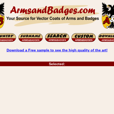
Download a Free sample to see the high quality of the art!
Selected: