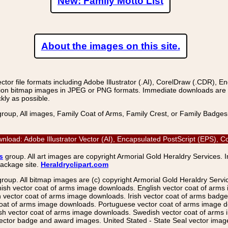
New: Family Motto List
About the images on this site.
r file formats including Adobe Illustrator (.AI), CorelDraw (.CDR), E
on bitmap images in JPEG or PNG formats. Immediate downloads are avail
kly as possible.
group, All images, Family Coat of Arms, Family Crest, or Family Badge
wnload: Adobe Illustrator Vector (AI), Encapsulated PostScript (EPS),
s
group. All art images are copyright Armorial Gold Heraldry Services. 
package site.
Heraldryclipart.com
group. All bitmap images are (c) copyright Armorial Gold Heraldry Serv
nish vector coat of arms image downloads. English vector coat of arm
ector coat of arms image downloads. Irish vector coat of arms badge 
coat of arms image downloads. Portuguese vector coat of arms image d
ish vector coat of arms image downloads. Swedish vector coat of arms
ctor badge and award images. United Stated - State Seal vector images