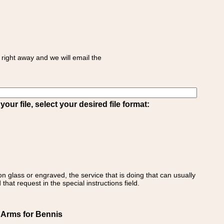
right away and we will email the
ur file, select your desired file format:
on glass or engraved, the service that is doing that can usually
that request in the special instructions field.
f Arms for Bennis