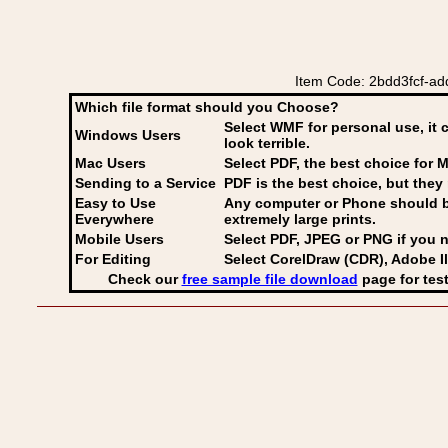
Item Code: 2bdd3fcf-ad
Which file format should you Choose?
Select WMF for personal use, it 
Windows Users
look terrible.
Mac Users
Select PDF
, the best choice for M
Sending to a Service
PDF is the best choice, but they 
Easy to Use
Any computer or Phone should be 
Everywhere
extremely large prints.
Mobile Users
Select PDF, JPEG
or PNG if you n
For Editing
Select CorelDraw (CDR), Adobe Il
Check our
free sample file download
page for test