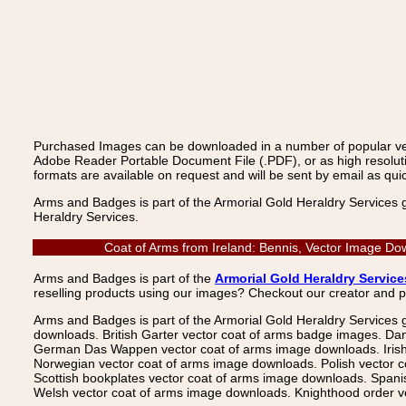
Purchased Images can be downloaded in a number of popular vecto
Adobe Reader Portable Document File (.PDF), or as high resoluti
formats are available on request and will be sent by email as quic
Arms and Badges is part of the Armorial Gold Heraldry Services 
Heraldry Services.
Coat of Arms from Ireland: Bennis, Vector Image Do
Arms and Badges is part of the
Armorial Gold Heraldry Service
reselling products using our images? Checkout our creator and 
Arms and Badges is part of the Armorial Gold Heraldry Services 
downloads. British Garter vector coat of arms badge images. Da
German Das Wappen vector coat of arms image downloads. Irish v
Norwegian vector coat of arms image downloads. Polish vector 
Scottish bookplates vector coat of arms image downloads. Span
Welsh vector coat of arms image downloads. Knighthood order ve