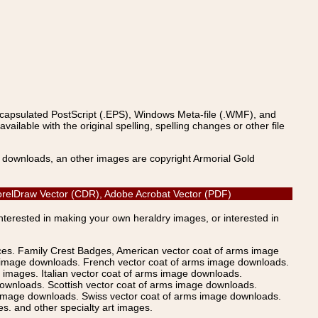
ncapsulated PostScript (.EPS), Windows Meta-file (.WMF), and
able with the original spelling, spelling changes or other file
s downloads, an other images are copyright Armorial Gold
 CorelDraw Vector (CDR), Adobe Acrobat Vector (PDF)
Interested in making your own heraldry images, or interested in
ices. Family Crest Badges, American vector coat of arms image
s image downloads. French vector coat of arms image downloads.
images. Italian vector coat of arms image downloads.
ownloads. Scottish vector coat of arms image downloads.
 image downloads. Swiss vector coat of arms image downloads.
. and other specialty art images.