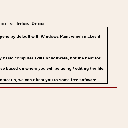
ms from Ireland: Bennis
ens by default with Windows Paint which makes it
basic computer skills or software, not the best for
se based on where you will be using / editing the file.
ontact us, we can direct you to some free software.