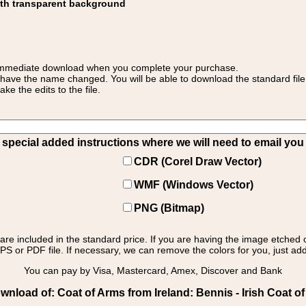
ith transparent background
 for immediate download when you complete your purchase.
 have the name changed. You will be able to download the standard file 
 the edits to the file.
pecial added instructions where we will need to email you yo
CDR (Corel Draw Vector)
WMF (Windows Vector)
PNG (Bitmap)
s are included in the standard price. If you are having the image etched 
PS or PDF file. If necessary, we can remove the colors for you, just add 
You can pay by Visa, Mastercard, Amex, Discover and Bank
nload of: Coat of Arms from Ireland: Bennis - Irish Coat o