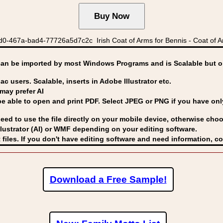
d0-467a-bad4-77726a5d7c2c Irish Coat of Arms for Bennis - Coat of Ar
can be imported by
most Windows Programs and is Scalable but op
ac users. Scalable, inserts in Adobe Illustrator etc.
may prefer AI
able to open and print PDF. Select JPEG or PNG if you have only 
eed to use the file directly on your mobile device, otherwise choo
lustrator (AI) or WMF
depending on your editing software.
 files. If you don't have editing software and need information, c
Download a Free Sample!