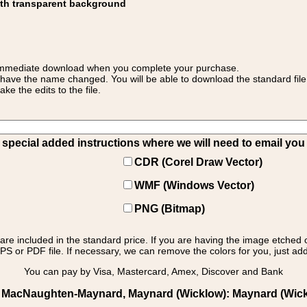
ith transparent background
 for immediate download when you complete your purchase.
 have the name changed. You will be able to download the standard file 
 the edits to the file.
pecial added instructions where we will need to email you yo
CDR (Corel Draw Vector)
WMF (Windows Vector)
PNG (Bitmap)
s are included in the standard price. If you are having the image etched 
PS or PDF file. If necessary, we can remove the colors for you, just add 
You can pay by Visa, Mastercard, Amex, Discover and Bank
s MacNaughten-Maynard, Maynard (Wicklow): Maynard (Wicklo