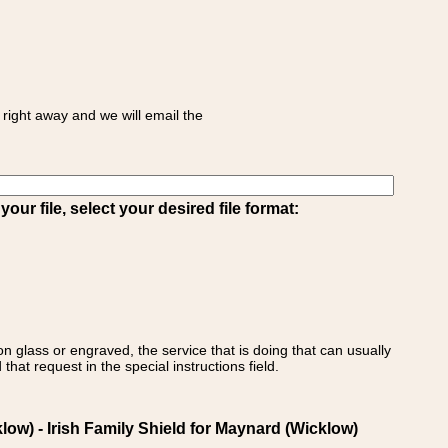
right away and we will email the
ur file, select your desired file format:
on glass or engraved, the service that is doing that can usually
that request in the special instructions field.
w) - Irish Family Shield for Maynard (Wicklow)