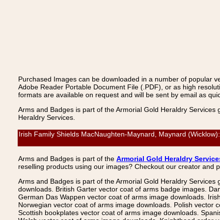
Purchased Images can be downloaded in a number of popular vecto
Adobe Reader Portable Document File (.PDF), or as high resoluti
formats are available on request and will be sent by email as quic
Arms and Badges is part of the Armorial Gold Heraldry Services 
Heraldry Services.
Irish Family Shields MacNaughten-Maynard, Maynard (Wicklow): M
Arms and Badges is part of the
Armorial Gold Heraldry Service
reselling products using our images? Checkout our creator and 
Arms and Badges is part of the Armorial Gold Heraldry Services 
downloads. British Garter vector coat of arms badge images. Da
German Das Wappen vector coat of arms image downloads. Irish v
Norwegian vector coat of arms image downloads. Polish vector 
Scottish bookplates vector coat of arms image downloads. Span