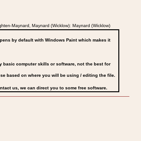
ughten-Maynard, Maynard (Wicklow): Maynard (Wicklow)
ens by default with Windows Paint which makes it
basic computer skills or software, not the best for
se based on where you will be using / editing the file.
ontact us, we can direct you to some free software.