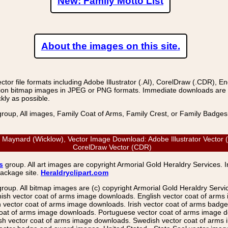
New: Family Motto List
About the images on this site.
r file formats including Adobe Illustrator (.AI), CorelDraw (.CDR), E
on bitmap images in JPEG or PNG formats. Immediate downloads are avail
kly as possible.
group, All images, Family Coat of Arms, Family Crest, or Family Badge
aynard (Wicklow), Vector Image Download: Adobe Illustrator Vector (
CorelDraw Vector (CDR)
s
group. All art images are copyright Armorial Gold Heraldry Services. 
package site.
Heraldryclipart.com
group. All bitmap images are (c) copyright Armorial Gold Heraldry Serv
nish vector coat of arms image downloads. English vector coat of arm
ector coat of arms image downloads. Irish vector coat of arms badge 
coat of arms image downloads. Portuguese vector coat of arms image d
ish vector coat of arms image downloads. Swedish vector coat of arms