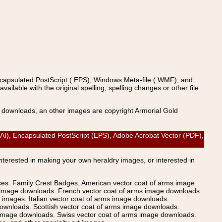
ncapsulated PostScript (.EPS), Windows Meta-file (.WMF), and
able with the original spelling, spelling changes or other file
s downloads, an other images are copyright Armorial Gold
AI), Encapsulated PostScript (EPS), Adobe Acrobat Vector (PDF),
Interested in making your own heraldry images, or interested in
ices. Family Crest Badges, American vector coat of arms image
s image downloads. French vector coat of arms image downloads.
images. Italian vector coat of arms image downloads.
ownloads. Scottish vector coat of arms image downloads.
 image downloads. Swiss vector coat of arms image downloads.