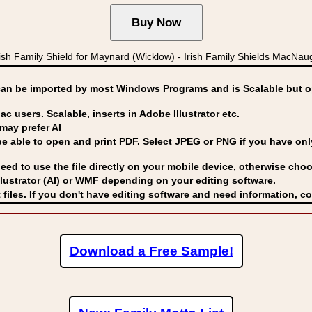
sh Family Shield for Maynard (Wicklow) - Irish Family Shields MacNa
can be imported by
most Windows Programs and is Scalable but op
ac users. Scalable, inserts in Adobe Illustrator etc.
may prefer AI
able to open and print PDF. Select JPEG or PNG if you have only 
eed to use the file directly on your mobile device, otherwise choo
lustrator (AI) or WMF
depending on your editing software.
 files. If you don't have editing software and need information, c
Download a Free Sample!