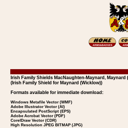
Irish Family Shields MacNaughten-Maynard, Maynard 
(Irish Family Shield for Maynard (Wicklow))
Formats available for immediate download:
Windows Metafile Vector (WMF)
Adobe Illustrator Vector (AI)
Encapsulated PostScript (EPS)
Adobe Acrobat Vector (PDF)
CorelDraw Vector (CDR)
High Resolution JPEG BITMAP (JPG)