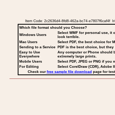
Item Code: 2c2636d4-8fd8-462a-bc74-e7807f6caf4f Iri
Which file format should you Choose?
Select WMF for personal use, it 
Windows Users
look terrible.
Mac Users
Select PDF
, the best choice for M
Sending to a Service
PDF is the best choice, but they 
Easy to Use
Any computer or Phone should be 
Everywhere
extremely large prints.
Mobile Users
Select PDF, JPEG
or PNG if you n
For Editing
Select CorelDraw (CDR), Adobe Il
Check our
free sample file download
page for test