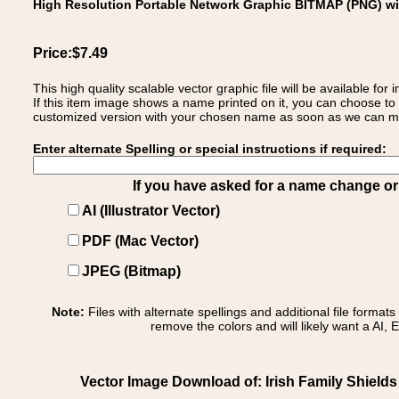
High Resolution Portable Network Graphic BITMAP (PNG) w
Price:$7.49
This high quality scalable vector graphic file will be available
If this item image shows a name printed on it, you can choose to
customized version with your chosen name as soon as we can make
Enter alternate Spelling or special instructions if required:
If you have asked for a name change or s
AI (Illustrator Vector)
PDF (Mac Vector)
JPEG (Bitmap)
Note:
Files with alternate spellings and additional file format
remove the colors and will likely want a AI, E
Vector Image Download of: Irish Family Shield