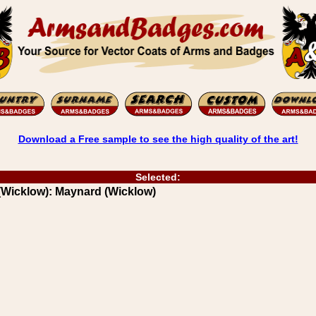
Download a Free sample to see the high quality of the art!
Selected:
(Wicklow): Maynard (Wicklow)