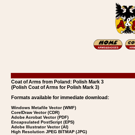
Coat of Arms from Poland: Polish Mark 3
(Polish Coat of Arms for Polish Mark 3)
Formats available for immediate download:
Windows Metafile Vector (WMF)
CorelDraw Vector (CDR)
Adobe Acrobat Vector (PDF)
Encapsulated PostScript (EPS)
Adobe Illustrator Vector (AI)
High Resolution JPEG BITMAP (JPG)