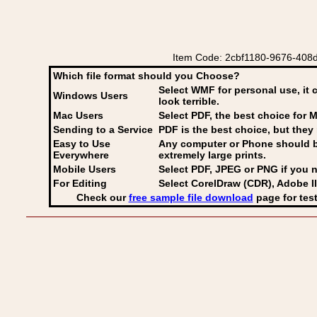
Item Code: 2cbf1180-9676-408d-
Which file format should you Choose?
Select WMF for personal use, it 
Windows Users
look terrible.
Mac Users
Select PDF
, the best choice for M
Sending to a Service
PDF is the best choice, but they 
Easy to Use
Any computer or Phone should be 
Everywhere
extremely large prints.
Mobile Users
Select PDF, JPEG
or PNG if you n
For Editing
Select CorelDraw (CDR), Adobe Il
Check our
free sample file download
page for test