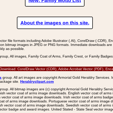
New: Family Motto List
About the images on this site.
r file formats including Adobe Illustrator (.AI), CorelDraw (.CDR), E
on bitmap images in JPEG or PNG formats. Immediate downloads are avail
kly as possible.
group, All images, Family Coat of Arms, Family Crest, or Family Badge
 Download: CorelDraw Vector (CDR), Adobe Acrobat Vector (PDF), Encaps
s
group. All art images are copyright Armorial Gold Heraldry Services. 
package site.
Heraldryclipart.com
group. All bitmap images are (c) copyright Armorial Gold Heraldry Serv
nish vector coat of arms image downloads. English vector coat of arm
ector coat of arms image downloads. Irish vector coat of arms badge 
coat of arms image downloads. Portuguese vector coat of arms image d
ish vector coat of arms image downloads. Swedish vector coat of arms
ctor badge and award images. United Stated - State Seal vector images