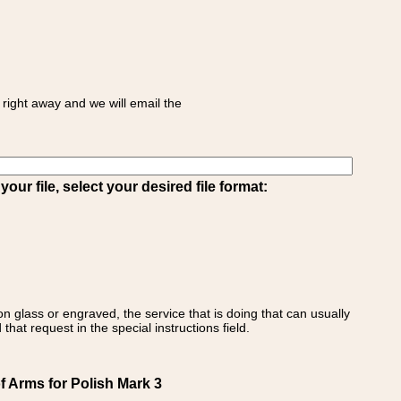
right away and we will email the
ur file, select your desired file format:
on glass or engraved, the service that is doing that can usually
that request in the special instructions field.
f Arms for Polish Mark 3