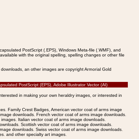
ncapsulated PostScript (.EPS), Windows Meta-file (.WMF), and
able with the original spelling, spelling changes or other file
s downloads, an other images are copyright Armorial Gold
ulated PostScript (EPS), Adobe Illustrator Vector (AI)
Interested in making your own heraldry images, or interested in
ices. Family Crest Badges, American vector coat of arms image
s image downloads. French vector coat of arms image downloads.
images. Italian vector coat of arms image downloads.
ownloads. Scottish vector coat of arms image downloads.
 image downloads. Swiss vector coat of arms image downloads.
. and other specialty art images.