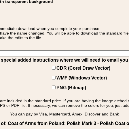
ith transparent background
 for immediate download when you complete your purchase.
 have the name changed. You will be able to download the standard file 
 the edits to the file.
pecial added instructions where we will need to email you yo
CDR (Corel Draw Vector)
WMF (Windows Vector)
PNG (Bitmap)
s are included in the standard price. If you are having the image etched 
PS or PDF file. If necessary, we can remove the colors for you, just add 
You can pay by Visa, Mastercard, Amex, Discover and Bank
f: Coat of Arms from Poland: Polish Mark 3 - Polish Coat o