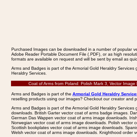
Purchased Images can be downloaded in a number of popular vecto
Adobe Reader Portable Document File (.PDF), or as high resoluti
formats are available on request and will be sent by email as quic
Arms and Badges is part of the Armorial Gold Heraldry Services 
Heraldry Services.
Coat of Arms from Poland: Polish Mark 3, Vector Image
Arms and Badges is part of the
Armorial Gold Heraldry Service
reselling products using our images? Checkout our creator and 
Arms and Badges is part of the Armorial Gold Heraldry Services 
downloads. British Garter vector coat of arms badge images. Da
German Das Wappen vector coat of arms image downloads. Irish v
Norwegian vector coat of arms image downloads. Polish vector 
Scottish bookplates vector coat of arms image downloads. Span
Welsh vector coat of arms image downloads. Knighthood order ve