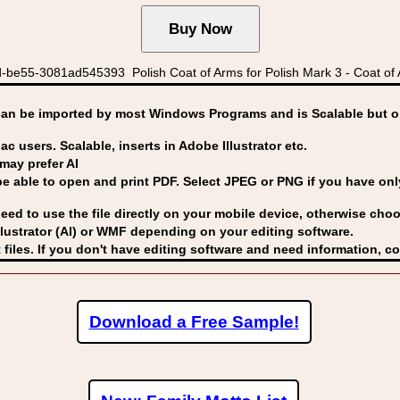
be55-3081ad545393 Polish Coat of Arms for Polish Mark 3 - Coat of 
can be imported by
most Windows Programs and is Scalable but op
ac users. Scalable, inserts in Adobe Illustrator etc.
may prefer AI
able to open and print PDF. Select JPEG or PNG if you have only 
eed to use the file directly on your mobile device, otherwise choo
lustrator (AI) or WMF
depending on your editing software.
 files. If you don't have editing software and need information, c
Download a Free Sample!