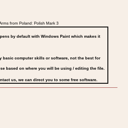
Arms from Poland: Polish Mark 3
ens by default with Windows Paint which makes it
basic computer skills or software, not the best for
se based on where you will be using / editing the file.
ontact us, we can direct you to some free software.