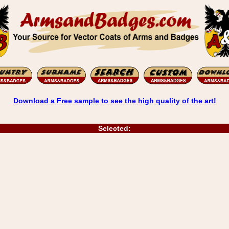
Download a Free sample to see the high quality of the art!
Selected: