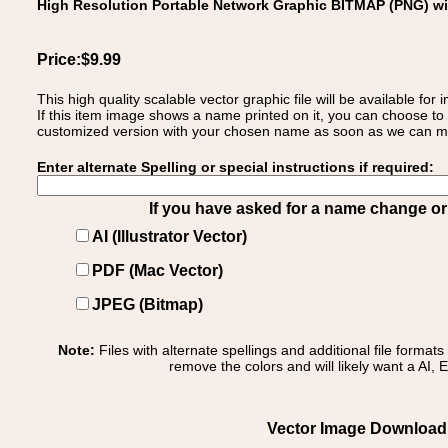
High Resolution Portable Network Graphic BITMAP (PNG) w
Price:$9.99
This high quality scalable vector graphic file will be available
If this item image shows a name printed on it, you can choose to
customized version with your chosen name as soon as we can make
Enter alternate Spelling or special instructions if required:
If you have asked for a name change or s
AI (Illustrator Vector)
PDF (Mac Vector)
JPEG (Bitmap)
Note:
Files with alternate spellings and additional file format
remove the colors and will likely want a AI, E
Vector Image Download o