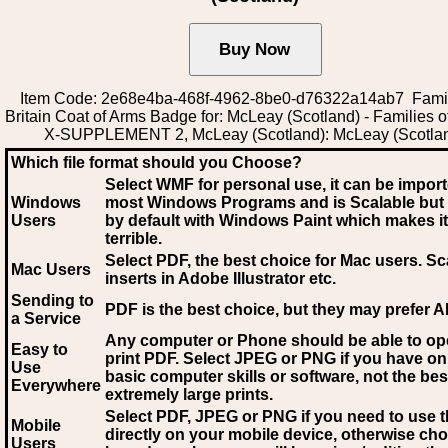
Item Code: 2e68e4ba-468f-4962-8be0-d76322a14ab7 Famil
Britain Coat of Arms Badge for: McLeay (Scotland) - Families of
X-SUPPLEMENT 2, McLeay (Scotland): McLeay (Scotla
Which file format should you Choose?
Select WMF for personal use, it can be impor
Windows
most Windows Programs and is Scalable but
Users
by default with Windows Paint which makes it
terrible.
Select PDF
, the best choice for Mac users. Sc
Mac Users
inserts in Adobe Illustrator etc.
Sending to
PDF is the best choice, but they may prefer A
a Service
Any computer or Phone should be able to o
Easy to
print PDF. Select JPEG or PNG if you have on
Use
basic computer skills or software, not the bes
Everywhere
extremely large prints.
Select PDF, JPEG
or PNG if you need to use th
Mobile
directly on your mobile device, otherwise ch
Users