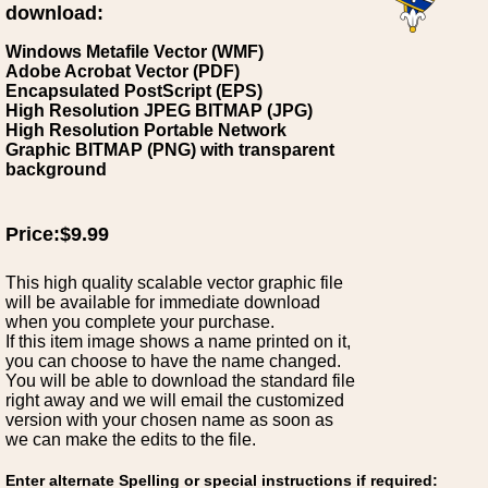
download:
Windows Metafile Vector (WMF)
Adobe Acrobat Vector (PDF)
Encapsulated PostScript (EPS)
High Resolution JPEG BITMAP (JPG)
High Resolution Portable Network
Graphic BITMAP (PNG) with transparent
background
Price:$9.99
This high quality scalable vector graphic file
will be available for immediate download
when you complete your purchase.
If this item image shows a name printed on it,
you can choose to have the name changed.
You will be able to download the standard file
right away and we will email the customized
version with your chosen name as soon as
we can make the edits to the file.
Enter alternate Spelling or special instructions if required: