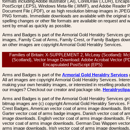
formats including Adobe Illustrator (.AI), CorelDraw (.CDR), Encaps
PostScript (.EPS), Windows Meta-file (.WMF), and Adobe Reader P
Document File (.PDF), or as high resolution bitmap images in JPEG
PNG formats. Immediate downloads are available with the original sp
spelling changes or other file formats are available on request and wi
sent by email as quickly as possible.
Arms and Badges is part of the Armorial Gold Heraldry Services gro
images, Family Coat of Arms, Family Crest, or Family Badges dow
an other images are copyright Armorial Gold Heraldry Services.
Families of Britain: X-SUPPLEMENT 2, McLeay (Scotland): M
(Scotland), Vector Image Download: Adobe Acrobat Vector (P
Encapsulated PostScript (EPS)
Arms and Badges is part of the
Armorial Gold Heraldry Services
All art images are copyright Armorial Gold Heraldry Services. Intere
making your own heraldry images, or interested in reselling product
our images? Checkout our creator and package site.
Heraldryclip
Arms and Badges is part of the Armorial Gold Heraldry Services gro
bitmap images are (c) copyright Armorial Gold Heraldry Services. 
Crest Badges, American vector coat of arms image downloads. Brit
Garter vector coat of arms badge images. Danish vector coat of a
image downloads. English vector coat of arms image downloads. F
vector coat of arms image downloads. German Das Wappen vector 
arms image downloads. Irish vector coat of arms image downloads. 