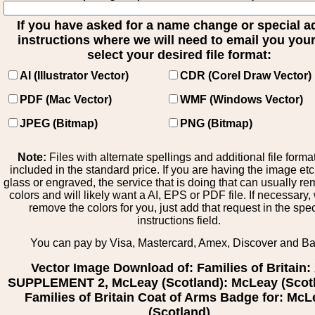
If you have asked for a name change or special 
instructions where we will need to email you your 
select your desired file format:
AI (Illustrator Vector)
CDR (Corel Draw Vector)
PDF (Mac Vector)
WMF (Windows Vector)
JPEG (Bitmap)
PNG (Bitmap)
Note:
Files with alternate spellings and additional file forma
included in the standard price. If you are having the image et
glass or engraved, the service that is doing that can usually r
colors and will likely want a AI, EPS or PDF file. If necessary
remove the colors for you, just add that request in the spe
instructions field.
You can pay by Visa, Mastercard, Amex, Discover and B
Vector Image Download of: Families of Britain:
SUPPLEMENT 2, McLeay (Scotland): McLeay (Scotl
Families of Britain Coat of Arms Badge for: Mc
(Scotland)