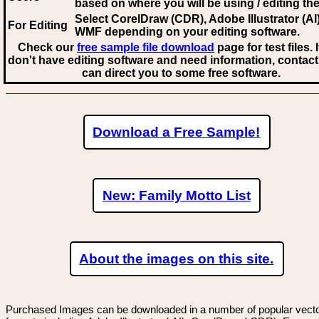
based on where you will be using / editing the 
Select CorelDraw (CDR), Adobe Illustrator (AI)
For Editing
WMF
depending on your editing software.
Check our
free sample file download
page for test files. 
don't have editing software and need information, contact
can direct you to some free software.
Download a Free Sample!
New: Family Motto List
About the images on this site.
Purchased Images can be downloaded in a number of popular vector