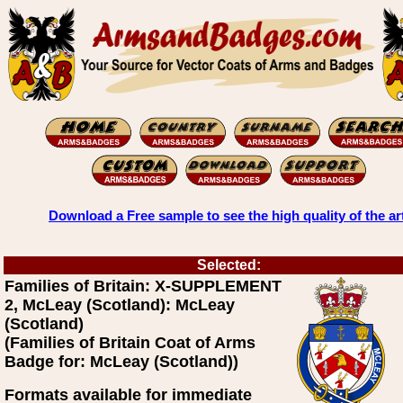
Download a Free sample to see the high quality of the ar
Selected:
Families of Britain: X-SUPPLEMENT
2, McLeay (Scotland): McLeay
(Scotland)
(Families of Britain Coat of Arms
Badge for: McLeay (Scotland))
Formats available for immediate