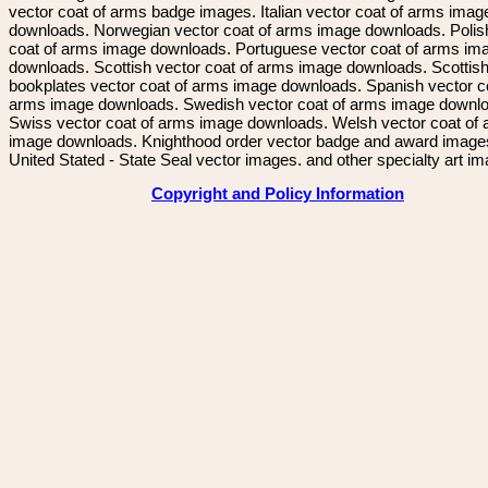
vector coat of arms badge images. Italian vector coat of arms imag
downloads. Norwegian vector coat of arms image downloads. Polis
coat of arms image downloads. Portuguese vector coat of arms im
downloads. Scottish vector coat of arms image downloads. Scottis
bookplates vector coat of arms image downloads. Spanish vector c
arms image downloads. Swedish vector coat of arms image downl
Swiss vector coat of arms image downloads. Welsh vector coat of
image downloads. Knighthood order vector badge and award image
United Stated - State Seal vector images. and other specialty art i
Copyright and Policy Information