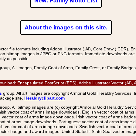
New: Family Motto List
About the images on this site.
r file formats including Adobe Illustrator (.AI), CorelDraw (.CDR), E
on bitmap images in JPEG or PNG formats. Immediate downloads are avail
kly as possible.
group, All images, Family Coat of Arms, Family Crest, or Family Badge
ownload: Encapsulated PostScript (EPS), Adobe Illustrator Vector (AI
s
group. All art images are copyright Armorial Gold Heraldry Services. 
package site.
Heraldryclipart.com
group. All bitmap images are (c) copyright Armorial Gold Heraldry Serv
nish vector coat of arms image downloads. English vector coat of arm
ector coat of arms image downloads. Irish vector coat of arms badge 
coat of arms image downloads. Portuguese vector coat of arms image d
ish vector coat of arms image downloads. Swedish vector coat of arms
ctor badge and award images. United Stated - State Seal vector images