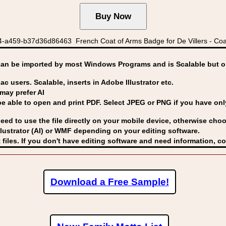
a459-b37d36d86463 French Coat of Arms Badge for De Villers - Coat 
can be imported by
most Windows Programs and is Scalable but op
ac users. Scalable, inserts in Adobe Illustrator etc.
may prefer AI
able to open and print PDF. Select JPEG or PNG if you have only 
eed to use the file directly on your mobile device, otherwise choo
lustrator (AI) or WMF
depending on your editing software.
 files. If you don't have editing software and need information, c
Download a Free Sample!