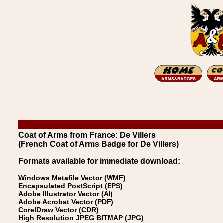
Coat of Arms from France: De Villers
(French Coat of Arms Badge for De Villers)
Formats available for immediate download:
Windows Metafile Vector (WMF)
Encapsulated PostScript (EPS)
Adobe Illustrator Vector (AI)
Adobe Acrobat Vector (PDF)
CorelDraw Vector (CDR)
High Resolution JPEG BITMAP (JPG)