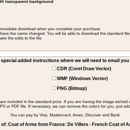
ith transparent background
 for immediate download when you complete your purchase.
 have the name changed. You will be able to download the standard file 
 the edits to the file.
pecial added instructions where we will need to email you yo
CDR (Corel Draw Vector)
WMF (Windows Vector)
PNG (Bitmap)
s are included in the standard price. If you are having the image etched 
PS or PDF file. If necessary, we can remove the colors for you, just add 
You can pay by Visa, Mastercard, Amex, Discover and Bank
f: Coat of Arms from France: De Villers - French Coat of A