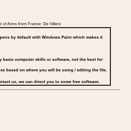
of Arms from France: De Villers
ens by default with Windows Paint which makes it
basic computer skills or software, not the best for
se based on where you will be using / editing the file.
ontact us, we can direct you to some free software.