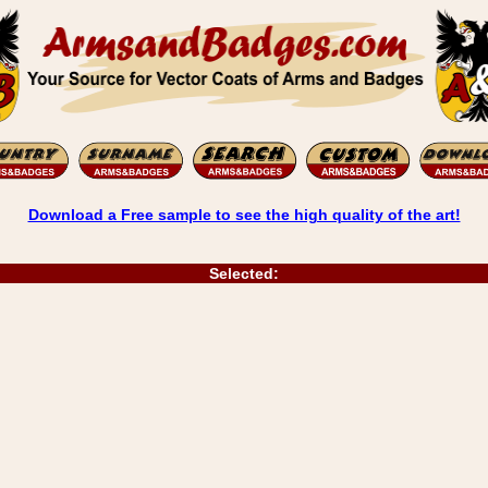
Download a Free sample to see the high quality of the art!
Selected: