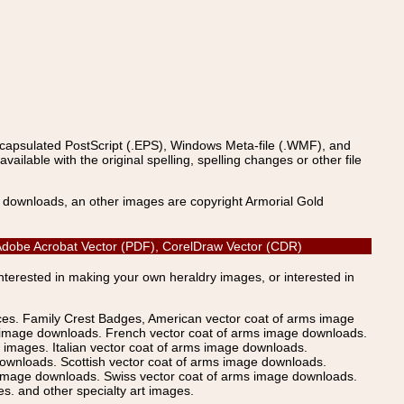
ncapsulated PostScript (.EPS), Windows Meta-file (.WMF), and
able with the original spelling, spelling changes or other file
s downloads, an other images are copyright Armorial Gold
), Adobe Acrobat Vector (PDF), CorelDraw Vector (CDR)
Interested in making your own heraldry images, or interested in
ices. Family Crest Badges, American vector coat of arms image
s image downloads. French vector coat of arms image downloads.
images. Italian vector coat of arms image downloads.
ownloads. Scottish vector coat of arms image downloads.
 image downloads. Swiss vector coat of arms image downloads.
. and other specialty art images.