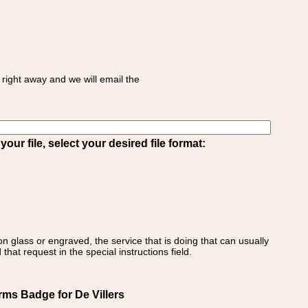
right away and we will email the
ur file, select your desired file format:
on glass or engraved, the service that is doing that can usually
that request in the special instructions field.
rms Badge for De Villers