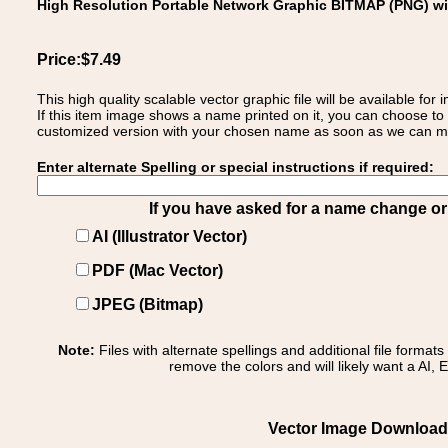
High Resolution Portable Network Graphic BITMAP (PNG) w
Price:$7.49
This high quality scalable vector graphic file will be available
If this item image shows a name printed on it, you can choose to
customized version with your chosen name as soon as we can make
Enter alternate Spelling or special instructions if required:
If you have asked for a name change or s
AI (Illustrator Vector)
PDF (Mac Vector)
JPEG (Bitmap)
Note:
Files with alternate spellings and additional file format
remove the colors and will likely want a AI, E
Vector Image Download o