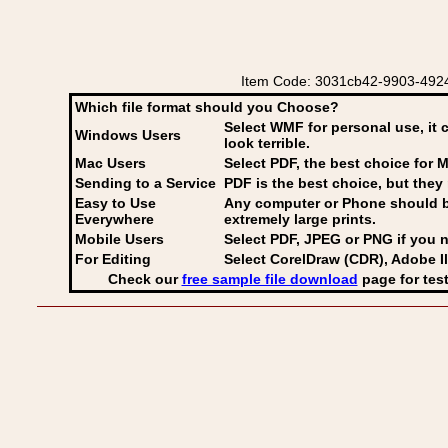
Item Code: 3031cb42-9903-4924-
Which file format should you Choose?
Select WMF for personal use, it 
Windows Users
look terrible.
Mac Users
Select PDF
, the best choice for M
Sending to a Service
PDF is the best choice, but they 
Easy to Use
Any computer or Phone should be 
Everywhere
extremely large prints.
Mobile Users
Select PDF, JPEG
or PNG if you n
For Editing
Select CorelDraw (CDR), Adobe Il
Check our
free sample file download
page for test