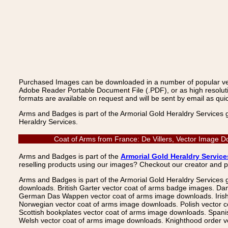
Purchased Images can be downloaded in a number of popular vecto
Adobe Reader Portable Document File (.PDF), or as high resoluti
formats are available on request and will be sent by email as quic
Arms and Badges is part of the Armorial Gold Heraldry Services 
Heraldry Services.
Coat of Arms from France: De Villers, Vector Image D
Arms and Badges is part of the
Armorial Gold Heraldry Service
reselling products using our images? Checkout our creator and 
Arms and Badges is part of the Armorial Gold Heraldry Services 
downloads. British Garter vector coat of arms badge images. Da
German Das Wappen vector coat of arms image downloads. Irish v
Norwegian vector coat of arms image downloads. Polish vector 
Scottish bookplates vector coat of arms image downloads. Span
Welsh vector coat of arms image downloads. Knighthood order ve