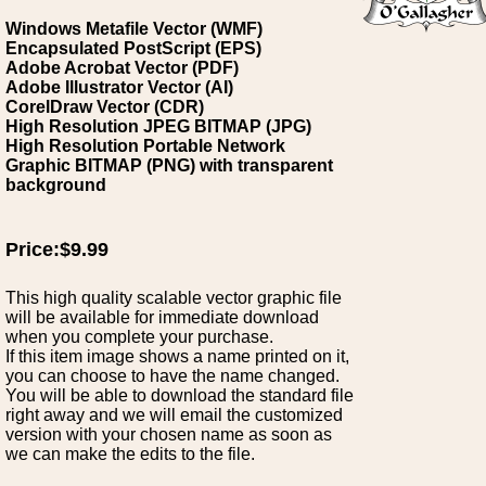
Windows Metafile Vector (WMF)
Encapsulated PostScript (EPS)
Adobe Acrobat Vector (PDF)
Adobe Illustrator Vector (AI)
CorelDraw Vector (CDR)
High Resolution JPEG BITMAP (JPG)
High Resolution Portable Network
Graphic BITMAP (PNG) with transparent
background
Price:$9.99
This high quality scalable vector graphic file
will be available for immediate download
when you complete your purchase.
If this item image shows a name printed on it,
you can choose to have the name changed.
You will be able to download the standard file
right away and we will email the customized
version with your chosen name as soon as
we can make the edits to the file.