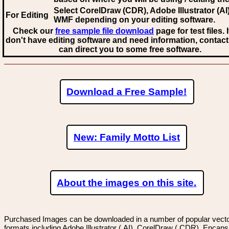
Select CorelDraw (CDR), Adobe Illustrator (AI)
For Editing
WMF
depending on your editing software.
Check our
free sample file download
page for test files. 
don't have editing software and need information, contact
can direct you to some free software.
Download a Free Sample!
New: Family Motto List
About the images on this site.
Purchased Images can be downloaded in a number of popular vector
formats including Adobe Illustrator (.AI), CorelDraw (.CDR), Encaps