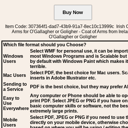
Item Code: 307364f1-dad7-43b9-91a7-8ec10c13999c Irish C
Arms for O'Gallagher or Goligher - Coat of Arms from Irela
O'Gallagher or Goligher
Which file format should you Choose?
Select WMF for personal use, it can be impor
Windows
most Windows Programs and is Scalable but
Users
by default with Windows Paint which makes it
terrible.
Select PDF
, the best choice for Mac users. Sc
Mac Users
inserts in Adobe Illustrator etc.
Sending to
PDF is the best choice, but they may prefer A
a Service
Any computer or Phone should be able to o
Easy to
print PDF. Select JPEG or PNG if you have on
Use
basic computer skills or software, not the bes
Everywhere
extremely large prints.
Select PDF, JPEG
or PNG if you need to use th
Mobile
directly on your mobile device, otherwise ch
Users
based on where you will be using / editing the 