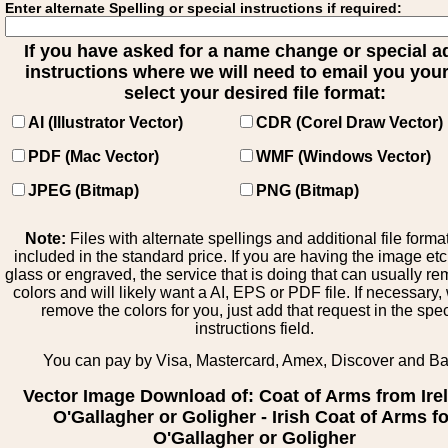
Enter alternate Spelling or special instructions if required:
If you have asked for a name change or special 
instructions where we will need to email you your 
select your desired file format:
AI (Illustrator Vector)
CDR (Corel Draw Vector)
PDF (Mac Vector)
WMF (Windows Vector)
JPEG (Bitmap)
PNG (Bitmap)
Note:
Files with alternate spellings and additional file forma
included in the standard price. If you are having the image et
glass or engraved, the service that is doing that can usually r
colors and will likely want a AI, EPS or PDF file. If necessary
remove the colors for you, just add that request in the spe
instructions field.
You can pay by Visa, Mastercard, Amex, Discover and B
Vector Image Download of: Coat of Arms from Ire
O'Gallagher or Goligher - Irish Coat of Arms f
O'Gallagher or Goligher