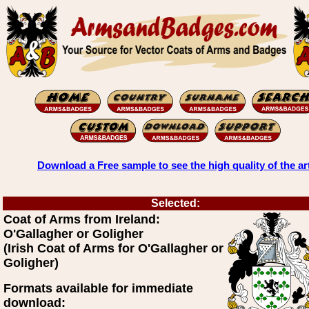
Download a Free sample to see the high quality of the ar
Selected:
Coat of Arms from Ireland:
O'Gallagher or Goligher
(Irish Coat of Arms for O'Gallagher or
Goligher)
Formats available for immediate
download: