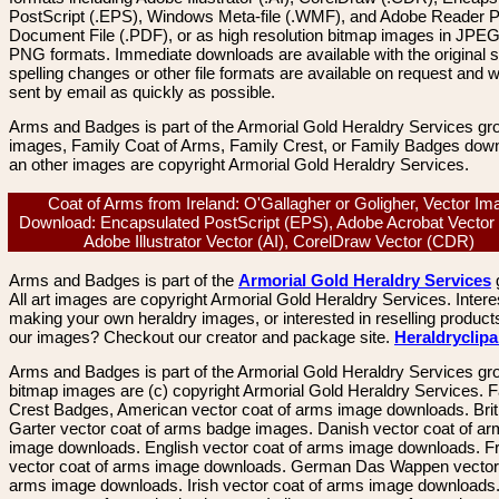
PostScript (.EPS), Windows Meta-file (.WMF), and Adobe Reader P
Document File (.PDF), or as high resolution bitmap images in JPEG
PNG formats. Immediate downloads are available with the original sp
spelling changes or other file formats are available on request and wi
sent by email as quickly as possible.
Arms and Badges is part of the Armorial Gold Heraldry Services gro
images, Family Coat of Arms, Family Crest, or Family Badges dow
an other images are copyright Armorial Gold Heraldry Services.
Coat of Arms from Ireland: O'Gallagher or Goligher, Vector Im
Download: Encapsulated PostScript (EPS), Adobe Acrobat Vector
Adobe Illustrator Vector (AI), CorelDraw Vector (CDR)
Arms and Badges is part of the
Armorial Gold Heraldry Services
All art images are copyright Armorial Gold Heraldry Services. Intere
making your own heraldry images, or interested in reselling product
our images? Checkout our creator and package site.
Heraldryclip
Arms and Badges is part of the Armorial Gold Heraldry Services gro
bitmap images are (c) copyright Armorial Gold Heraldry Services. 
Crest Badges, American vector coat of arms image downloads. Brit
Garter vector coat of arms badge images. Danish vector coat of a
image downloads. English vector coat of arms image downloads. F
vector coat of arms image downloads. German Das Wappen vector 
arms image downloads. Irish vector coat of arms image downloads. 