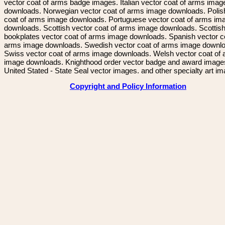
vector coat of arms badge images. Italian vector coat of arms imag
downloads. Norwegian vector coat of arms image downloads. Polis
coat of arms image downloads. Portuguese vector coat of arms im
downloads. Scottish vector coat of arms image downloads. Scottis
bookplates vector coat of arms image downloads. Spanish vector c
arms image downloads. Swedish vector coat of arms image downl
Swiss vector coat of arms image downloads. Welsh vector coat of
image downloads. Knighthood order vector badge and award image
United Stated - State Seal vector images. and other specialty art i
Copyright and Policy Information