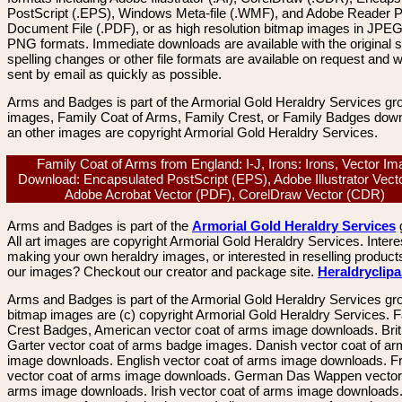
PostScript (.EPS), Windows Meta-file (.WMF), and Adobe Reader P
Document File (.PDF), or as high resolution bitmap images in JPEG
PNG formats. Immediate downloads are available with the original sp
spelling changes or other file formats are available on request and wi
sent by email as quickly as possible.
Arms and Badges is part of the Armorial Gold Heraldry Services gro
images, Family Coat of Arms, Family Crest, or Family Badges dow
an other images are copyright Armorial Gold Heraldry Services.
Family Coat of Arms from England: I-J, Irons: Irons, Vector I
Download: Encapsulated PostScript (EPS), Adobe Illustrator Vecto
Adobe Acrobat Vector (PDF), CorelDraw Vector (CDR)
Arms and Badges is part of the
Armorial Gold Heraldry Services
All art images are copyright Armorial Gold Heraldry Services. Intere
making your own heraldry images, or interested in reselling product
our images? Checkout our creator and package site.
Heraldryclip
Arms and Badges is part of the Armorial Gold Heraldry Services gro
bitmap images are (c) copyright Armorial Gold Heraldry Services. 
Crest Badges, American vector coat of arms image downloads. Brit
Garter vector coat of arms badge images. Danish vector coat of a
image downloads. English vector coat of arms image downloads. F
vector coat of arms image downloads. German Das Wappen vector 
arms image downloads. Irish vector coat of arms image downloads. 