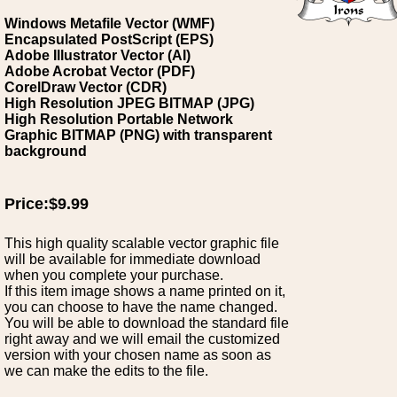
Windows Metafile Vector (WMF)
Encapsulated PostScript (EPS)
Adobe Illustrator Vector (AI)
Adobe Acrobat Vector (PDF)
CorelDraw Vector (CDR)
High Resolution JPEG BITMAP (JPG)
High Resolution Portable Network
Graphic BITMAP (PNG) with transparent
background
Price:$9.99
This high quality scalable vector graphic file
will be available for immediate download
when you complete your purchase.
If this item image shows a name printed on it,
you can choose to have the name changed.
You will be able to download the standard file
right away and we will email the customized
version with your chosen name as soon as
we can make the edits to the file.