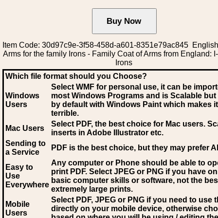
Item Code: 30d97c9e-3f58-458d-a601-8351e79ac845 English
Arms for the family Irons - Family Coat of Arms from England: I-
Irons
Which file format should you Choose?
Select WMF for personal use, it can be impor
Windows
most Windows Programs and is Scalable but
Users
by default with Windows Paint which makes it
terrible.
Select PDF
, the best choice for Mac users. Sc
Mac Users
inserts in Adobe Illustrator etc.
Sending to
PDF is the best choice, but they may prefer A
a Service
Any computer or Phone should be able to o
Easy to
print PDF. Select JPEG or PNG if you have on
Use
basic computer skills or software, not the bes
Everywhere
extremely large prints.
Select PDF, JPEG
or PNG if you need to use th
Mobile
directly on your mobile device, otherwise ch
Users
based on where you will be using / editing the 