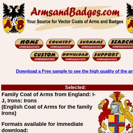
Download a Free sample to see the high quality of the ar
Selected:
Family Coat of Arms from England: I-
J, Irons: Irons
(English Coat of Arms for the family
Irons)
Formats available for immediate
download: