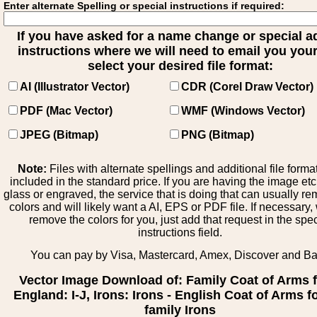
Enter alternate Spelling or special instructions if required:
If you have asked for a name change or special 
instructions where we will need to email you your 
select your desired file format:
AI (Illustrator Vector)
CDR (Corel Draw Vector)
PDF (Mac Vector)
WMF (Windows Vector)
JPEG (Bitmap)
PNG (Bitmap)
Note:
Files with alternate spellings and additional file forma
included in the standard price. If you are having the image et
glass or engraved, the service that is doing that can usually r
colors and will likely want a AI, EPS or PDF file. If necessary
remove the colors for you, just add that request in the spe
instructions field.
You can pay by Visa, Mastercard, Amex, Discover and B
Vector Image Download of: Family Coat of Arms 
England: I-J, Irons: Irons - English Coat of Arms f
family Irons