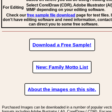
Select CorelDraw (CDR), Adobe Illustrator (AI)
For Editing
WMF
depending on your editing software.
Check our
free sample file download
page for test files. 
don't have editing software and need information, contact
can direct you to some free software.
Download a Free Sample!
New: Family Motto List
About the images on this site.
Purchased Images can be downloaded in a number of popular vector
formats including Adobe Illustrator (.AI), CorelDraw (.CDR), Encaps