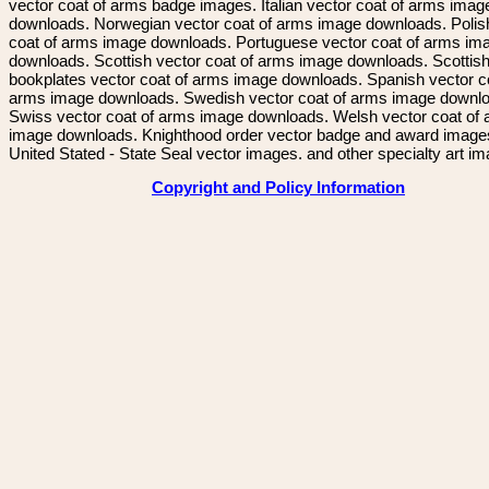
vector coat of arms badge images. Italian vector coat of arms imag
downloads. Norwegian vector coat of arms image downloads. Polis
coat of arms image downloads. Portuguese vector coat of arms im
downloads. Scottish vector coat of arms image downloads. Scottis
bookplates vector coat of arms image downloads. Spanish vector c
arms image downloads. Swedish vector coat of arms image downl
Swiss vector coat of arms image downloads. Welsh vector coat of
image downloads. Knighthood order vector badge and award image
United Stated - State Seal vector images. and other specialty art i
Copyright and Policy Information