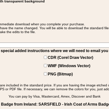
ith transparent background
 for immediate download when you complete your purchase.
 have the name changed. You will be able to download the standard file 
 the edits to the file.
pecial added instructions where we will need to email you yo
CDR (Corel Draw Vector)
WMF (Windows Vector)
PNG (Bitmap)
s are included in the standard price. If you are having the image etched 
PS or PDF file. If necessary, we can remove the colors for you, just add 
You can pay by Visa, Mastercard, Amex, Discover and Bank
 Badge from Ireland: SARSFIELD - Irish Coat of Arms Badg