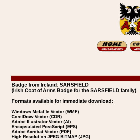
Badge from Ireland: SARSFIELD
(Irish Coat of Arms Badge for the SARSFIELD family)
Formats available for immediate download:
Windows Metafile Vector (WMF)
CorelDraw Vector (CDR)
Adobe Illustrator Vector (AI)
Encapsulated PostScript (EPS)
Adobe Acrobat Vector (PDF)
High Resolution JPEG BITMAP (JPG)