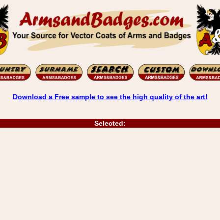
Download a Free sample to see the high quality of the art!
Selected: