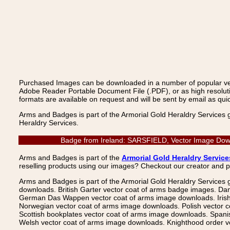
Purchased Images can be downloaded in a number of popular vecto
Adobe Reader Portable Document File (.PDF), or as high resoluti
formats are available on request and will be sent by email as quic
Arms and Badges is part of the Armorial Gold Heraldry Services 
Heraldry Services.
Badge from Ireland: SARSFIELD, Vector Image Downl
Arms and Badges is part of the
Armorial Gold Heraldry Service
reselling products using our images? Checkout our creator and 
Arms and Badges is part of the Armorial Gold Heraldry Services 
downloads. British Garter vector coat of arms badge images. Da
German Das Wappen vector coat of arms image downloads. Irish v
Norwegian vector coat of arms image downloads. Polish vector 
Scottish bookplates vector coat of arms image downloads. Span
Welsh vector coat of arms image downloads. Knighthood order ve