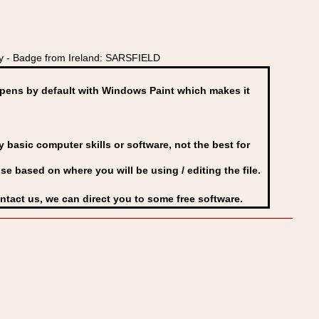
y - Badge from Ireland: SARSFIELD
ens by default with Windows Paint which makes it
basic computer skills or software, not the best for
se based on where you will be using / editing the file.
ontact us, we can direct you to some free software.