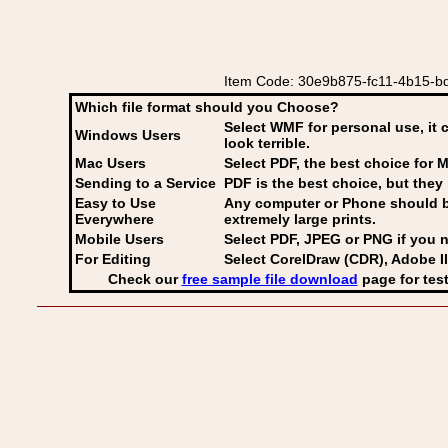
Item Code: 30e9b875-fc11-4b15-bd
Which file format should you Choose?
Select WMF for personal use, it 
Windows Users
look terrible.
Mac Users
Select PDF
, the best choice for M
Sending to a Service
PDF is the best choice, but they 
Easy to Use
Any computer or Phone should be 
Everywhere
extremely large prints.
Mobile Users
Select PDF, JPEG
or PNG if you n
For Editing
Select CorelDraw (CDR), Adobe Il
Check our
free sample file download
page for test