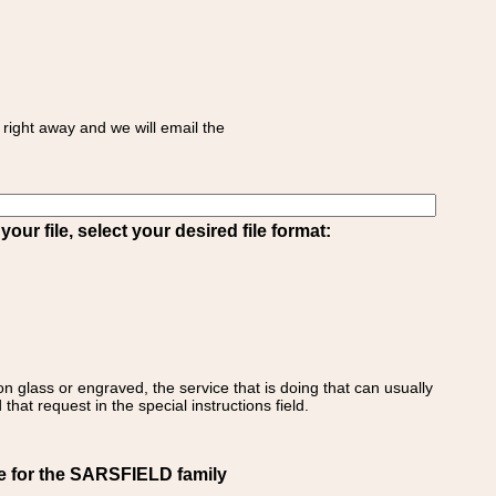
right away and we will email the
ur file, select your desired file format:
on glass or engraved, the service that is doing that can usually
that request in the special instructions field.
e for the SARSFIELD family