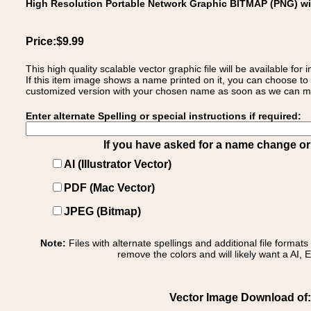
High Resolution Portable Network Graphic BITMAP (PNG) w
Price:$9.99
This high quality scalable vector graphic file will be available
If this item image shows a name printed on it, you can choose to
customized version with your chosen name as soon as we can make
Enter alternate Spelling or special instructions if required:
If you have asked for a name change or s
AI (Illustrator Vector)
PDF (Mac Vector)
JPEG (Bitmap)
Note:
Files with alternate spellings and additional file format
remove the colors and will likely want a AI, E
Vector Image Download of: