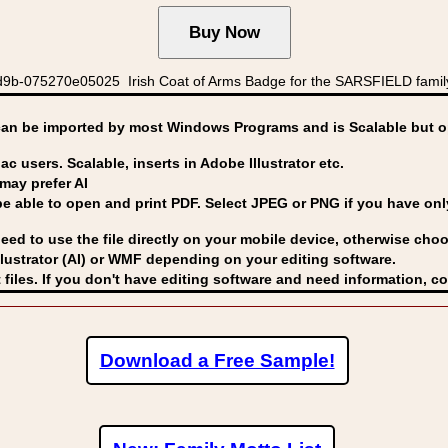
9b-075270e05025 Irish Coat of Arms Badge for the SARSFIELD famil
can be imported by
most Windows Programs and is Scalable but op
ac users. Scalable, inserts in Adobe Illustrator etc.
may prefer AI
able to open and print PDF. Select JPEG or PNG if you have only 
eed to use the file directly on your mobile device, otherwise choo
lustrator (AI) or WMF
depending on your editing software.
 files. If you don't have editing software and need information, c
Download a Free Sample!