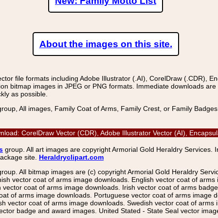
New: Family Motto List
About the images on this site.
r file formats including Adobe Illustrator (.AI), CorelDraw (.CDR), E
on bitmap images in JPEG or PNG formats. Immediate downloads are avail
kly as possible.
group, All images, Family Coat of Arms, Family Crest, or Family Badge
oad: CorelDraw Vector (CDR), Adobe Illustrator Vector (AI), Encapsu
s
group. All art images are copyright Armorial Gold Heraldry Services. 
package site.
Heraldryclipart.com
group. All bitmap images are (c) copyright Armorial Gold Heraldry Serv
nish vector coat of arms image downloads. English vector coat of arm
ector coat of arms image downloads. Irish vector coat of arms badge 
coat of arms image downloads. Portuguese vector coat of arms image d
ish vector coat of arms image downloads. Swedish vector coat of arms
ctor badge and award images. United Stated - State Seal vector images