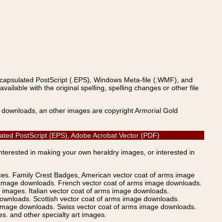
ncapsulated PostScript (.EPS), Windows Meta-file (.WMF), and
able with the original spelling, spelling changes or other file
s downloads, an other images are copyright Armorial Gold
lated PostScript (EPS), Adobe Acrobat Vector (PDF)
Interested in making your own heraldry images, or interested in
ices. Family Crest Badges, American vector coat of arms image
s image downloads. French vector coat of arms image downloads.
images. Italian vector coat of arms image downloads.
ownloads. Scottish vector coat of arms image downloads.
 image downloads. Swiss vector coat of arms image downloads.
. and other specialty art images.