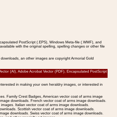
ncapsulated PostScript (.EPS), Windows Meta-file (.WMF), and
able with the original spelling, spelling changes or other file
s downloads, an other images are copyright Armorial Gold
ctor (AI), Adobe Acrobat Vector (PDF), Encapsulated PostScript
Interested in making your own heraldry images, or interested in
ices. Family Crest Badges, American vector coat of arms image
s image downloads. French vector coat of arms image downloads.
images. Italian vector coat of arms image downloads.
ownloads. Scottish vector coat of arms image downloads.
 image downloads. Swiss vector coat of arms image downloads.