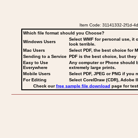
Item Code: 31141332-2f1d-4d
Which file format should you Choose?
Select WMF for personal use, it 
Windows Users
look terrible.
Mac Users
Select PDF
, the best choice for M
Sending to a Service
PDF is the best choice, but they 
Easy to Use
Any computer or Phone should be 
Everywhere
extremely large prints.
Mobile Users
Select PDF, JPEG
or PNG if you n
For Editing
Select CorelDraw (CDR), Adobe Il
Check our
free sample file download
page for test