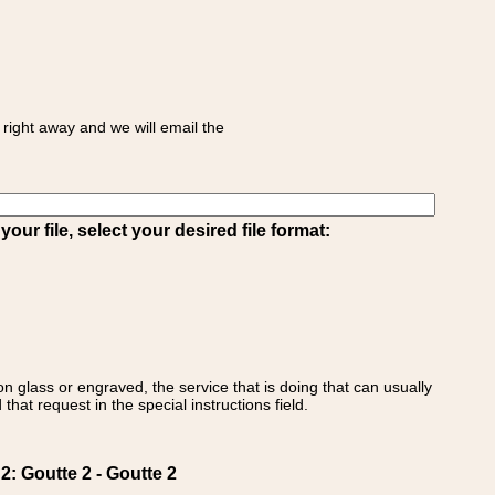
right away and we will email the
ur file, select your desired file format:
on glass or engraved, the service that is doing that can usually
that request in the special instructions field.
 Goutte 2 - Goutte 2