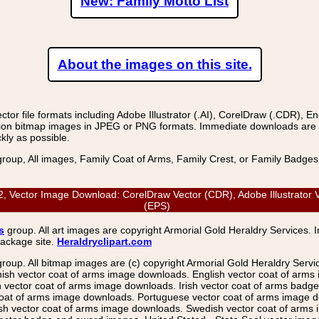
New: Family Motto List
About the images on this site.
r file formats including Adobe Illustrator (.AI), CorelDraw (.CDR), E
on bitmap images in JPEG or PNG formats. Immediate downloads are avail
kly as possible.
group, All images, Family Coat of Arms, Family Crest, or Family Badge
Vector Image Download: CorelDraw Vector (CDR), Adobe Illustrator Ve
(EPS)
s
group. All art images are copyright Armorial Gold Heraldry Services. 
package site.
Heraldryclipart.com
group. All bitmap images are (c) copyright Armorial Gold Heraldry Serv
nish vector coat of arms image downloads. English vector coat of arm
ector coat of arms image downloads. Irish vector coat of arms badge 
coat of arms image downloads. Portuguese vector coat of arms image d
ish vector coat of arms image downloads. Swedish vector coat of arms