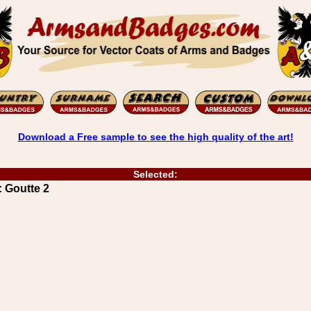
Download a Free sample to see the high quality of the art!
Selected:
 Goutte 2