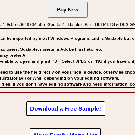
a1-9c5e-c6649934fa8b Goutte 2 - Heraldic Part: HELMETS & DESIGN
can be imported by
most Windows Programs and is Scalable but op
ac users. Scalable, inserts in Adobe Illustrator etc.
may prefer AI
able to open and print PDF. Select JPEG or PNG if you have only 
eed to use the file directly on your mobile device, otherwise choo
lustrator (AI) or WMF
depending on your editing software.
 files. If you don't have editing software and need information, c
Download a Free Sample!