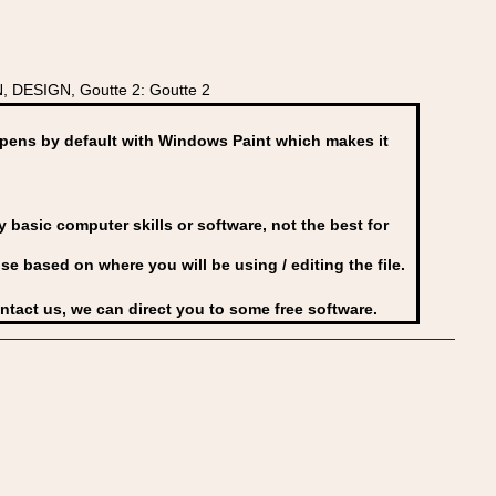
, DESIGN, Goutte 2: Goutte 2
ens by default with Windows Paint which makes it
basic computer skills or software, not the best for
se based on where you will be using / editing the file.
ontact us, we can direct you to some free software.