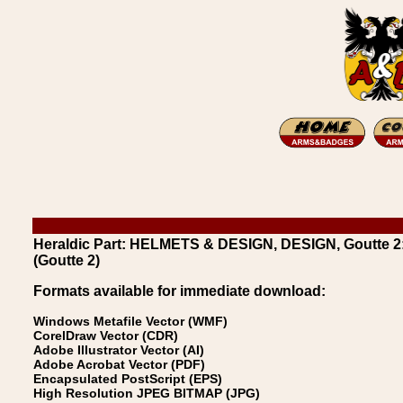
Heraldic Part: HELMETS & DESIGN, DESIGN, Goutte 2:
(Goutte 2)
Formats available for immediate download:
Windows Metafile Vector (WMF)
CorelDraw Vector (CDR)
Adobe Illustrator Vector (AI)
Adobe Acrobat Vector (PDF)
Encapsulated PostScript (EPS)
High Resolution JPEG BITMAP (JPG)