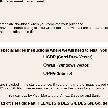
ith transparent background
 for immediate download when you complete your purchase.
 have the name changed. You will be able to download the standard file 
 the edits to the file.
pecial added instructions where we will need to email you yo
CDR (Corel Draw Vector)
WMF (Windows Vector)
PNG (Bitmap)
s are included in the standard price. If you are having the image etched 
PS or PDF file. If necessary, we can remove the colors for you, just add 
You can pay by Visa, Mastercard, Amex, Discover and Bank
ad of: Heraldic Part: HELMETS & DESIGN, DESIGN, Goutte 2: