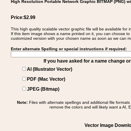
High Resolution Portable Network Graphic BITMAP (PNG) w
Price:$2.99
This high quality scalable vector graphic file will be available
If this item image shows a name printed on it, you can choose to
customized version with your chosen name as soon as we can make
Enter alternate Spelling or special instructions if required:
If you have asked for a name change or s
AI (Illustrator Vector)
PDF (Mac Vector)
JPEG (Bitmap)
Note:
Files with alternate spellings and additional file format
remove the colors and will likely want a AI, E
Vector Image Downlo