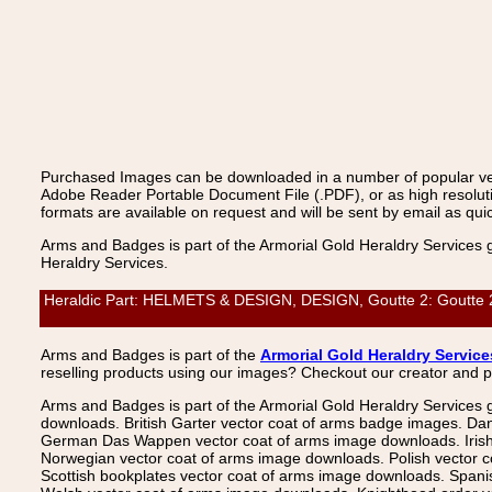
Purchased Images can be downloaded in a number of popular vecto
Adobe Reader Portable Document File (.PDF), or as high resoluti
formats are available on request and will be sent by email as quic
Arms and Badges is part of the Armorial Gold Heraldry Services 
Heraldry Services.
Heraldic Part: HELMETS & DESIGN, DESIGN, Goutte 2: Goutte 2, 
Arms and Badges is part of the
Armorial Gold Heraldry Service
reselling products using our images? Checkout our creator and 
Arms and Badges is part of the Armorial Gold Heraldry Services 
downloads. British Garter vector coat of arms badge images. Da
German Das Wappen vector coat of arms image downloads. Irish v
Norwegian vector coat of arms image downloads. Polish vector 
Scottish bookplates vector coat of arms image downloads. Span