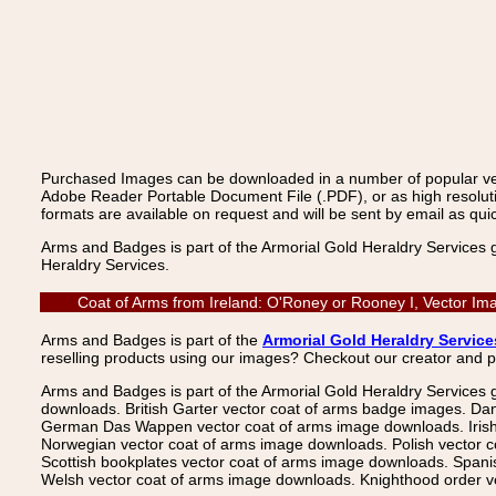
Purchased Images can be downloaded in a number of popular vecto
Adobe Reader Portable Document File (.PDF), or as high resoluti
formats are available on request and will be sent by email as quic
Arms and Badges is part of the Armorial Gold Heraldry Services 
Heraldry Services.
Coat of Arms from Ireland: O'Roney or Rooney I, Vector Im
Arms and Badges is part of the
Armorial Gold Heraldry Service
reselling products using our images? Checkout our creator and 
Arms and Badges is part of the Armorial Gold Heraldry Services 
downloads. British Garter vector coat of arms badge images. Da
German Das Wappen vector coat of arms image downloads. Irish v
Norwegian vector coat of arms image downloads. Polish vector 
Scottish bookplates vector coat of arms image downloads. Span
Welsh vector coat of arms image downloads. Knighthood order ve