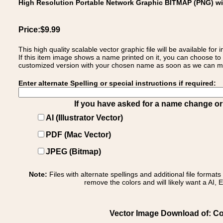
High Resolution Portable Network Graphic BITMAP (PNG) w
Price:$9.99
This high quality scalable vector graphic file will be available
If this item image shows a name printed on it, you can choose to
customized version with your chosen name as soon as we can make
Enter alternate Spelling or special instructions if required:
If you have asked for a name change or s
AI (Illustrator Vector)
PDF (Mac Vector)
JPEG (Bitmap)
Note:
Files with alternate spellings and additional file format
remove the colors and will likely want a AI, E
Vector Image Download of: Coa