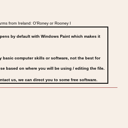
rms from Ireland: O'Roney or Rooney I
ens by default with Windows Paint which makes it
basic computer skills or software, not the best for
se based on where you will be using / editing the file.
ontact us, we can direct you to some free software.