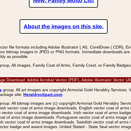
New: Family Motto List
About the images on this site.
r file formats including Adobe Illustrator (.AI), CorelDraw (.CDR), E
on bitmap images in JPEG or PNG formats. Immediate downloads are avail
kly as possible.
group, All images, Family Coat of Arms, Family Crest, or Family Badge
age Download: Adobe Acrobat Vector (PDF), Adobe Illustrator Vector (
s
group. All art images are copyright Armorial Gold Heraldry Services. 
package site.
Heraldryclipart.com
group. All bitmap images are (c) copyright Armorial Gold Heraldry Serv
nish vector coat of arms image downloads. English vector coat of arm
ector coat of arms image downloads. Irish vector coat of arms badge 
coat of arms image downloads. Portuguese vector coat of arms image d
ish vector coat of arms image downloads. Swedish vector coat of arms
ctor badge and award images. United Stated - State Seal vector images