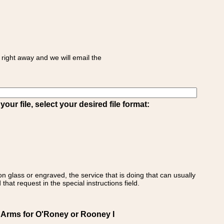
right away and we will email the
ur file, select your desired file format:
on glass or engraved, the service that is doing that can usually
that request in the special instructions field.
f Arms for O'Roney or Rooney I