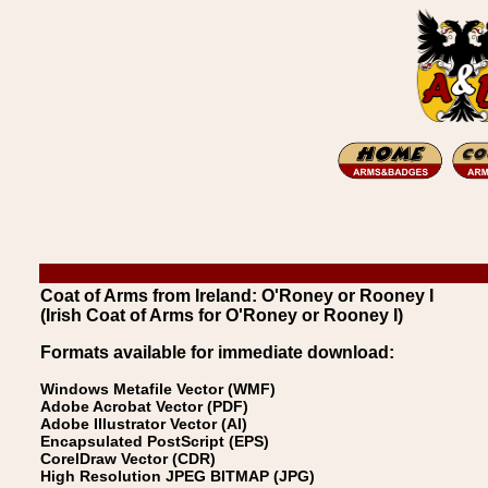
Coat of Arms from Ireland: O'Roney or Rooney I
(Irish Coat of Arms for O'Roney or Rooney I)
Formats available for immediate download:
Windows Metafile Vector (WMF)
Adobe Acrobat Vector (PDF)
Adobe Illustrator Vector (AI)
Encapsulated PostScript (EPS)
CorelDraw Vector (CDR)
High Resolution JPEG BITMAP (JPG)