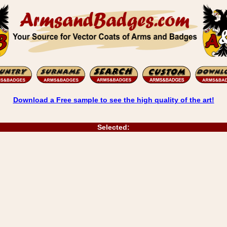
Download a Free sample to see the high quality of the art!
Selected: