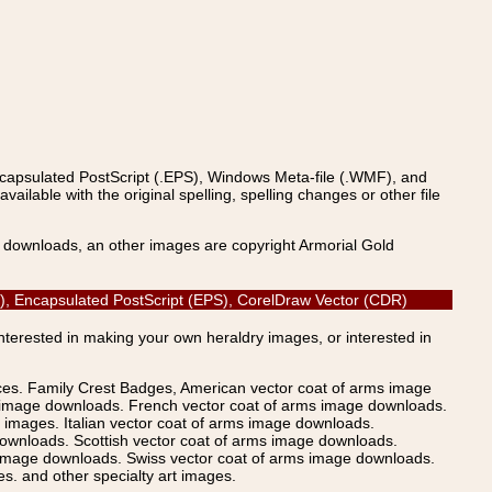
ncapsulated PostScript (.EPS), Windows Meta-file (.WMF), and
able with the original spelling, spelling changes or other file
s downloads, an other images are copyright Armorial Gold
AI), Encapsulated PostScript (EPS), CorelDraw Vector (CDR)
Interested in making your own heraldry images, or interested in
ices. Family Crest Badges, American vector coat of arms image
s image downloads. French vector coat of arms image downloads.
images. Italian vector coat of arms image downloads.
ownloads. Scottish vector coat of arms image downloads.
 image downloads. Swiss vector coat of arms image downloads.
. and other specialty art images.