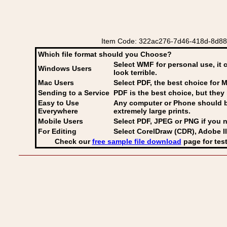
Item Code: 322ac276-7d46-418d-8d88-2
Which file format should you Choose?
Select WMF for personal use, it 
Windows Users
look terrible.
Mac Users
Select PDF
, the best choice for M
Sending to a Service
PDF is the best choice, but they 
Easy to Use
Any computer or Phone should be 
Everywhere
extremely large prints.
Mobile Users
Select PDF, JPEG
or PNG if you n
For Editing
Select CorelDraw (CDR), Adobe Il
Check our
free sample file download
page for test