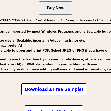
06b5720dc59 Irish Coat of Arms for O'Roney or Rooney I - Coat of A
can be imported by
most Windows Programs and is Scalable but op
ac users. Scalable, inserts in Adobe Illustrator etc.
may prefer AI
able to open and print PDF. Select JPEG or PNG if you have only 
eed to use the file directly on your mobile device, otherwise choo
lustrator (AI) or WMF
depending on your editing software.
 files. If you don't have editing software and need information, c
Download a Free Sample!