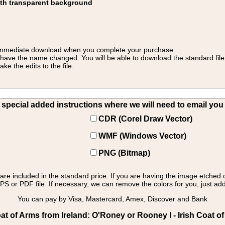
ith transparent background
 for immediate download when you complete your purchase.
 have the name changed. You will be able to download the standard file 
 the edits to the file.
pecial added instructions where we will need to email you yo
CDR (Corel Draw Vector)
WMF (Windows Vector)
PNG (Bitmap)
s are included in the standard price. If you are having the image etched 
PS or PDF file. If necessary, we can remove the colors for you, just add 
You can pay by Visa, Mastercard, Amex, Discover and Bank
t of Arms from Ireland: O'Roney or Rooney I - Irish Coat o