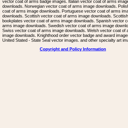
vector coat of arms badge images. Italian vector coat of arms imag
downloads. Norwegian vector coat of arms image downloads. Polis
coat of arms image downloads. Portuguese vector coat of arms im
downloads. Scottish vector coat of arms image downloads. Scottis
bookplates vector coat of arms image downloads. Spanish vector c
arms image downloads. Swedish vector coat of arms image downl
Swiss vector coat of arms image downloads. Welsh vector coat of
image downloads. Knighthood order vector badge and award image
United Stated - State Seal vector images. and other specialty art i
Copyright and Policy Information