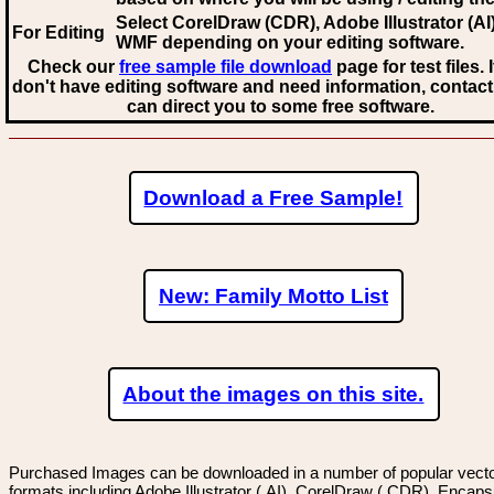
Select CorelDraw (CDR), Adobe Illustrator (AI)
For Editing
WMF
depending on your editing software.
Check our
free sample file download
page for test files. 
don't have editing software and need information, contact
can direct you to some free software.
Download a Free Sample!
New: Family Motto List
About the images on this site.
Purchased Images can be downloaded in a number of popular vector
formats including Adobe Illustrator (.AI), CorelDraw (.CDR), Encaps