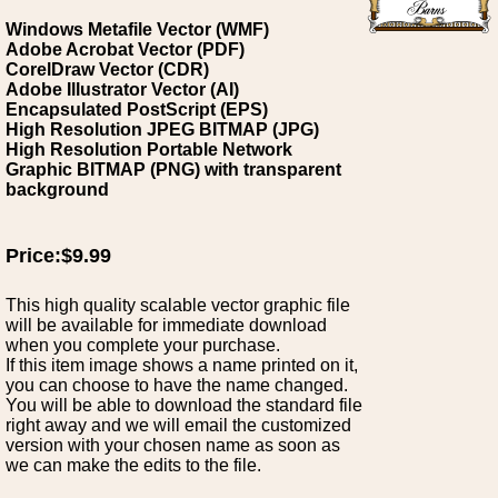
Windows Metafile Vector (WMF)
Adobe Acrobat Vector (PDF)
CorelDraw Vector (CDR)
Adobe Illustrator Vector (AI)
Encapsulated PostScript (EPS)
High Resolution JPEG BITMAP (JPG)
High Resolution Portable Network
Graphic BITMAP (PNG) with transparent
background
Price:$9.99
This high quality scalable vector graphic file
will be available for immediate download
when you complete your purchase.
If this item image shows a name printed on it,
you can choose to have the name changed.
You will be able to download the standard file
right away and we will email the customized
version with your chosen name as soon as
we can make the edits to the file.