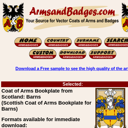
Download a Free sample to see the high quality of the ar
Selected:
Coat of Arms Bookplate from
Scotland: Barns
(Scottish Coat of Arms Bookplate for
Barns)
Formats available for immediate
download: