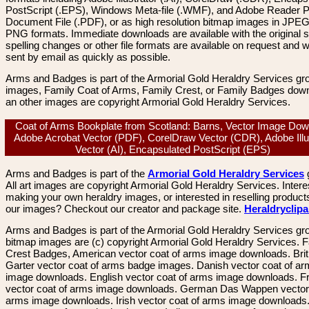
PostScript (.EPS), Windows Meta-file (.WMF), and Adobe Reader P
Document File (.PDF), or as high resolution bitmap images in JPEG
PNG formats. Immediate downloads are available with the original sp
spelling changes or other file formats are available on request and wi
sent by email as quickly as possible.
Arms and Badges is part of the Armorial Gold Heraldry Services gro
images, Family Coat of Arms, Family Crest, or Family Badges dow
an other images are copyright Armorial Gold Heraldry Services.
Coat of Arms Bookplate from Scotland: Barns, Vector Image Dow
Adobe Acrobat Vector (PDF), CorelDraw Vector (CDR), Adobe Illu
Vector (AI), Encapsulated PostScript (EPS)
Arms and Badges is part of the
Armorial Gold Heraldry Services
All art images are copyright Armorial Gold Heraldry Services. Intere
making your own heraldry images, or interested in reselling product
our images? Checkout our creator and package site.
Heraldryclip
Arms and Badges is part of the Armorial Gold Heraldry Services gro
bitmap images are (c) copyright Armorial Gold Heraldry Services. 
Crest Badges, American vector coat of arms image downloads. Brit
Garter vector coat of arms badge images. Danish vector coat of a
image downloads. English vector coat of arms image downloads. F
vector coat of arms image downloads. German Das Wappen vector 
arms image downloads. Irish vector coat of arms image downloads. 