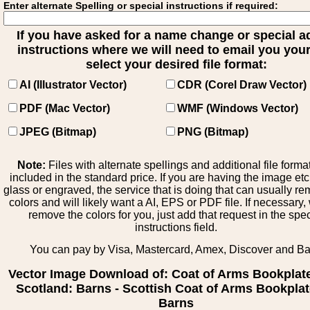
Enter alternate Spelling or special instructions if required:
If you have asked for a name change or special 
instructions where we will need to email you your 
select your desired file format:
AI (Illustrator Vector)
CDR (Corel Draw Vector)
PDF (Mac Vector)
WMF (Windows Vector)
JPEG (Bitmap)
PNG (Bitmap)
Note:
Files with alternate spellings and additional file forma
included in the standard price. If you are having the image et
glass or engraved, the service that is doing that can usually r
colors and will likely want a AI, EPS or PDF file. If necessary
remove the colors for you, just add that request in the spe
instructions field.
You can pay by Visa, Mastercard, Amex, Discover and B
Vector Image Download of: Coat of Arms Bookplat
Scotland: Barns - Scottish Coat of Arms Bookplat
Barns