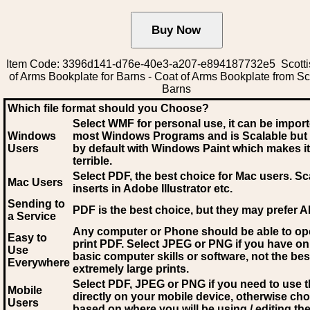
Item Code: 3396d141-d76e-40e3-a207-e894187732e5 Scotti
of Arms Bookplate for Barns - Coat of Arms Bookplate from Sc
Barns
Which file format should you Choose?
Select WMF for personal use, it can be impor
Windows
most Windows Programs and is Scalable but
Users
by default with Windows Paint which makes it
terrible.
Select PDF
, the best choice for Mac users. Sc
Mac Users
inserts in Adobe Illustrator etc.
Sending to
PDF is the best choice, but they may prefer A
a Service
Any computer or Phone should be able to o
Easy to
print PDF. Select JPEG or PNG if you have on
Use
basic computer skills or software, not the bes
Everywhere
extremely large prints.
Select PDF, JPEG
or PNG if you need to use th
Mobile
directly on your mobile device, otherwise ch
Users
based on where you will be using / editing the 