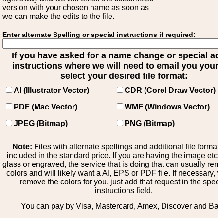
version with your chosen name as soon as
we can make the edits to the file.
Enter alternate Spelling or special instructions if required:
If you have asked for a name change or special 
instructions where we will need to email you your 
select your desired file format:
AI (Illustrator Vector)
CDR (Corel Draw Vector)
PDF (Mac Vector)
WMF (Windows Vector)
JPEG (Bitmap)
PNG (Bitmap)
Note:
Files with alternate spellings and additional file forma
included in the standard price. If you are having the image et
glass or engraved, the service that is doing that can usually r
colors and will likely want a AI, EPS or PDF file. If necessary
remove the colors for you, just add that request in the spe
instructions field.
You can pay by Visa, Mastercard, Amex, Discover and B