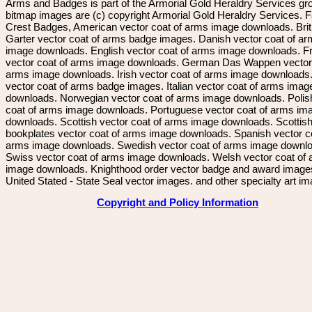
Arms and Badges is part of the Armorial Gold Heraldry Services gro
bitmap images are (c) copyright Armorial Gold Heraldry Services. 
Crest Badges, American vector coat of arms image downloads. Brit
Garter vector coat of arms badge images. Danish vector coat of a
image downloads. English vector coat of arms image downloads. F
vector coat of arms image downloads. German Das Wappen vector 
arms image downloads. Irish vector coat of arms image downloads. 
vector coat of arms badge images. Italian vector coat of arms imag
downloads. Norwegian vector coat of arms image downloads. Polis
coat of arms image downloads. Portuguese vector coat of arms im
downloads. Scottish vector coat of arms image downloads. Scottis
bookplates vector coat of arms image downloads. Spanish vector c
arms image downloads. Swedish vector coat of arms image downl
Swiss vector coat of arms image downloads. Welsh vector coat of
image downloads. Knighthood order vector badge and award image
United Stated - State Seal vector images. and other specialty art i
Copyright and Policy Information