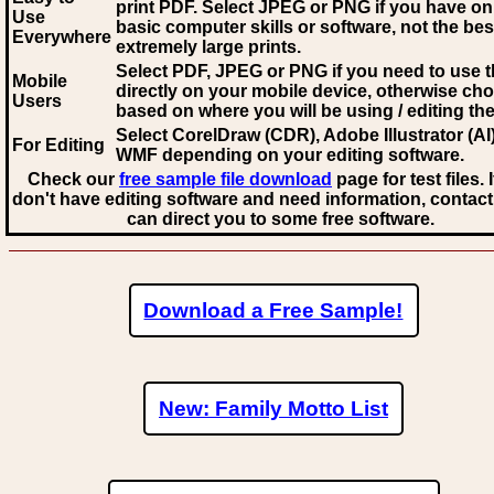
print PDF. Select JPEG or PNG if you have on
Use
basic computer skills or software, not the bes
Everywhere
extremely large prints.
Select PDF, JPEG
or PNG if you need to use th
Mobile
directly on your mobile device, otherwise ch
Users
based on where you will be using / editing the 
Select CorelDraw (CDR), Adobe Illustrator (AI)
For Editing
WMF
depending on your editing software.
Check our
free sample file download
page for test files. 
don't have editing software and need information, contact
can direct you to some free software.
Download a Free Sample!
New: Family Motto List