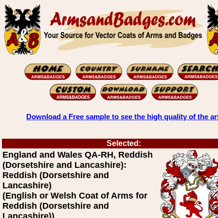
Download a Free sample to see the high quality of the ar
Selected:
England and Wales QA-RH, Reddish
(Dorsetshire and Lancashire):
Reddish (Dorsetshire and
Lancashire)
(English or Welsh Coat of Arms for
Reddish (Dorsetshire and
Lancashire))