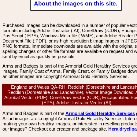
About the images on this site.
Purchased Images can be downloaded in a number of popular vector
formats including Adobe Illustrator (.AI), CorelDraw (.CDR), Encaps
PostScript (.EPS), Windows Meta-file (.WMF), and Adobe Reader P
Document File (.PDF), or as high resolution bitmap images in JPEG
PNG formats. Immediate downloads are available with the original sp
spelling changes or other file formats are available on request and wi
sent by email as quickly as possible.
Arms and Badges is part of the Armorial Gold Heraldry Services gro
images, Family Coat of Arms, Family Crest, or Family Badges dow
an other images are copyright Armorial Gold Heraldry Services.
England and Wales QA-RH, Reddish (Dorsetshire and Lancashi
Reddish (Dorsetshire and Lancashire), Vector Image Download:
Acrobat Vector (PDF), CorelDraw Vector (CDR), Encapsulated Pos
(EPS), Adobe Illustrator Vector (AI)
Arms and Badges is part of the
Armorial Gold Heraldry Services
All art images are copyright Armorial Gold Heraldry Services. Intere
making your own heraldry images, or interested in reselling product
our images? Checkout our creator and package site.
Heraldryclip