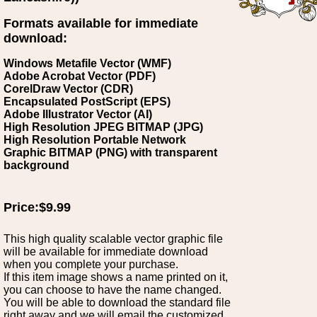
Formats available for immediate
download:
Windows Metafile Vector (WMF)
Adobe Acrobat Vector (PDF)
CorelDraw Vector (CDR)
Encapsulated PostScript (EPS)
Adobe Illustrator Vector (AI)
High Resolution JPEG BITMAP (JPG)
High Resolution Portable Network
Graphic BITMAP (PNG) with transparent
background
Price:$9.99
This high quality scalable vector graphic file
will be available for immediate download
when you complete your purchase.
If this item image shows a name printed on it,
you can choose to have the name changed.
You will be able to download the standard file
right away and we will email the customized