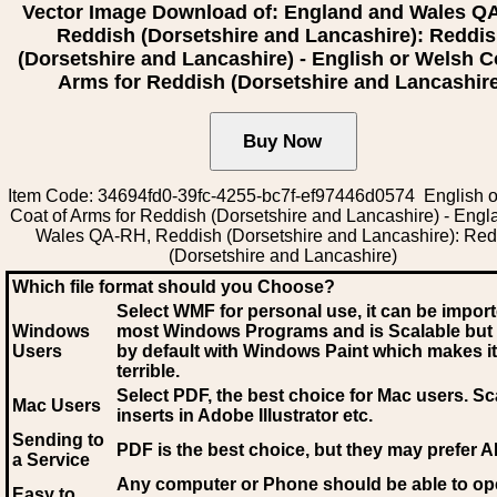
Vector Image Download of: England and Wales Q
Reddish (Dorsetshire and Lancashire): Reddi
(Dorsetshire and Lancashire) - English or Welsh C
Arms for Reddish (Dorsetshire and Lancashir
Item Code: 34694fd0-39fc-4255-bc7f-ef97446d0574 English 
Coat of Arms for Reddish (Dorsetshire and Lancashire) - Eng
Wales QA-RH, Reddish (Dorsetshire and Lancashire): Red
(Dorsetshire and Lancashire)
Which file format should you Choose?
Select WMF for personal use, it can be impor
Windows
most Windows Programs and is Scalable but
Users
by default with Windows Paint which makes it
terrible.
Select PDF
, the best choice for Mac users. Sc
Mac Users
inserts in Adobe Illustrator etc.
Sending to
PDF is the best choice, but they may prefer A
a Service
Any computer or Phone should be able to o
Easy to