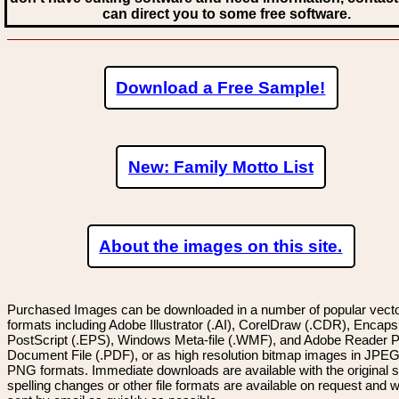
can direct you to some free software.
Download a Free Sample!
New: Family Motto List
About the images on this site.
Purchased Images can be downloaded in a number of popular vector
formats including Adobe Illustrator (.AI), CorelDraw (.CDR), Encaps
PostScript (.EPS), Windows Meta-file (.WMF), and Adobe Reader P
Document File (.PDF), or as high resolution bitmap images in JPEG
PNG formats. Immediate downloads are available with the original sp
spelling changes or other file formats are available on request and wi