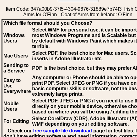
Item Code: 347a00b9-37f5-4304-9676-31889e7b74f3 Irish C
Arms for O'Finn - Coat of Arms from Ireland: O'Finn
Which file format should you Choose?
Select WMF for personal use, it can be impor
Windows
most Windows Programs and is Scalable but
Users
by default with Windows Paint which makes it
terrible.
Select PDF
, the best choice for Mac users. Sc
Mac Users
inserts in Adobe Illustrator etc.
Sending to
PDF is the best choice, but they may prefer A
a Service
Any computer or Phone should be able to o
Easy to
print PDF. Select JPEG or PNG if you have on
Use
basic computer skills or software, not the bes
Everywhere
extremely large prints.
Select PDF, JPEG
or PNG if you need to use th
Mobile
directly on your mobile device, otherwise ch
Users
based on where you will be using / editing the 
Select CorelDraw (CDR), Adobe Illustrator (AI)
For Editing
WMF
depending on your editing software.
Check our
free sample file download
page for test files. 
don't have editing software and need information, contact