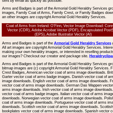
sent by email as quickly as possible.
Arms and Badges is part of the Armorial Gold Heraldry Services gro
images, Family Coat of Arms, Family Crest, or Family Badges dow
an other images are copyright Armorial Gold Heraldry Services.
Coat of Arms from Ireland: O'Finn, Vector Image Download: Cor
Vector (CDR), Adobe Acrobat Vector (PDF), Encapsulated PostS
(EPS), Adobe Illustrator Vector (AI)
Arms and Badges is part of the
Armorial Gold Heraldry Services
All art images are copyright Armorial Gold Heraldry Services. Intere
making your own heraldry images, or interested in reselling product
our images? Checkout our creator and package site.
Heraldryclip
Arms and Badges is part of the Armorial Gold Heraldry Services gro
bitmap images are (c) copyright Armorial Gold Heraldry Services. 
Crest Badges, American vector coat of arms image downloads. Brit
Garter vector coat of arms badge images. Danish vector coat of a
image downloads. English vector coat of arms image downloads. F
vector coat of arms image downloads. German Das Wappen vector 
arms image downloads. Irish vector coat of arms image downloads. 
vector coat of arms badge images. Italian vector coat of arms imag
downloads. Norwegian vector coat of arms image downloads. Polis
coat of arms image downloads. Portuguese vector coat of arms im
downloads. Scottish vector coat of arms image downloads. Scottis
bookplates vector coat of arms image downloads. Spanish vector c