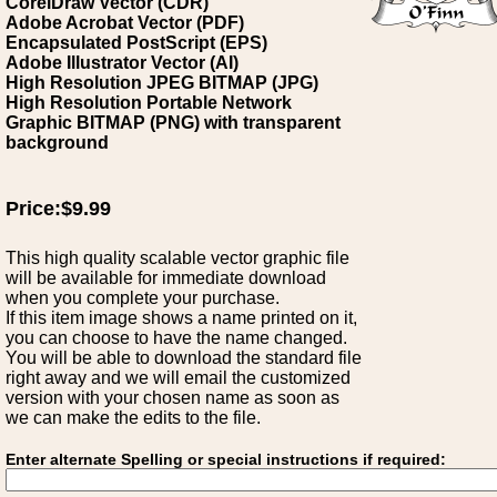
CorelDraw Vector (CDR)
Adobe Acrobat Vector (PDF)
Encapsulated PostScript (EPS)
Adobe Illustrator Vector (AI)
High Resolution JPEG BITMAP (JPG)
High Resolution Portable Network
Graphic BITMAP (PNG) with transparent
background
Price:$9.99
This high quality scalable vector graphic file
will be available for immediate download
when you complete your purchase.
If this item image shows a name printed on it,
you can choose to have the name changed.
You will be able to download the standard file
right away and we will email the customized
version with your chosen name as soon as
we can make the edits to the file.
Enter alternate Spelling or special instructions if required: