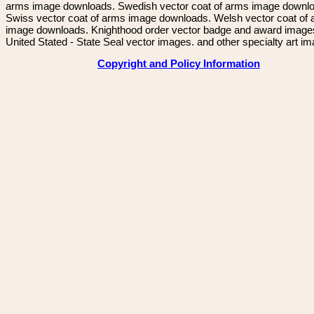
arms image downloads. Swedish vector coat of arms image downl
Swiss vector coat of arms image downloads. Welsh vector coat of
image downloads. Knighthood order vector badge and award image
United Stated - State Seal vector images. and other specialty art i
Copyright and Policy Information