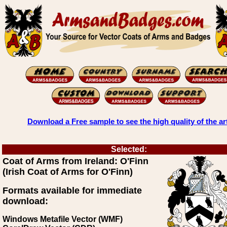
Download a Free sample to see the high quality of the ar
Selected:
Coat of Arms from Ireland: O'Finn
(Irish Coat of Arms for O'Finn)
Formats available for immediate
download:
Windows Metafile Vector (WMF)