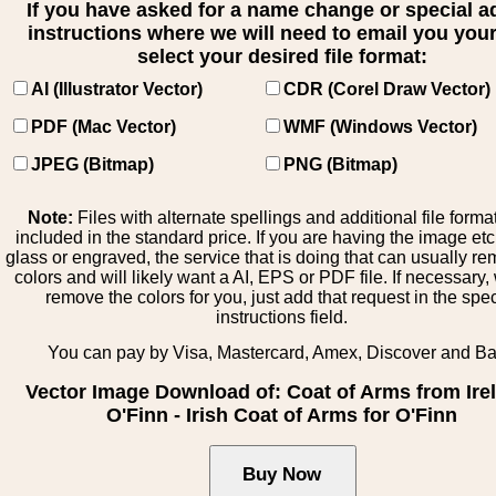
If you have asked for a name change or special 
instructions where we will need to email you your 
select your desired file format:
AI (Illustrator Vector)
CDR (Corel Draw Vector)
PDF (Mac Vector)
WMF (Windows Vector)
JPEG (Bitmap)
PNG (Bitmap)
Note:
Files with alternate spellings and additional file forma
included in the standard price. If you are having the image et
glass or engraved, the service that is doing that can usually r
colors and will likely want a AI, EPS or PDF file. If necessary
remove the colors for you, just add that request in the spe
instructions field.
You can pay by Visa, Mastercard, Amex, Discover and B
Vector Image Download of: Coat of Arms from Ire
O'Finn - Irish Coat of Arms for O'Finn