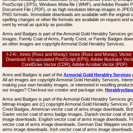
PostScript (.EPS), Windows Meta-file (.WMF), and Adobe Reader P
Document File (.PDF), or as high resolution bitmap images in JPEG
PNG formats. Immediate downloads are available with the original sp
spelling changes or other file formats are available on request and wi
sent by email as quickly as possible.
Arms and Badges is part of the Armorial Gold Heraldry Services gro
images, Family Coat of Arms, Family Crest, or Family Badges dow
an other images are copyright Armorial Gold Heraldry Services.
I-J-K-, Innes (Ross and Moray): Innes (Ross and Moray), Vector
Download: Encapsulated PostScript (EPS), Adobe Illustrator Vecto
CorelDraw Vector (CDR), Adobe Acrobat Vector (PDF)
Arms and Badges is part of the
Armorial Gold Heraldry Services
All art images are copyright Armorial Gold Heraldry Services. Intere
making your own heraldry images, or interested in reselling product
our images? Checkout our creator and package site.
Heraldryclip
Arms and Badges is part of the Armorial Gold Heraldry Services gro
bitmap images are (c) copyright Armorial Gold Heraldry Services. 
Crest Badges, American vector coat of arms image downloads. Brit
Garter vector coat of arms badge images. Danish vector coat of a
image downloads. English vector coat of arms image downloads. F
vector coat of arms image downloads. German Das Wappen vector 
arms image downloads. Irish vector coat of arms image downloads. 