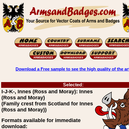
Download a Free sample to see the high quality of the ar
Selected:
I-J-K-, Innes (Ross and Moray): Innes
(Ross and Moray)
(Family crest from Scotland for Innes
(Ross and Moray))
Formats available for immediate
download: