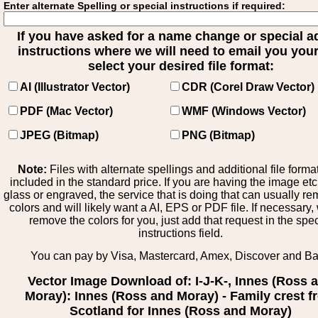
Enter alternate Spelling or special instructions if required:
If you have asked for a name change or special 
instructions where we will need to email you your 
select your desired file format:
AI (Illustrator Vector)
CDR (Corel Draw Vector)
PDF (Mac Vector)
WMF (Windows Vector)
JPEG (Bitmap)
PNG (Bitmap)
Note:
Files with alternate spellings and additional file forma
included in the standard price. If you are having the image et
glass or engraved, the service that is doing that can usually r
colors and will likely want a AI, EPS or PDF file. If necessary
remove the colors for you, just add that request in the spe
instructions field.
You can pay by Visa, Mastercard, Amex, Discover and B
Vector Image Download of: I-J-K-, Innes (Ross 
Moray): Innes (Ross and Moray) - Family crest 
Scotland for Innes (Ross and Moray)