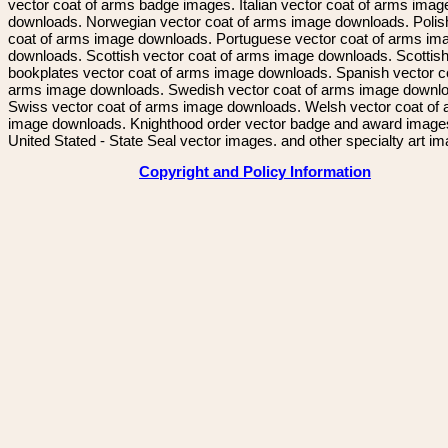
vector coat of arms badge images. Italian vector coat of arms imag
downloads. Norwegian vector coat of arms image downloads. Polis
coat of arms image downloads. Portuguese vector coat of arms im
downloads. Scottish vector coat of arms image downloads. Scottis
bookplates vector coat of arms image downloads. Spanish vector c
arms image downloads. Swedish vector coat of arms image downl
Swiss vector coat of arms image downloads. Welsh vector coat of
image downloads. Knighthood order vector badge and award image
United Stated - State Seal vector images. and other specialty art i
Copyright and Policy Information