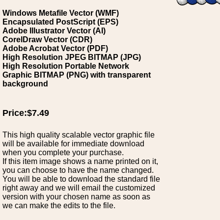
Windows Metafile Vector (WMF)
Encapsulated PostScript (EPS)
Adobe Illustrator Vector (AI)
CorelDraw Vector (CDR)
Adobe Acrobat Vector (PDF)
High Resolution JPEG BITMAP (JPG)
High Resolution Portable Network
Graphic BITMAP (PNG) with transparent
background
Price:$7.49
This high quality scalable vector graphic file
will be available for immediate download
when you complete your purchase.
If this item image shows a name printed on it,
you can choose to have the name changed.
You will be able to download the standard file
right away and we will email the customized
version with your chosen name as soon as
we can make the edits to the file.