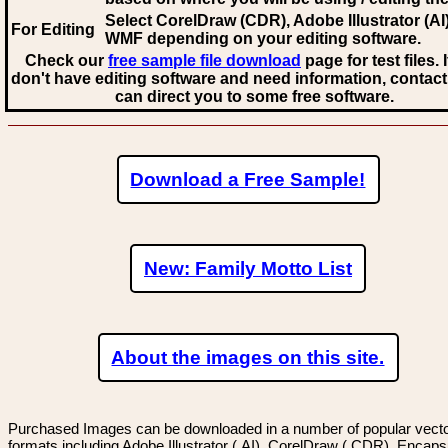
Select CorelDraw (CDR), Adobe Illustrator (AI)
For Editing
WMF
depending on your editing software.
Check our
free sample file download
page for test files. 
don't have editing software and need information, contact
can direct you to some free software.
Download a Free Sample!
New: Family Motto List
About the images on this site.
Purchased Images can be downloaded in a number of popular vector
formats including Adobe Illustrator (.AI), CorelDraw (.CDR), Encaps