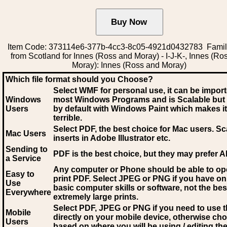
Item Code: 373114e6-377b-4cc3-8c05-4921d0432783 Family
from Scotland for Innes (Ross and Moray) - I-J-K-, Innes (Ro
Moray): Innes (Ross and Moray)
Which file format should you Choose?
Select WMF for personal use, it can be impor
Windows
most Windows Programs and is Scalable but
Users
by default with Windows Paint which makes it
terrible.
Select PDF
, the best choice for Mac users. Sc
Mac Users
inserts in Adobe Illustrator etc.
Sending to
PDF is the best choice, but they may prefer A
a Service
Any computer or Phone should be able to o
Easy to
print PDF. Select JPEG or PNG if you have on
Use
basic computer skills or software, not the bes
Everywhere
extremely large prints.
Select PDF, JPEG
or PNG if you need to use th
Mobile
directly on your mobile device, otherwise ch
Users
based on where you will be using / editing the 