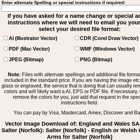
Enter alternate Spelling or special instructions if required:
If you have asked for a name change or special 
instructions where we will need to email you your 
select your desired file format:
AI (Illustrator Vector)
CDR (Corel Draw Vector)
PDF (Mac Vector)
WMF (Windows Vector)
JPEG (Bitmap)
PNG (Bitmap)
Note:
Files with alternate spellings and additional file forma
included in the standard price. If you are having the image et
glass or engraved, the service that is doing that can usually r
colors and will likely want a AI, EPS or PDF file. If necessary
remove the colors for you, just add that request in the spe
instructions field.
You can pay by Visa, Mastercard, Amex, Discover and B
Vector Image Download of: England and Wales SA
Salter (Norfolk): Salter (Norfolk) - English or Welsh 
Arms for Salter (Norfolk)