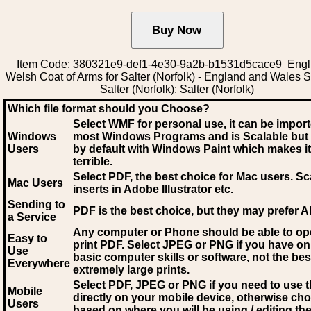
Item Code: 380321e9-def1-4e30-9a2b-b1531d5cace9 Engli
Welsh Coat of Arms for Salter (Norfolk) - England and Wales
Salter (Norfolk): Salter (Norfolk)
Which file format should you Choose?
Select WMF for personal use, it can be impor
Windows
most Windows Programs and is Scalable but
Users
by default with Windows Paint which makes it
terrible.
Select PDF
, the best choice for Mac users. Sc
Mac Users
inserts in Adobe Illustrator etc.
Sending to
PDF is the best choice, but they may prefer A
a Service
Any computer or Phone should be able to o
Easy to
print PDF. Select JPEG or PNG if you have on
Use
basic computer skills or software, not the bes
Everywhere
extremely large prints.
Select PDF, JPEG
or PNG if you need to use th
Mobile
directly on your mobile device, otherwise ch
Users
based on where you will be using / editing the 