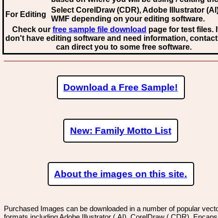
Select CorelDraw (CDR), Adobe Illustrator (AI)
For Editing
WMF
depending on your editing software.
Check our
free sample file download
page for test files. 
don't have editing software and need information, contact
can direct you to some free software.
Download a Free Sample!
New: Family Motto List
About the images on this site.
Purchased Images can be downloaded in a number of popular vector
formats including Adobe Illustrator (.AI), CorelDraw (.CDR), Encaps