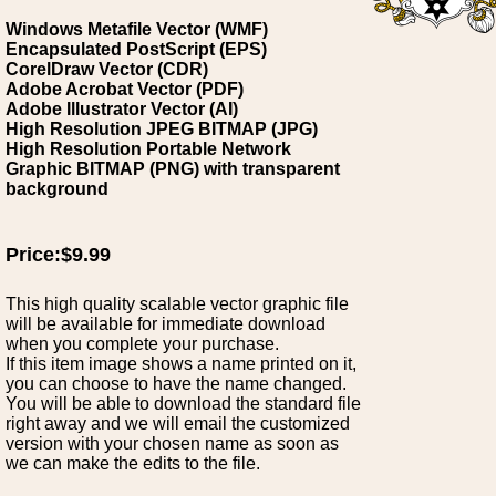
Windows Metafile Vector (WMF)
Encapsulated PostScript (EPS)
CorelDraw Vector (CDR)
Adobe Acrobat Vector (PDF)
Adobe Illustrator Vector (AI)
High Resolution JPEG BITMAP (JPG)
High Resolution Portable Network
Graphic BITMAP (PNG) with transparent
background
Price:$9.99
This high quality scalable vector graphic file
will be available for immediate download
when you complete your purchase.
If this item image shows a name printed on it,
you can choose to have the name changed.
You will be able to download the standard file
right away and we will email the customized
version with your chosen name as soon as
we can make the edits to the file.