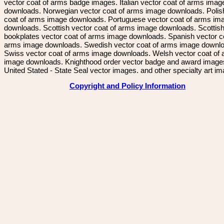
vector coat of arms badge images. Italian vector coat of arms imag
downloads. Norwegian vector coat of arms image downloads. Polis
coat of arms image downloads. Portuguese vector coat of arms im
downloads. Scottish vector coat of arms image downloads. Scottis
bookplates vector coat of arms image downloads. Spanish vector c
arms image downloads. Swedish vector coat of arms image downl
Swiss vector coat of arms image downloads. Welsh vector coat of
image downloads. Knighthood order vector badge and award image
United Stated - State Seal vector images. and other specialty art i
Copyright and Policy Information