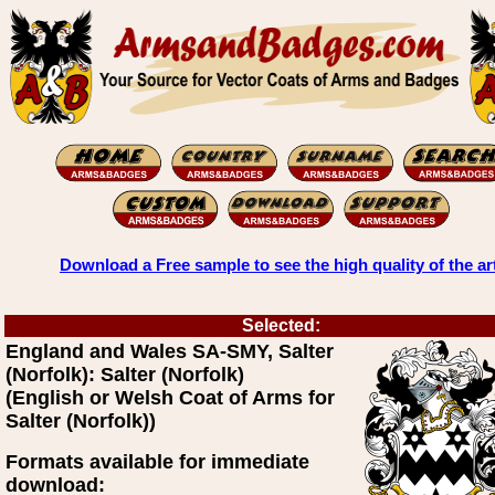
Download a Free sample to see the high quality of the ar
Selected:
England and Wales SA-SMY, Salter
(Norfolk): Salter (Norfolk)
(English or Welsh Coat of Arms for
Salter (Norfolk))
Formats available for immediate
download: