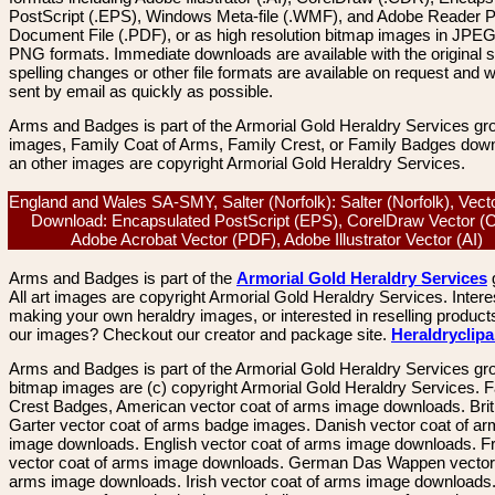
PostScript (.EPS), Windows Meta-file (.WMF), and Adobe Reader P
Document File (.PDF), or as high resolution bitmap images in JPEG
PNG formats. Immediate downloads are available with the original sp
spelling changes or other file formats are available on request and wi
sent by email as quickly as possible.
Arms and Badges is part of the Armorial Gold Heraldry Services gro
images, Family Coat of Arms, Family Crest, or Family Badges dow
an other images are copyright Armorial Gold Heraldry Services.
England and Wales SA-SMY, Salter (Norfolk): Salter (Norfolk), Vec
Download: Encapsulated PostScript (EPS), CorelDraw Vector (
Adobe Acrobat Vector (PDF), Adobe Illustrator Vector (AI)
Arms and Badges is part of the
Armorial Gold Heraldry Services
All art images are copyright Armorial Gold Heraldry Services. Intere
making your own heraldry images, or interested in reselling product
our images? Checkout our creator and package site.
Heraldryclip
Arms and Badges is part of the Armorial Gold Heraldry Services gro
bitmap images are (c) copyright Armorial Gold Heraldry Services. 
Crest Badges, American vector coat of arms image downloads. Brit
Garter vector coat of arms badge images. Danish vector coat of a
image downloads. English vector coat of arms image downloads. F
vector coat of arms image downloads. German Das Wappen vector 
arms image downloads. Irish vector coat of arms image downloads. 