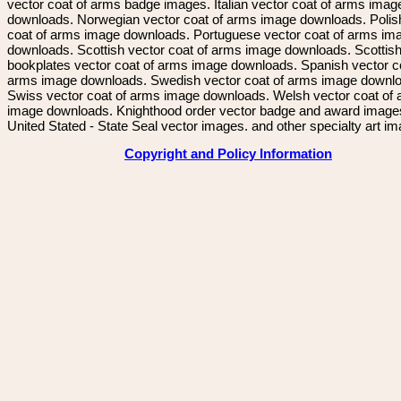
vector coat of arms badge images. Italian vector coat of arms imag
downloads. Norwegian vector coat of arms image downloads. Polis
coat of arms image downloads. Portuguese vector coat of arms im
downloads. Scottish vector coat of arms image downloads. Scottis
bookplates vector coat of arms image downloads. Spanish vector c
arms image downloads. Swedish vector coat of arms image downl
Swiss vector coat of arms image downloads. Welsh vector coat of
image downloads. Knighthood order vector badge and award image
United Stated - State Seal vector images. and other specialty art i
Copyright and Policy Information