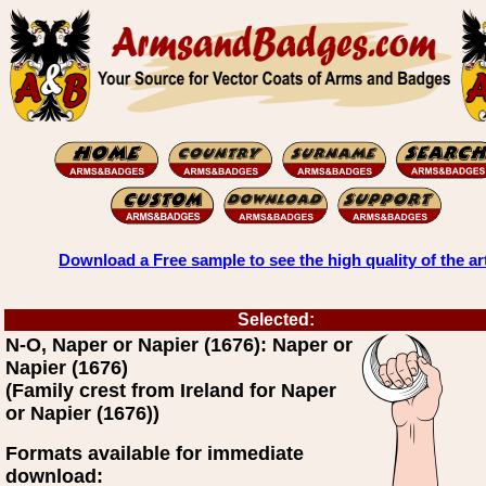
Download a Free sample to see the high quality of the ar
Selected:
N-O, Naper or Napier (1676): Naper or
Napier (1676)
(Family crest from Ireland for Naper
or Napier (1676))
Formats available for immediate
download: