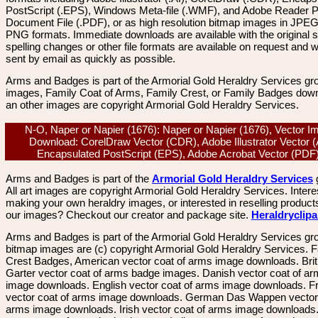
PostScript (.EPS), Windows Meta-file (.WMF), and Adobe Reader P
Document File (.PDF), or as high resolution bitmap images in JPEG
PNG formats. Immediate downloads are available with the original sp
spelling changes or other file formats are available on request and wi
sent by email as quickly as possible.
Arms and Badges is part of the Armorial Gold Heraldry Services gro
images, Family Coat of Arms, Family Crest, or Family Badges dow
an other images are copyright Armorial Gold Heraldry Services.
N-O, Naper or Napier (1676): Naper or Napier (1676), Vector I
Download: CorelDraw Vector (CDR), Adobe Illustrator Vector (
Encapsulated PostScript (EPS), Adobe Acrobat Vector (PD
Arms and Badges is part of the
Armorial Gold Heraldry Services
All art images are copyright Armorial Gold Heraldry Services. Intere
making your own heraldry images, or interested in reselling product
our images? Checkout our creator and package site.
Heraldryclip
Arms and Badges is part of the Armorial Gold Heraldry Services gro
bitmap images are (c) copyright Armorial Gold Heraldry Services. 
Crest Badges, American vector coat of arms image downloads. Brit
Garter vector coat of arms badge images. Danish vector coat of a
image downloads. English vector coat of arms image downloads. F
vector coat of arms image downloads. German Das Wappen vector 
arms image downloads. Irish vector coat of arms image downloads. 