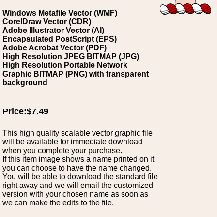
Windows Metafile Vector (WMF)
CorelDraw Vector (CDR)
Adobe Illustrator Vector (AI)
Encapsulated PostScript (EPS)
Adobe Acrobat Vector (PDF)
High Resolution JPEG BITMAP (JPG)
High Resolution Portable Network
Graphic BITMAP (PNG) with transparent
background
Price:$7.49
This high quality scalable vector graphic file
will be available for immediate download
when you complete your purchase.
If this item image shows a name printed on it,
you can choose to have the name changed.
You will be able to download the standard file
right away and we will email the customized
version with your chosen name as soon as
we can make the edits to the file.