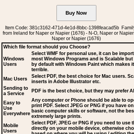
Item Code: 381c3162-471d-4e1d-8bbc-1398feacad5b Family
from Ireland for Naper or Napier (1676) - N-O, Naper or Napier
Naper or Napier (1676)
Which file format should you Choose?
Select WMF for personal use, it can be impor
Windows
most Windows Programs and is Scalable but
Users
by default with Windows Paint which makes it
terrible.
Select PDF
, the best choice for Mac users. Sc
Mac Users
inserts in Adobe Illustrator etc.
Sending to
PDF is the best choice, but they may prefer A
a Service
Any computer or Phone should be able to o
Easy to
print PDF. Select JPEG or PNG if you have on
Use
basic computer skills or software, not the bes
Everywhere
extremely large prints.
Select PDF, JPEG
or PNG if you need to use th
Mobile
directly on your mobile device, otherwise ch
Users
based on where you will be using / editing the 