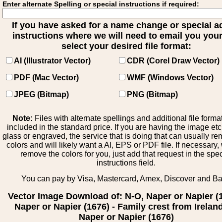
Enter alternate Spelling or special instructions if required:
If you have asked for a name change or special 
instructions where we will need to email you your 
select your desired file format:
AI (Illustrator Vector)
CDR (Corel Draw Vector)
PDF (Mac Vector)
WMF (Windows Vector)
JPEG (Bitmap)
PNG (Bitmap)
Note:
Files with alternate spellings and additional file forma
included in the standard price. If you are having the image et
glass or engraved, the service that is doing that can usually r
colors and will likely want a AI, EPS or PDF file. If necessary
remove the colors for you, just add that request in the spe
instructions field.
You can pay by Visa, Mastercard, Amex, Discover and B
Vector Image Download of: N-O, Naper or Napier (
Naper or Napier (1676) - Family crest from Ireland
Naper or Napier (1676)