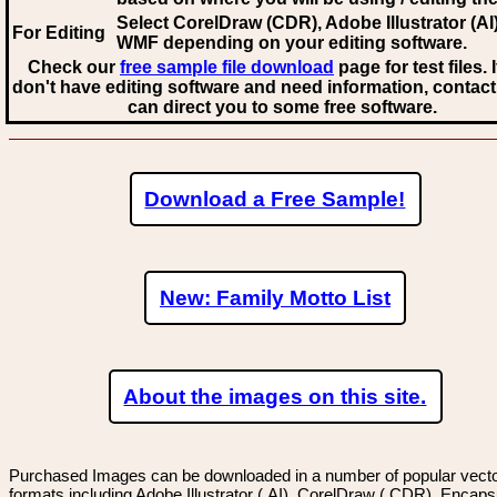
Select CorelDraw (CDR), Adobe Illustrator (AI)
For Editing
WMF
depending on your editing software.
Check our
free sample file download
page for test files. 
don't have editing software and need information, contact
can direct you to some free software.
Download a Free Sample!
New: Family Motto List
About the images on this site.
Purchased Images can be downloaded in a number of popular vector
formats including Adobe Illustrator (.AI), CorelDraw (.CDR), Encaps