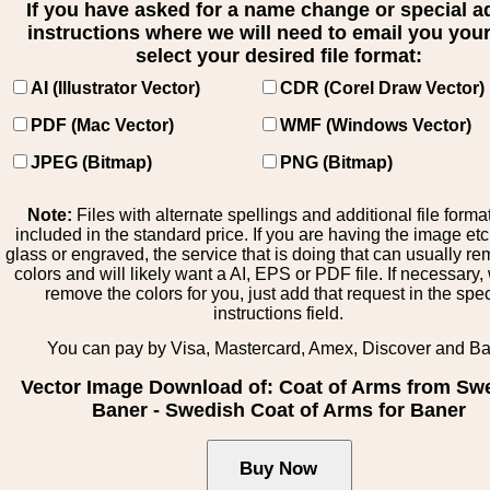
If you have asked for a name change or special 
instructions where we will need to email you your 
select your desired file format:
AI (Illustrator Vector)
CDR (Corel Draw Vector)
PDF (Mac Vector)
WMF (Windows Vector)
JPEG (Bitmap)
PNG (Bitmap)
Note:
Files with alternate spellings and additional file forma
included in the standard price. If you are having the image et
glass or engraved, the service that is doing that can usually r
colors and will likely want a AI, EPS or PDF file. If necessary
remove the colors for you, just add that request in the spe
instructions field.
You can pay by Visa, Mastercard, Amex, Discover and B
Vector Image Download of: Coat of Arms from Sw
Baner - Swedish Coat of Arms for Baner