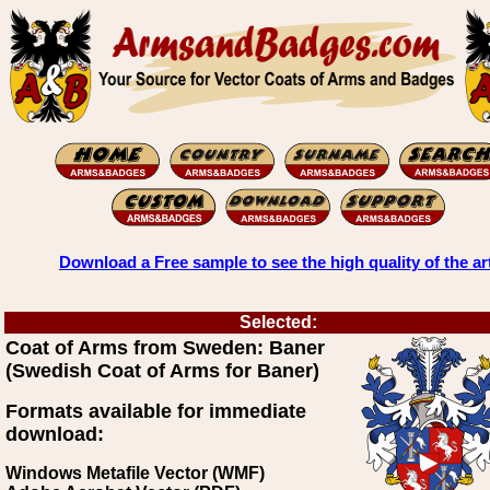
Download a Free sample to see the high quality of the ar
Selected:
Coat of Arms from Sweden: Baner
(Swedish Coat of Arms for Baner)
Formats available for immediate
download:
Windows Metafile Vector (WMF)