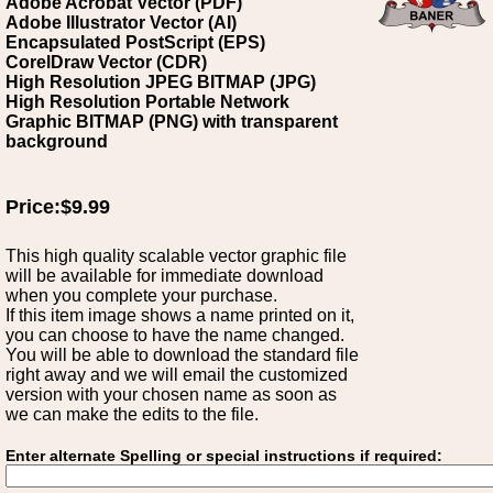
Adobe Acrobat Vector (PDF)
Adobe Illustrator Vector (AI)
Encapsulated PostScript (EPS)
CorelDraw Vector (CDR)
High Resolution JPEG BITMAP (JPG)
High Resolution Portable Network
Graphic BITMAP (PNG) with transparent
background
Price:$9.99
This high quality scalable vector graphic file
will be available for immediate download
when you complete your purchase.
If this item image shows a name printed on it,
you can choose to have the name changed.
You will be able to download the standard file
right away and we will email the customized
version with your chosen name as soon as
we can make the edits to the file.
Enter alternate Spelling or special instructions if required: