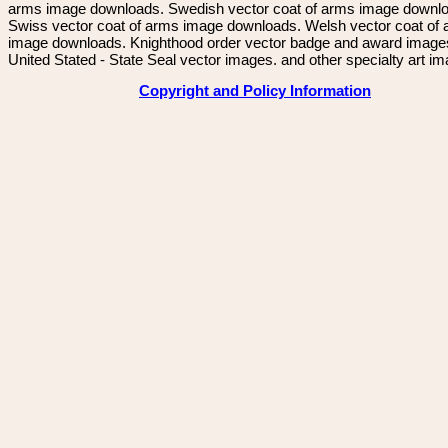
arms image downloads. Swedish vector coat of arms image downl
Swiss vector coat of arms image downloads. Welsh vector coat of
image downloads. Knighthood order vector badge and award image
United Stated - State Seal vector images. and other specialty art i
Copyright and Policy Information