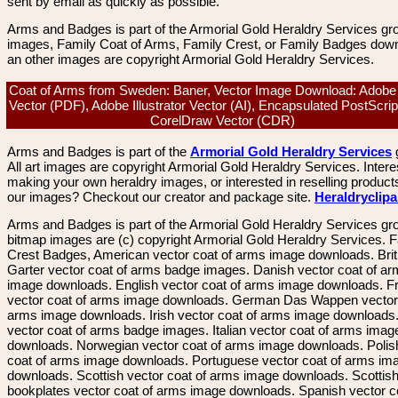
sent by email as quickly as possible.
Arms and Badges is part of the Armorial Gold Heraldry Services gro
images, Family Coat of Arms, Family Crest, or Family Badges dow
an other images are copyright Armorial Gold Heraldry Services.
Coat of Arms from Sweden: Baner, Vector Image Download: Adobe
Vector (PDF), Adobe Illustrator Vector (AI), Encapsulated PostScrip
CorelDraw Vector (CDR)
Arms and Badges is part of the
Armorial Gold Heraldry Services
All art images are copyright Armorial Gold Heraldry Services. Intere
making your own heraldry images, or interested in reselling product
our images? Checkout our creator and package site.
Heraldryclip
Arms and Badges is part of the Armorial Gold Heraldry Services gro
bitmap images are (c) copyright Armorial Gold Heraldry Services. 
Crest Badges, American vector coat of arms image downloads. Brit
Garter vector coat of arms badge images. Danish vector coat of a
image downloads. English vector coat of arms image downloads. F
vector coat of arms image downloads. German Das Wappen vector 
arms image downloads. Irish vector coat of arms image downloads. 
vector coat of arms badge images. Italian vector coat of arms imag
downloads. Norwegian vector coat of arms image downloads. Polis
coat of arms image downloads. Portuguese vector coat of arms im
downloads. Scottish vector coat of arms image downloads. Scottis
bookplates vector coat of arms image downloads. Spanish vector c