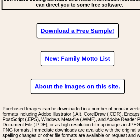
can direct you to some free software.
Download a Free Sample!
New: Family Motto List
About the images on this site.
Purchased Images can be downloaded in a number of popular vector
formats including Adobe Illustrator (.AI), CorelDraw (.CDR), Encaps
PostScript (.EPS), Windows Meta-file (.WMF), and Adobe Reader P
Document File (.PDF), or as high resolution bitmap images in JPEG
PNG formats. Immediate downloads are available with the original sp
spelling changes or other file formats are available on request and wi