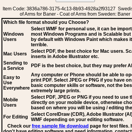
Item Code: 3836a786-3175-4c13-8b93-4928a2f93127 Swedi
of Arms for Baner - Coat of Arms from Sweden: Baner
Which file format should you Choose?
Select WMF for personal use, it can be impor
Windows
most Windows Programs and is Scalable but
Users
by default with Windows Paint which makes it
terrible.
Select PDF
, the best choice for Mac users. Sc
Mac Users
inserts in Adobe Illustrator etc.
Sending to
PDF is the best choice, but they may prefer A
a Service
Any computer or Phone should be able to o
Easy to
print PDF. Select JPEG or PNG if you have on
Use
basic computer skills or software, not the bes
Everywhere
extremely large prints.
Select PDF, JPEG
or PNG if you need to use th
Mobile
directly on your mobile device, otherwise ch
Users
based on where you will be using / editing the 
Select CorelDraw (CDR), Adobe Illustrator (AI)
For Editing
WMF
depending on your editing software.
Check our
free sample file download
page for test files. 
don't have editing software and need information, contact