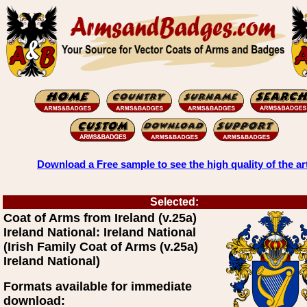
Download a Free sample to see the high quality of the ar
Selected:
Coat of Arms from Ireland (v.25a)
Ireland National: Ireland National
(Irish Family Coat of Arms (v.25a)
Ireland National)
Formats available for immediate
download: