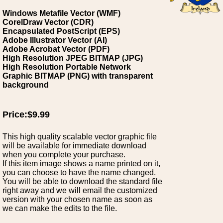
Windows Metafile Vector (WMF)
CorelDraw Vector (CDR)
Encapsulated PostScript (EPS)
Adobe Illustrator Vector (AI)
Adobe Acrobat Vector (PDF)
High Resolution JPEG BITMAP (JPG)
High Resolution Portable Network
Graphic BITMAP (PNG) with transparent
background
Price:$9.99
This high quality scalable vector graphic file
will be available for immediate download
when you complete your purchase.
If this item image shows a name printed on it,
you can choose to have the name changed.
You will be able to download the standard file
right away and we will email the customized
version with your chosen name as soon as
we can make the edits to the file.