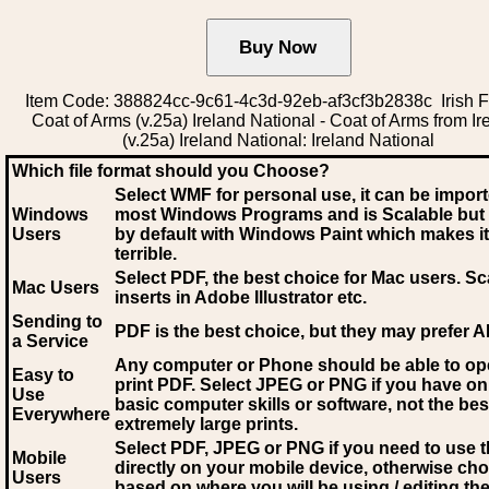
Item Code: 388824cc-9c61-4c3d-92eb-af3cf3b2838c Irish F
Coat of Arms (v.25a) Ireland National - Coat of Arms from Ir
(v.25a) Ireland National: Ireland National
Which file format should you Choose?
Select WMF for personal use, it can be impor
Windows
most Windows Programs and is Scalable but
Users
by default with Windows Paint which makes it
terrible.
Select PDF
, the best choice for Mac users. Sc
Mac Users
inserts in Adobe Illustrator etc.
Sending to
PDF is the best choice, but they may prefer A
a Service
Any computer or Phone should be able to o
Easy to
print PDF. Select JPEG or PNG if you have on
Use
basic computer skills or software, not the bes
Everywhere
extremely large prints.
Select PDF, JPEG
or PNG if you need to use th
Mobile
directly on your mobile device, otherwise ch
Users
based on where you will be using / editing the 