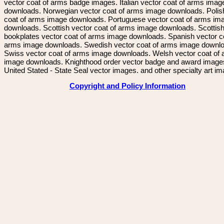
vector coat of arms badge images. Italian vector coat of arms imag
downloads. Norwegian vector coat of arms image downloads. Polis
coat of arms image downloads. Portuguese vector coat of arms im
downloads. Scottish vector coat of arms image downloads. Scottis
bookplates vector coat of arms image downloads. Spanish vector c
arms image downloads. Swedish vector coat of arms image downl
Swiss vector coat of arms image downloads. Welsh vector coat of
image downloads. Knighthood order vector badge and award image
United Stated - State Seal vector images. and other specialty art i
Copyright and Policy Information