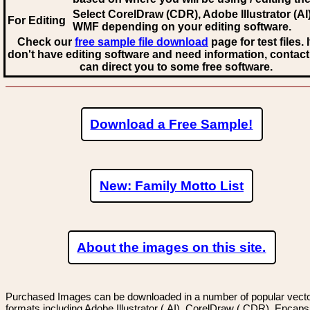
Select CorelDraw (CDR), Adobe Illustrator (AI)
For Editing
WMF
depending on your editing software.
Check our
free sample file download
page for test files. 
don't have editing software and need information, contact
can direct you to some free software.
Download a Free Sample!
New: Family Motto List
About the images on this site.
Purchased Images can be downloaded in a number of popular vector
formats including Adobe Illustrator (.AI), CorelDraw (.CDR), Encaps