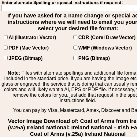
Enter alternate Spelling or special instructions if required:
If you have asked for a name change or special 
instructions where we will need to email you your 
select your desired file format:
AI (Illustrator Vector)
CDR (Corel Draw Vector)
PDF (Mac Vector)
WMF (Windows Vector)
JPEG (Bitmap)
PNG (Bitmap)
Note:
Files with alternate spellings and additional file forma
included in the standard price. If you are having the image et
glass or engraved, the service that is doing that can usually r
colors and will likely want a AI, EPS or PDF file. If necessary
remove the colors for you, just add that request in the spe
instructions field.
You can pay by Visa, Mastercard, Amex, Discover and B
Vector Image Download of: Coat of Arms from Ire
(v.25a) Ireland National: Ireland National - Irish F
Coat of Arms (v.25a) Ireland National