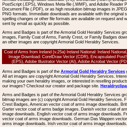
PostScript (.EPS), Windows Meta-file (.WMF), and Adobe Reader P
Document File (.PDF), or as high resolution bitmap images in JPEG
PNG formats. Immediate downloads are available with the original sp
spelling changes or other file formats are available on request and wi
sent by email as quickly as possible.
Arms and Badges is part of the Armorial Gold Heraldry Services gro
images, Family Coat of Arms, Family Crest, or Family Badges dow
an other images are copyright Armorial Gold Heraldry Services.
Coat of Arms from Ireland (v.25a) Ireland National: Ireland National
Image Download: CorelDraw Vector (CDR), Encapsulated PostS
(EPS), Adobe Illustrator Vector (AI), Adobe Acrobat Vector (
Arms and Badges is part of the
Armorial Gold Heraldry Services
All art images are copyright Armorial Gold Heraldry Services. Intere
making your own heraldry images, or interested in reselling product
our images? Checkout our creator and package site.
Heraldryclip
Arms and Badges is part of the Armorial Gold Heraldry Services gro
bitmap images are (c) copyright Armorial Gold Heraldry Services. 
Crest Badges, American vector coat of arms image downloads. Brit
Garter vector coat of arms badge images. Danish vector coat of a
image downloads. English vector coat of arms image downloads. F
vector coat of arms image downloads. German Das Wappen vector 
arms image downloads. Irish vector coat of arms image downloads. 