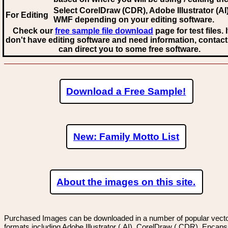
Select CorelDraw (CDR), Adobe Illustrator (AI)
For Editing
WMF
depending on your editing software.
Check our
free sample file download
page for test files. 
don't have editing software and need information, contact
can direct you to some free software.
Download a Free Sample!
New: Family Motto List
About the images on this site.
Purchased Images can be downloaded in a number of popular vector
formats including Adobe Illustrator (.AI), CorelDraw (.CDR), Encaps