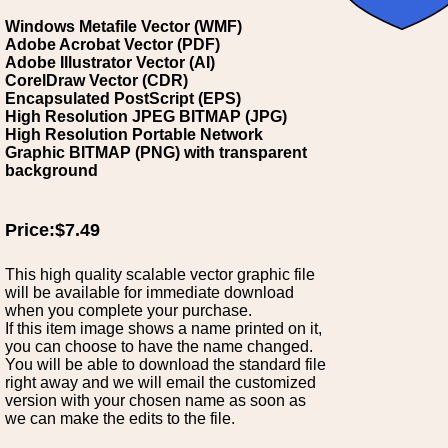
Windows Metafile Vector (WMF)
Adobe Acrobat Vector (PDF)
Adobe Illustrator Vector (AI)
CorelDraw Vector (CDR)
Encapsulated PostScript (EPS)
High Resolution JPEG BITMAP (JPG)
High Resolution Portable Network
Graphic BITMAP (PNG) with transparent
background
Price:$7.49
This high quality scalable vector graphic file
will be available for immediate download
when you complete your purchase.
If this item image shows a name printed on it,
you can choose to have the name changed.
You will be able to download the standard file
right away and we will email the customized
version with your chosen name as soon as
we can make the edits to the file.