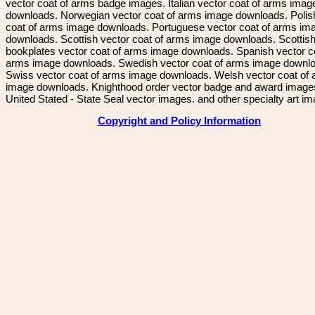
vector coat of arms badge images. Italian vector coat of arms imag
downloads. Norwegian vector coat of arms image downloads. Polis
coat of arms image downloads. Portuguese vector coat of arms im
downloads. Scottish vector coat of arms image downloads. Scottis
bookplates vector coat of arms image downloads. Spanish vector c
arms image downloads. Swedish vector coat of arms image downl
Swiss vector coat of arms image downloads. Welsh vector coat of
image downloads. Knighthood order vector badge and award image
United Stated - State Seal vector images. and other specialty art i
Copyright and Policy Information