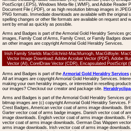
PostScript (.EPS), Windows Meta-file (.WMF), and Adobe Reader P
Document File (.PDF), or as high resolution bitmap images in JPEG
PNG formats. Immediate downloads are available with the original sp
spelling changes or other file formats are available on request and wi
sent by email as quickly as possible.
Arms and Badges is part of the Armorial Gold Heraldry Services gro
images, Family Coat of Arms, Family Crest, or Family Badges dow
an other images are copyright Armorial Gold Heraldry Services.
Irish Family Shields MacGilchrist-MacMurrogh, MacGilfoyle: MacGi
Vector Image Download: Adobe Acrobat Vector (PDF), Adobe Illus
Vector (AI), CorelDraw Vector (CDR), Encapsulated PostScript
Arms and Badges is part of the
Armorial Gold Heraldry Services
All art images are copyright Armorial Gold Heraldry Services. Intere
making your own heraldry images, or interested in reselling product
our images? Checkout our creator and package site.
Heraldryclip
Arms and Badges is part of the Armorial Gold Heraldry Services gro
bitmap images are (c) copyright Armorial Gold Heraldry Services. 
Crest Badges, American vector coat of arms image downloads. Brit
Garter vector coat of arms badge images. Danish vector coat of a
image downloads. English vector coat of arms image downloads. F
vector coat of arms image downloads. German Das Wappen vector 
arms image downloads. Irish vector coat of arms image downloads. 