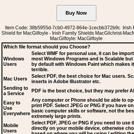
Item Code: 38b5955d-7cb0-4972-864e-1cecbb372b9c Irish 
Shield for MacGilfoyle - Irish Family Shields MacGilchrist-Mac
MacGilfoyle: MacGilfoyle
Which file format should you Choose?
Select WMF for personal use, it can be impor
Windows
most Windows Programs and is Scalable but
Users
by default with Windows Paint which makes it
terrible.
Select PDF
, the best choice for Mac users. Sc
Mac Users
inserts in Adobe Illustrator etc.
Sending to
PDF is the best choice, but they may prefer A
a Service
Any computer or Phone should be able to o
Easy to
print PDF. Select JPEG or PNG if you have on
Use
basic computer skills or software, not the bes
Everywhere
extremely large prints.
Select PDF, JPEG
or PNG if you need to use th
Mobile
directly on your mobile device, otherwise ch
Users
based on where you will be using / editing the 