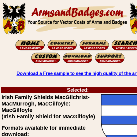
Download a Free sample to see the high quality of the ar
Selected:
Irish Family Shields MacGilchrist-
MacMurrogh, MacGilfoyle:
MacGilfoyle
(Irish Family Shield for MacGilfoyle)
Formats available for immediate
download: