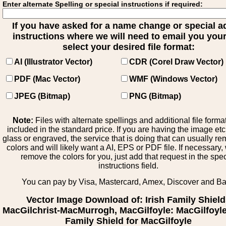
Enter alternate Spelling or special instructions if required:
If you have asked for a name change or special 
instructions where we will need to email you your 
select your desired file format:
AI (Illustrator Vector)
CDR (Corel Draw Vector)
PDF (Mac Vector)
WMF (Windows Vector)
JPEG (Bitmap)
PNG (Bitmap)
Note:
Files with alternate spellings and additional file forma
included in the standard price. If you are having the image et
glass or engraved, the service that is doing that can usually r
colors and will likely want a AI, EPS or PDF file. If necessary
remove the colors for you, just add that request in the spe
instructions field.
You can pay by Visa, Mastercard, Amex, Discover and B
Vector Image Download of: Irish Family Shiel
MacGilchrist-MacMurrogh, MacGilfoyle: MacGilfoyle 
Family Shield for MacGilfoyle