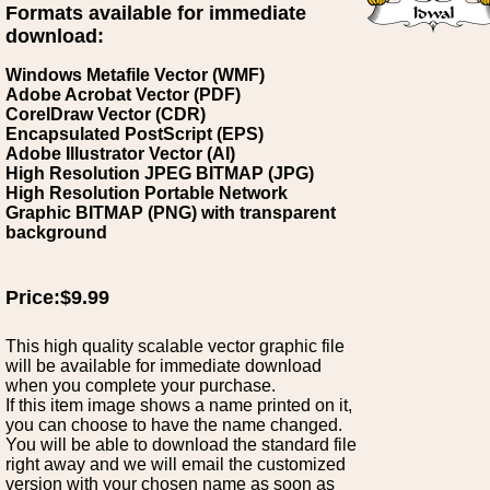
Formats available for immediate
download:
Windows Metafile Vector (WMF)
Adobe Acrobat Vector (PDF)
CorelDraw Vector (CDR)
Encapsulated PostScript (EPS)
Adobe Illustrator Vector (AI)
High Resolution JPEG BITMAP (JPG)
High Resolution Portable Network
Graphic BITMAP (PNG) with transparent
background
Price:$9.99
This high quality scalable vector graphic file
will be available for immediate download
when you complete your purchase.
If this item image shows a name printed on it,
you can choose to have the name changed.
You will be able to download the standard file
right away and we will email the customized
version with your chosen name as soon as