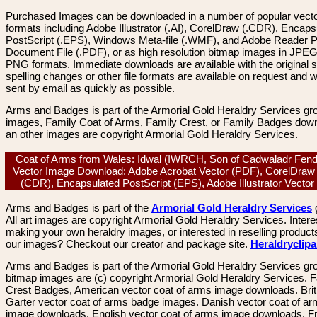
Purchased Images can be downloaded in a number of popular vector
formats including Adobe Illustrator (.AI), CorelDraw (.CDR), Encaps
PostScript (.EPS), Windows Meta-file (.WMF), and Adobe Reader P
Document File (.PDF), or as high resolution bitmap images in JPEG
PNG formats. Immediate downloads are available with the original sp
spelling changes or other file formats are available on request and wi
sent by email as quickly as possible.
Arms and Badges is part of the Armorial Gold Heraldry Services gro
images, Family Coat of Arms, Family Crest, or Family Badges dow
an other images are copyright Armorial Gold Heraldry Services.
Coat of Arms from Wales: Idwal (IWRCH, Son of Cadwaladr Fendi
Vector Image Download: Adobe Acrobat Vector (PDF), CorelDraw
(CDR), Encapsulated PostScript (EPS), Adobe Illustrator Vector
Arms and Badges is part of the
Armorial Gold Heraldry Services
All art images are copyright Armorial Gold Heraldry Services. Intere
making your own heraldry images, or interested in reselling product
our images? Checkout our creator and package site.
Heraldryclip
Arms and Badges is part of the Armorial Gold Heraldry Services gro
bitmap images are (c) copyright Armorial Gold Heraldry Services. 
Crest Badges, American vector coat of arms image downloads. Brit
Garter vector coat of arms badge images. Danish vector coat of a
image downloads. English vector coat of arms image downloads. F