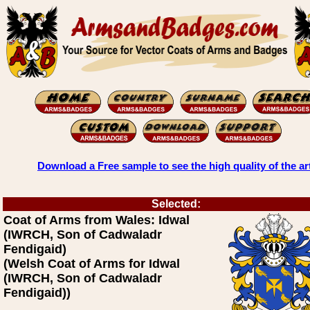
Download a Free sample to see the high quality of the ar
Selected:
Coat of Arms from Wales: Idwal
(IWRCH, Son of Cadwaladr
Fendigaid)
(Welsh Coat of Arms for Idwal
(IWRCH, Son of Cadwaladr
Fendigaid))