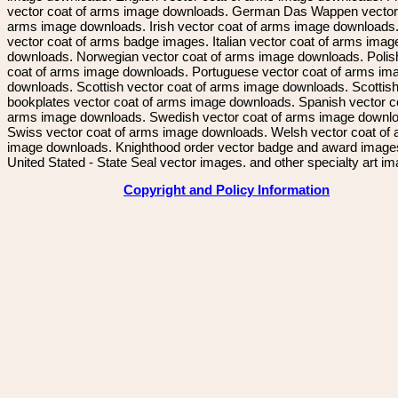
vector coat of arms image downloads. German Das Wappen vector 
arms image downloads. Irish vector coat of arms image downloads. 
vector coat of arms badge images. Italian vector coat of arms imag
downloads. Norwegian vector coat of arms image downloads. Polis
coat of arms image downloads. Portuguese vector coat of arms im
downloads. Scottish vector coat of arms image downloads. Scottis
bookplates vector coat of arms image downloads. Spanish vector c
arms image downloads. Swedish vector coat of arms image downl
Swiss vector coat of arms image downloads. Welsh vector coat of
image downloads. Knighthood order vector badge and award image
United Stated - State Seal vector images. and other specialty art i
Copyright and Policy Information