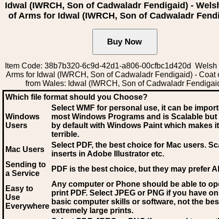
Idwal (IWRCH, Son of Cadwaladr Fendigaid) - Wels
of Arms for Idwal (IWRCH, Son of Cadwaladr Fend
Item Code: 38b7b320-6c9d-42d1-a806-00cfbc1d420d Welsh 
Arms for Idwal (IWRCH, Son of Cadwaladr Fendigaid) - Coat 
from Wales: Idwal (IWRCH, Son of Cadwaladr Fendigai
Which file format should you Choose?
Select WMF for personal use, it can be impor
Windows
most Windows Programs and is Scalable but
Users
by default with Windows Paint which makes it
terrible.
Select PDF
, the best choice for Mac users. Sc
Mac Users
inserts in Adobe Illustrator etc.
Sending to
PDF is the best choice, but they may prefer A
a Service
Any computer or Phone should be able to o
Easy to
print PDF. Select JPEG or PNG if you have on
Use
basic computer skills or software, not the bes
Everywhere
extremely large prints.