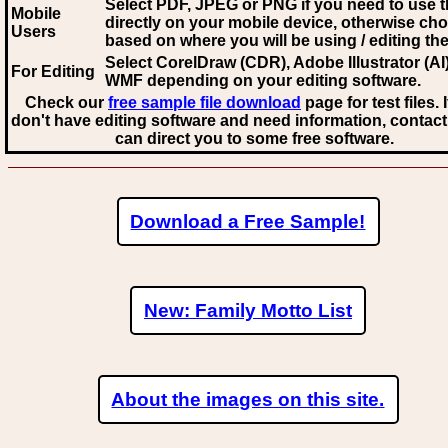
Select PDF, JPEG
or PNG if you need to use th
Mobile
directly on your mobile device, otherwise ch
Users
based on where you will be using / editing the 
Select CorelDraw (CDR), Adobe Illustrator (AI)
For Editing
WMF
depending on your editing software.
Check our
free sample file download
page for test files. 
don't have editing software and need information, contact
can direct you to some free software.
Download a Free Sample!
New: Family Motto List
About the images on this site.