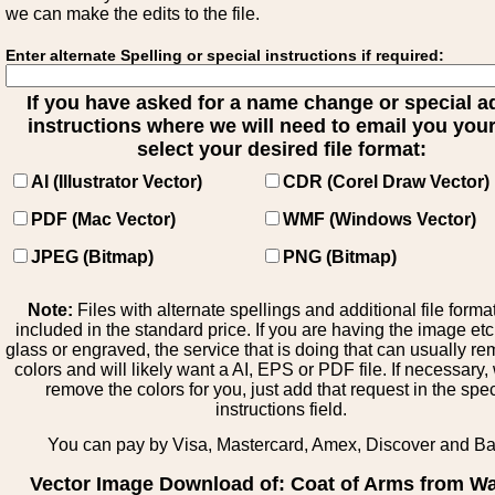
we can make the edits to the file.
Enter alternate Spelling or special instructions if required:
If you have asked for a name change or special 
instructions where we will need to email you your 
select your desired file format:
AI (Illustrator Vector)
CDR (Corel Draw Vector)
PDF (Mac Vector)
WMF (Windows Vector)
JPEG (Bitmap)
PNG (Bitmap)
Note:
Files with alternate spellings and additional file forma
included in the standard price. If you are having the image et
glass or engraved, the service that is doing that can usually r
colors and will likely want a AI, EPS or PDF file. If necessary
remove the colors for you, just add that request in the spe
instructions field.
You can pay by Visa, Mastercard, Amex, Discover and B
Vector Image Download of: Coat of Arms from Wa