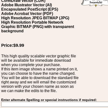
CorelDraw Vector (CDR)
Adobe Illustrator Vector (AI)
Encapsulated PostScript (EPS)
Adobe Acrobat Vector (PDF)
High Resolution JPEG BITMAP (JPG)
High Resolution Portable Network
Graphic BITMAP (PNG) with transparent
background
Price:$9.99
This high quality scalable vector graphic file
will be available for immediate download
when you complete your purchase.
If this item image shows a name printed on it,
you can choose to have the name changed.
You will be able to download the standard file
right away and we will email the customized
version with your chosen name as soon as
we can make the edits to the file.
Enter alternate Spelling or special instructions if required: