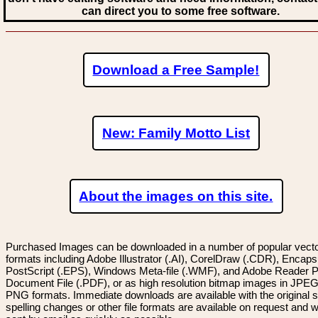
can direct you to some free software.
Download a Free Sample!
New: Family Motto List
About the images on this site.
Purchased Images can be downloaded in a number of popular vector
formats including Adobe Illustrator (.AI), CorelDraw (.CDR), Encaps
PostScript (.EPS), Windows Meta-file (.WMF), and Adobe Reader P
Document File (.PDF), or as high resolution bitmap images in JPEG
PNG formats. Immediate downloads are available with the original sp
spelling changes or other file formats are available on request and wi