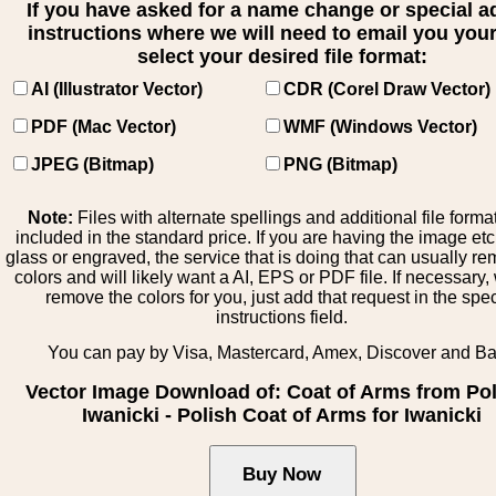
If you have asked for a name change or special 
instructions where we will need to email you your 
select your desired file format:
AI (Illustrator Vector)
CDR (Corel Draw Vector)
PDF (Mac Vector)
WMF (Windows Vector)
JPEG (Bitmap)
PNG (Bitmap)
Note:
Files with alternate spellings and additional file forma
included in the standard price. If you are having the image et
glass or engraved, the service that is doing that can usually r
colors and will likely want a AI, EPS or PDF file. If necessary
remove the colors for you, just add that request in the spe
instructions field.
You can pay by Visa, Mastercard, Amex, Discover and B
Vector Image Download of: Coat of Arms from Po
Iwanicki - Polish Coat of Arms for Iwanicki