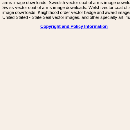
arms image downloads. Swedish vector coat of arms image downl
Swiss vector coat of arms image downloads. Welsh vector coat of
image downloads. Knighthood order vector badge and award image
United Stated - State Seal vector images. and other specialty art i
Copyright and Policy Information