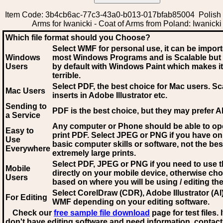
Item Code: 3b4cb6ac-77c3-43a0-b013-017bfab85004 Polish 
Arms for Iwanicki - Coat of Arms from Poland: Iwanicki
Which file format should you Choose?
Select WMF for personal use, it can be impor
Windows
most Windows Programs and is Scalable but
Users
by default with Windows Paint which makes it
terrible.
Select PDF
, the best choice for Mac users. Sc
Mac Users
inserts in Adobe Illustrator etc.
Sending to
PDF is the best choice, but they may prefer A
a Service
Any computer or Phone should be able to o
Easy to
print PDF. Select JPEG or PNG if you have on
Use
basic computer skills or software, not the bes
Everywhere
extremely large prints.
Select PDF, JPEG
or PNG if you need to use th
Mobile
directly on your mobile device, otherwise ch
Users
based on where you will be using / editing the 
Select CorelDraw (CDR), Adobe Illustrator (AI)
For Editing
WMF
depending on your editing software.
Check our
free sample file download
page for test files. 
don't have editing software and need information, contact