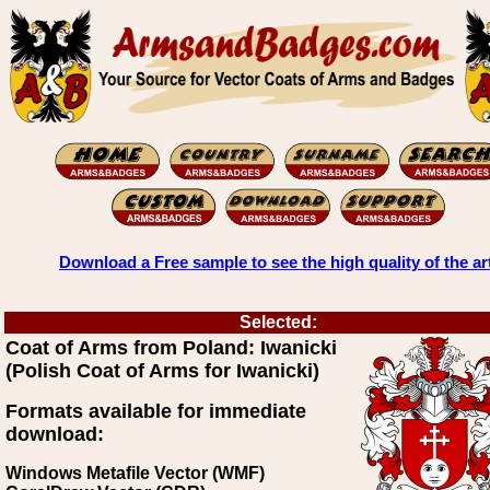
Download a Free sample to see the high quality of the ar
Selected:
Coat of Arms from Poland: Iwanicki
(Polish Coat of Arms for Iwanicki)
Formats available for immediate
download:
Windows Metafile Vector (WMF)