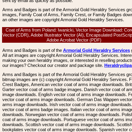
sent by email as quickly as possible.
Arms and Badges is part of the Armorial Gold Heraldry Services gro
images, Family Coat of Arms, Family Crest, or Family Badges dow
an other images are copyright Armorial Gold Heraldry Services.
Coat of Arms from Poland: Iwanicki, Vector Image Download: Co
Vector (CDR), Adobe Illustrator Vector (AI), Encapsulated PostScri
Adobe Acrobat Vector (PDF)
Arms and Badges is part of the
Armorial Gold Heraldry Services
All art images are copyright Armorial Gold Heraldry Services. Intere
making your own heraldry images, or interested in reselling product
our images? Checkout our creator and package site.
Heraldryclip
Arms and Badges is part of the Armorial Gold Heraldry Services gro
bitmap images are (c) copyright Armorial Gold Heraldry Services. 
Crest Badges, American vector coat of arms image downloads. Brit
Garter vector coat of arms badge images. Danish vector coat of a
image downloads. English vector coat of arms image downloads. F
vector coat of arms image downloads. German Das Wappen vector 
arms image downloads. Irish vector coat of arms image downloads. 
vector coat of arms badge images. Italian vector coat of arms imag
downloads. Norwegian vector coat of arms image downloads. Polis
coat of arms image downloads. Portuguese vector coat of arms im
downloads. Scottish vector coat of arms image downloads. Scottis
bookplates vector coat of arms image downloads. Spanish vector c