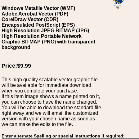
Windows Metafile Vector (WMF)
Adobe Acrobat Vector (PDF)
CorelDraw Vector (CDR)
Encapsulated PostScript (EPS)
High Resolution JPEG BITMAP (JPG)
High Resolution Portable Network
Graphic BITMAP (PNG) with transparent
background
Price:$9.99
This high quality scalable vector graphic file
will be available for immediate download
when you complete your purchase.
If this item image shows a name printed on it,
you can choose to have the name changed.
You will be able to download the standard file
right away and we will email the customized
version with your chosen name as soon as
we can make the edits to the file.
Enter alternate Spelling or special instructions if required: