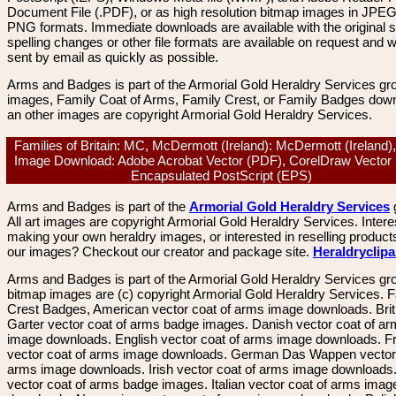
Document File (.PDF), or as high resolution bitmap images in JPEG
PNG formats. Immediate downloads are available with the original sp
spelling changes or other file formats are available on request and wi
sent by email as quickly as possible.
Arms and Badges is part of the Armorial Gold Heraldry Services gro
images, Family Coat of Arms, Family Crest, or Family Badges dow
an other images are copyright Armorial Gold Heraldry Services.
Families of Britain: MC, McDermott (Ireland): McDermott (Ireland)
Image Download: Adobe Acrobat Vector (PDF), CorelDraw Vector
Encapsulated PostScript (EPS)
Arms and Badges is part of the
Armorial Gold Heraldry Services
All art images are copyright Armorial Gold Heraldry Services. Intere
making your own heraldry images, or interested in reselling product
our images? Checkout our creator and package site.
Heraldryclip
Arms and Badges is part of the Armorial Gold Heraldry Services gro
bitmap images are (c) copyright Armorial Gold Heraldry Services. 
Crest Badges, American vector coat of arms image downloads. Brit
Garter vector coat of arms badge images. Danish vector coat of a
image downloads. English vector coat of arms image downloads. F
vector coat of arms image downloads. German Das Wappen vector 
arms image downloads. Irish vector coat of arms image downloads. 
vector coat of arms badge images. Italian vector coat of arms imag