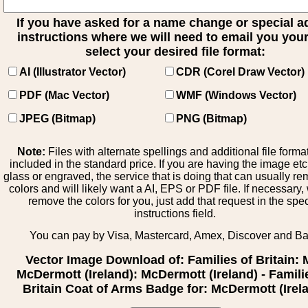
If you have asked for a name change or special 
instructions where we will need to email you your 
select your desired file format:
AI (Illustrator Vector)
CDR (Corel Draw Vector)
PDF (Mac Vector)
WMF (Windows Vector)
JPEG (Bitmap)
PNG (Bitmap)
Note:
Files with alternate spellings and additional file forma
included in the standard price. If you are having the image et
glass or engraved, the service that is doing that can usually r
colors and will likely want a AI, EPS or PDF file. If necessary
remove the colors for you, just add that request in the spe
instructions field.
You can pay by Visa, Mastercard, Amex, Discover and B
Vector Image Download of: Families of Britain: 
McDermott (Ireland): McDermott (Ireland) - Famili
Britain Coat of Arms Badge for: McDermott (Irel