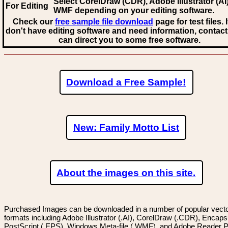
Select CorelDraw (CDR), Adobe Illustrator (AI)
For Editing
WMF
depending on your editing software.
Check our
free sample file download
page for test files. 
don't have editing software and need information, contact
can direct you to some free software.
Download a Free Sample!
New: Family Motto List
About the images on this site.
Purchased Images can be downloaded in a number of popular vector
formats including Adobe Illustrator (.AI), CorelDraw (.CDR), Encaps
PostScript (.EPS), Windows Meta-file (.WMF), and Adobe Reader P