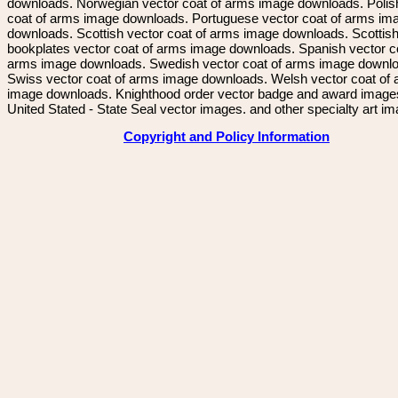
downloads. Norwegian vector coat of arms image downloads. Polis
coat of arms image downloads. Portuguese vector coat of arms im
downloads. Scottish vector coat of arms image downloads. Scottis
bookplates vector coat of arms image downloads. Spanish vector c
arms image downloads. Swedish vector coat of arms image downl
Swiss vector coat of arms image downloads. Welsh vector coat of
image downloads. Knighthood order vector badge and award image
United Stated - State Seal vector images. and other specialty art i
Copyright and Policy Information