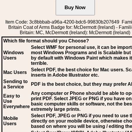
Item Code: 3c8bbbab-a96a-4200-bdc6-99830b207649 Famil
Britain Coat of Arms Badge for: McDermott (Ireland) - Famili
Britain: MC, McDermott (Ireland): McDermott (Ireland)
Which file format should you Choose?
Select WMF for personal use, it can be impor
Windows
most Windows Programs and is Scalable but
Users
by default with Windows Paint which makes it
terrible.
Select PDF
, the best choice for Mac users. Sc
Mac Users
inserts in Adobe Illustrator etc.
Sending to
PDF is the best choice, but they may prefer A
a Service
Any computer or Phone should be able to o
Easy to
print PDF. Select JPEG or PNG if you have on
Use
basic computer skills or software, not the bes
Everywhere
extremely large prints.
Select PDF, JPEG
or PNG if you need to use th
Mobile
directly on your mobile device, otherwise ch
Users
based on where you will be using / editing the 