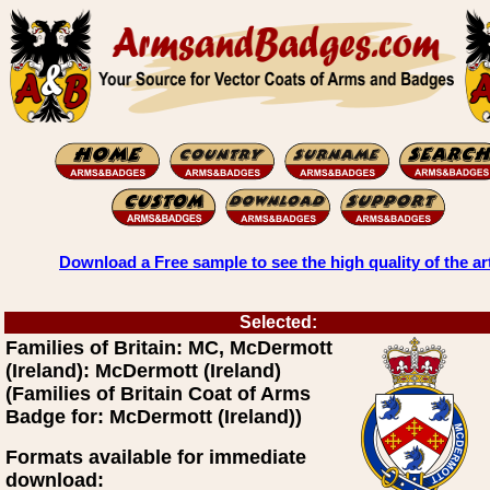
Download a Free sample to see the high quality of the ar
Selected:
Families of Britain: MC, McDermott
(Ireland): McDermott (Ireland)
(Families of Britain Coat of Arms
Badge for: McDermott (Ireland))
Formats available for immediate
download: