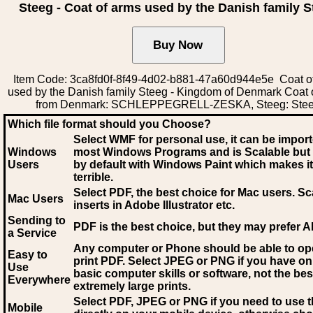
Steeg - Coat of arms used by the Danish family S
Item Code: 3ca8fd0f-8f49-4d02-b881-47a60d944e5e Coat o
used by the Danish family Steeg - Kingdom of Denmark Coat 
from Denmark: SCHLEPPEGRELL-ZESKA, Steeg: Ste
Which file format should you Choose?
Select WMF for personal use, it can be impor
Windows
most Windows Programs and is Scalable but
Users
by default with Windows Paint which makes it
terrible.
Select PDF
, the best choice for Mac users. Sc
Mac Users
inserts in Adobe Illustrator etc.
Sending to
PDF is the best choice, but they may prefer A
a Service
Any computer or Phone should be able to o
Easy to
print PDF. Select JPEG or PNG if you have on
Use
basic computer skills or software, not the bes
Everywhere
extremely large prints.
Select PDF, JPEG
or PNG if you need to use th
Mobile