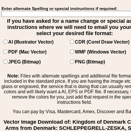
Enter alternate Spelling or special instructions if required:
If you have asked for a name change or special 
instructions where we will need to email you your 
select your desired file format:
AI (Illustrator Vector)
CDR (Corel Draw Vector)
PDF (Mac Vector)
WMF (Windows Vector)
JPEG (Bitmap)
PNG (Bitmap)
Note:
Files with alternate spellings and additional file forma
included in the standard price. If you are having the image et
glass or engraved, the service that is doing that can usually r
colors and will likely want a AI, EPS or PDF file. If necessary
remove the colors for you, just add that request in the spe
instructions field.
You can pay by Visa, Mastercard, Amex, Discover and B
Vector Image Download of: Kingdom of Denmark C
Arms from Denmark: SCHLEPPEGRELL-ZESKA, S