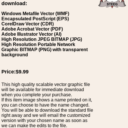
download:
Windows Metafile Vector (WMF)
Encapsulated PostScript (EPS)
CorelDraw Vector (CDR)
Adobe Acrobat Vector (PDF)
Adobe Illustrator Vector (AI)
High Resolution JPEG BITMAP (JPG)
High Resolution Portable Network
Graphic BITMAP (PNG) with transparent
background
Price:$9.99
This high quality scalable vector graphic file
will be available for immediate download
when you complete your purchase.
If this item image shows a name printed on it,
you can choose to have the name changed.
You will be able to download the standard file
right away and we will email the customized
version with your chosen name as soon as
we can make the edits to the file.