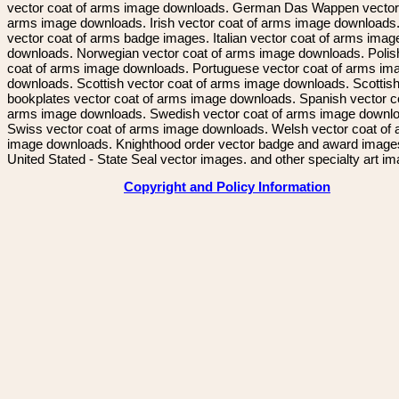
vector coat of arms image downloads. German Das Wappen vector 
arms image downloads. Irish vector coat of arms image downloads. 
vector coat of arms badge images. Italian vector coat of arms imag
downloads. Norwegian vector coat of arms image downloads. Polis
coat of arms image downloads. Portuguese vector coat of arms im
downloads. Scottish vector coat of arms image downloads. Scottis
bookplates vector coat of arms image downloads. Spanish vector c
arms image downloads. Swedish vector coat of arms image downl
Swiss vector coat of arms image downloads. Welsh vector coat of
image downloads. Knighthood order vector badge and award image
United Stated - State Seal vector images. and other specialty art i
Copyright and Policy Information