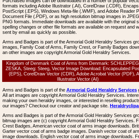
Purchased Images can be downloaded in a number of popular vector
formats including Adobe Illustrator (.AI), CorelDraw (.CDR), Encaps
PostScript (.EPS), Windows Meta-file (.WMF), and Adobe Reader P
Document File (.PDF), or as high resolution bitmap images in JPEG
PNG formats. Immediate downloads are available with the original sp
spelling changes or other file formats are available on request and wi
sent by email as quickly as possible.
Arms and Badges is part of the Armorial Gold Heraldry Services gro
images, Family Coat of Arms, Family Crest, or Family Badges dow
an other images are copyright Armorial Gold Heraldry Services.
Kingdom of Denmark Coat of Arms from Denmark: SCHLEPPE
ZESKA, Steeg: Steeg, Vector Image Download: Encapsulated Pos
(EPS), CorelDraw Vector (CDR), Adobe Acrobat Vector (PDF), 
Illustrator Vector (AI)
Arms and Badges is part of the
Armorial Gold Heraldry Services
All art images are copyright Armorial Gold Heraldry Services. Intere
making your own heraldry images, or interested in reselling product
our images? Checkout our creator and package site.
Heraldryclip
Arms and Badges is part of the Armorial Gold Heraldry Services gro
bitmap images are (c) copyright Armorial Gold Heraldry Services. 
Crest Badges, American vector coat of arms image downloads. Brit
Garter vector coat of arms badge images. Danish vector coat of a
image downloads. English vector coat of arms image downloads. F