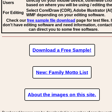
directly on your mobile device, otherwise ch
Users
based on where you will be using / editing the 
Select CorelDraw (CDR), Adobe Illustrator (AI)
For Editing
WMF
depending on your editing software.
Check our
free sample file download
page for test files. 
don't have editing software and need information, contact
can direct you to some free software.
Download a Free Sample!
New: Family Motto List
About the images on this site.