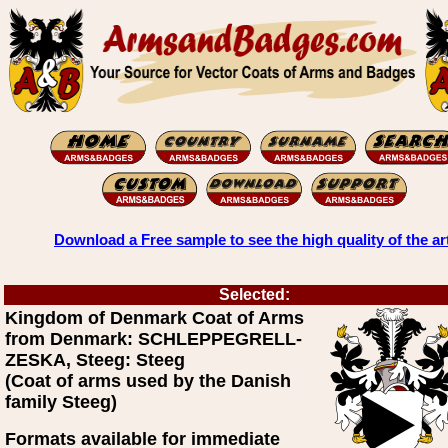
Download a Free sample to see the high quality of the ar
Selected:
Kingdom of Denmark Coat of Arms
from Denmark: SCHLEPPEGRELL-
ZESKA, Steeg: Steeg
(Coat of arms used by the Danish
family Steeg)
Formats available for immediate