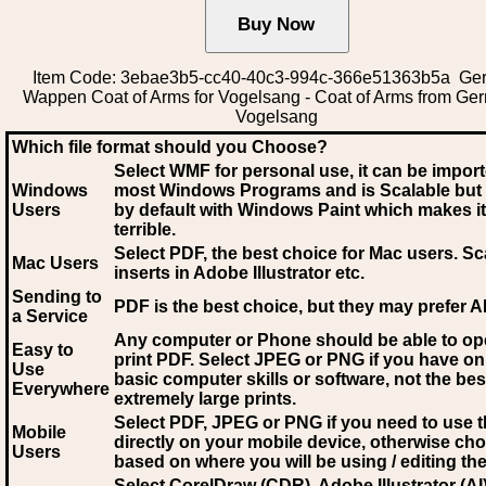
Item Code: 3ebae3b5-cc40-40c3-994c-366e51363b5a Ge
Wappen Coat of Arms for Vogelsang - Coat of Arms from Ge
Vogelsang
Which file format should you Choose?
Select WMF for personal use, it can be impor
Windows
most Windows Programs and is Scalable but
Users
by default with Windows Paint which makes it
terrible.
Select PDF
, the best choice for Mac users. Sc
Mac Users
inserts in Adobe Illustrator etc.
Sending to
PDF is the best choice, but they may prefer A
a Service
Any computer or Phone should be able to o
Easy to
print PDF. Select JPEG or PNG if you have on
Use
basic computer skills or software, not the bes
Everywhere
extremely large prints.
Select PDF, JPEG
or PNG if you need to use th
Mobile
directly on your mobile device, otherwise ch
Users
based on where you will be using / editing the 
Select CorelDraw (CDR), Adobe Illustrator (AI)