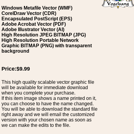
Windows Metafile Vector (WMF)
CorelDraw Vector (CDR)
Encapsulated PostScript (EPS)
Adobe Acrobat Vector (PDF)
Adobe Illustrator Vector (AI)
High Resolution JPEG BITMAP (JPG)
High Resolution Portable Network
Graphic BITMAP (PNG) with transparent
background
Price:$9.99
This high quality scalable vector graphic file
will be available for immediate download
when you complete your purchase.
If this item image shows a name printed on it,
you can choose to have the name changed.
You will be able to download the standard file
right away and we will email the customized
version with your chosen name as soon as
we can make the edits to the file.