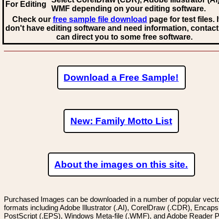
For Editing
WMF
depending on your editing software.
Check our
free sample file download
page for test files. 
don't have editing software and need information, contact
can direct you to some free software.
Download a Free Sample!
New: Family Motto List
About the images on this site.
Purchased Images can be downloaded in a number of popular vector
formats including Adobe Illustrator (.AI), CorelDraw (.CDR), Encaps
PostScript (.EPS), Windows Meta-file (.WMF), and Adobe Reader P