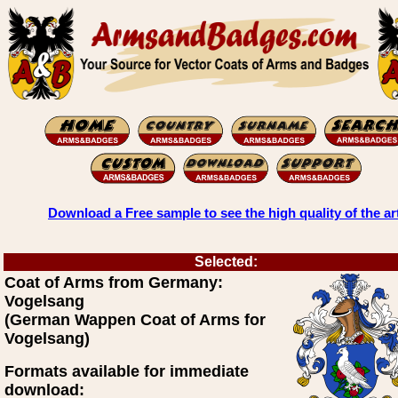
Download a Free sample to see the high quality of the ar
Selected:
Coat of Arms from Germany:
Vogelsang
(German Wappen Coat of Arms for
Vogelsang)
Formats available for immediate
download: