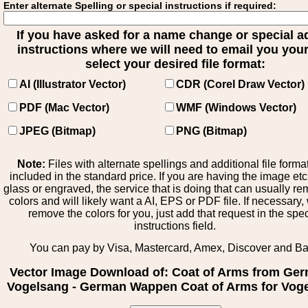
Enter alternate Spelling or special instructions if required:
If you have asked for a name change or special 
instructions where we will need to email you your 
select your desired file format:
AI (Illustrator Vector)
CDR (Corel Draw Vector)
PDF (Mac Vector)
WMF (Windows Vector)
JPEG (Bitmap)
PNG (Bitmap)
Note:
Files with alternate spellings and additional file forma
included in the standard price. If you are having the image et
glass or engraved, the service that is doing that can usually r
colors and will likely want a AI, EPS or PDF file. If necessary
remove the colors for you, just add that request in the spe
instructions field.
You can pay by Visa, Mastercard, Amex, Discover and B
Vector Image Download of: Coat of Arms from Ge
Vogelsang - German Wappen Coat of Arms for Vog