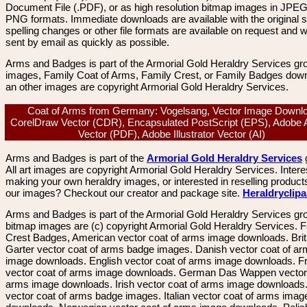
Document File (.PDF), or as high resolution bitmap images in JPEG
PNG formats. Immediate downloads are available with the original sp
spelling changes or other file formats are available on request and wi
sent by email as quickly as possible.
Arms and Badges is part of the Armorial Gold Heraldry Services gro
images, Family Coat of Arms, Family Crest, or Family Badges dow
an other images are copyright Armorial Gold Heraldry Services.
Coat of Arms from Germany: Vogelsang, Vector Image Downl
CorelDraw Vector (CDR), Encapsulated PostScript (EPS), Adobe 
Vector (PDF), Adobe Illustrator Vector (AI)
Arms and Badges is part of the
Armorial Gold Heraldry Services
All art images are copyright Armorial Gold Heraldry Services. Intere
making your own heraldry images, or interested in reselling product
our images? Checkout our creator and package site.
Heraldryclip
Arms and Badges is part of the Armorial Gold Heraldry Services gro
bitmap images are (c) copyright Armorial Gold Heraldry Services. 
Crest Badges, American vector coat of arms image downloads. Brit
Garter vector coat of arms badge images. Danish vector coat of a
image downloads. English vector coat of arms image downloads. F
vector coat of arms image downloads. German Das Wappen vector 
arms image downloads. Irish vector coat of arms image downloads. 
vector coat of arms badge images. Italian vector coat of arms imag