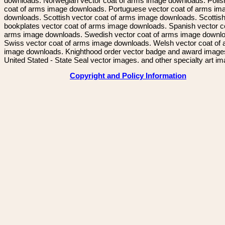
downloads. Norwegian vector coat of arms image downloads. Polis
coat of arms image downloads. Portuguese vector coat of arms im
downloads. Scottish vector coat of arms image downloads. Scottis
bookplates vector coat of arms image downloads. Spanish vector c
arms image downloads. Swedish vector coat of arms image downl
Swiss vector coat of arms image downloads. Welsh vector coat of
image downloads. Knighthood order vector badge and award image
United Stated - State Seal vector images. and other specialty art i
Copyright and Policy Information