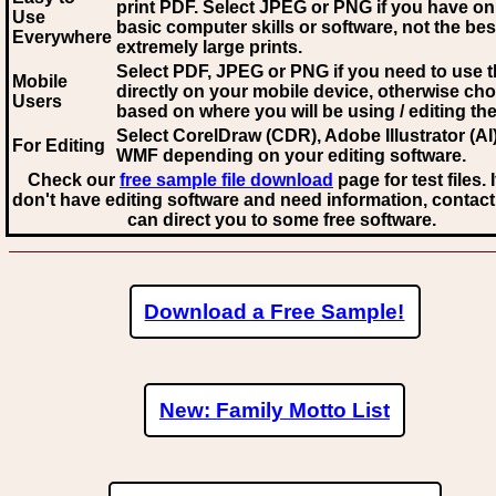
print PDF. Select JPEG or PNG if you have on
Use
basic computer skills or software, not the bes
Everywhere
extremely large prints.
Select PDF, JPEG
or PNG if you need to use th
Mobile
directly on your mobile device, otherwise ch
Users
based on where you will be using / editing the 
Select CorelDraw (CDR), Adobe Illustrator (AI)
For Editing
WMF
depending on your editing software.
Check our
free sample file download
page for test files. 
don't have editing software and need information, contact
can direct you to some free software.
Download a Free Sample!
New: Family Motto List