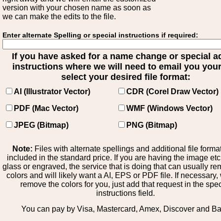
version with your chosen name as soon as
we can make the edits to the file.
Enter alternate Spelling or special instructions if required:
If you have asked for a name change or special 
instructions where we will need to email you your 
select your desired file format:
AI (Illustrator Vector)
CDR (Corel Draw Vector)
PDF (Mac Vector)
WMF (Windows Vector)
JPEG (Bitmap)
PNG (Bitmap)
Note:
Files with alternate spellings and additional file forma
included in the standard price. If you are having the image et
glass or engraved, the service that is doing that can usually r
colors and will likely want a AI, EPS or PDF file. If necessary
remove the colors for you, just add that request in the spe
instructions field.
You can pay by Visa, Mastercard, Amex, Discover and B