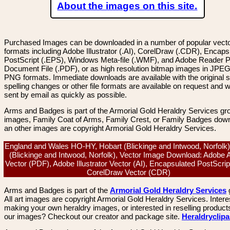
About the images on this site.
Purchased Images can be downloaded in a number of popular vector
formats including Adobe Illustrator (.AI), CorelDraw (.CDR), Encaps
PostScript (.EPS), Windows Meta-file (.WMF), and Adobe Reader P
Document File (.PDF), or as high resolution bitmap images in JPEG
PNG formats. Immediate downloads are available with the original sp
spelling changes or other file formats are available on request and wi
sent by email as quickly as possible.
Arms and Badges is part of the Armorial Gold Heraldry Services gro
images, Family Coat of Arms, Family Crest, or Family Badges dow
an other images are copyright Armorial Gold Heraldry Services.
England and Wales HO-HY, Hobart (Blickinge and Intwood, Norfolk)
(Blickinge and Intwood, Norfolk), Vector Image Download: Adobe 
Vector (PDF), Adobe Illustrator Vector (AI), Encapsulated PostScrip
CorelDraw Vector (CDR)
Arms and Badges is part of the
Armorial Gold Heraldry Services
All art images are copyright Armorial Gold Heraldry Services. Intere
making your own heraldry images, or interested in reselling product
our images? Checkout our creator and package site.
Heraldryclip