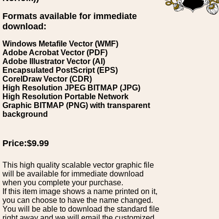
Formats available for immediate
download:
Windows Metafile Vector (WMF)
Adobe Acrobat Vector (PDF)
Adobe Illustrator Vector (AI)
Encapsulated PostScript (EPS)
CorelDraw Vector (CDR)
High Resolution JPEG BITMAP (JPG)
High Resolution Portable Network
Graphic BITMAP (PNG) with transparent
background
Price:$9.99
This high quality scalable vector graphic file
will be available for immediate download
when you complete your purchase.
If this item image shows a name printed on it,
you can choose to have the name changed.
You will be able to download the standard file
right away and we will email the customized