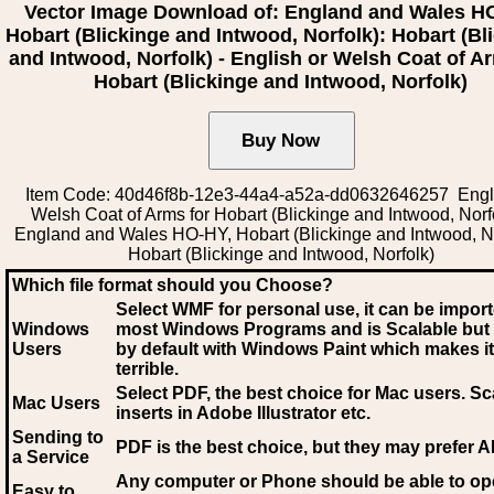
Vector Image Download of: England and Wales H
Hobart (Blickinge and Intwood, Norfolk): Hobart (Bl
and Intwood, Norfolk) - English or Welsh Coat of A
Hobart (Blickinge and Intwood, Norfolk)
Item Code: 40d46f8b-12e3-44a4-a52a-dd0632646257 Engli
Welsh Coat of Arms for Hobart (Blickinge and Intwood, Norfo
England and Wales HO-HY, Hobart (Blickinge and Intwood, No
Hobart (Blickinge and Intwood, Norfolk)
Which file format should you Choose?
Select WMF for personal use, it can be impor
Windows
most Windows Programs and is Scalable but
Users
by default with Windows Paint which makes it
terrible.
Select PDF
, the best choice for Mac users. Sc
Mac Users
inserts in Adobe Illustrator etc.
Sending to
PDF is the best choice, but they may prefer A
a Service
Any computer or Phone should be able to o
Easy to