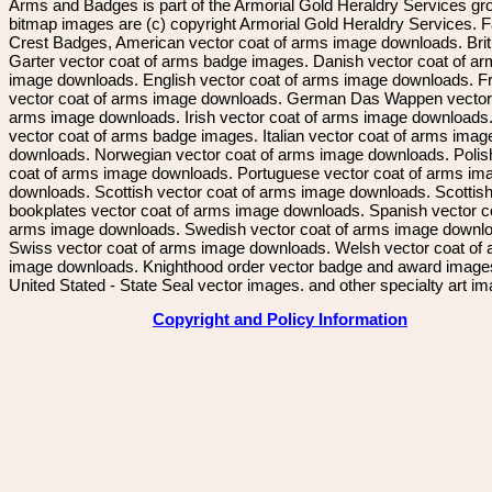
Arms and Badges is part of the Armorial Gold Heraldry Services gro
bitmap images are (c) copyright Armorial Gold Heraldry Services. 
Crest Badges, American vector coat of arms image downloads. Brit
Garter vector coat of arms badge images. Danish vector coat of a
image downloads. English vector coat of arms image downloads. F
vector coat of arms image downloads. German Das Wappen vector 
arms image downloads. Irish vector coat of arms image downloads. 
vector coat of arms badge images. Italian vector coat of arms imag
downloads. Norwegian vector coat of arms image downloads. Polis
coat of arms image downloads. Portuguese vector coat of arms im
downloads. Scottish vector coat of arms image downloads. Scottis
bookplates vector coat of arms image downloads. Spanish vector c
arms image downloads. Swedish vector coat of arms image downl
Swiss vector coat of arms image downloads. Welsh vector coat of
image downloads. Knighthood order vector badge and award image
United Stated - State Seal vector images. and other specialty art i
Copyright and Policy Information