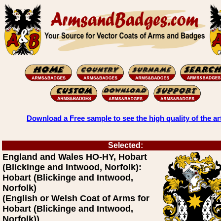
Download a Free sample to see the high quality of the ar
Selected:
England and Wales HO-HY, Hobart
(Blickinge and Intwood, Norfolk):
Hobart (Blickinge and Intwood,
Norfolk)
(English or Welsh Coat of Arms for
Hobart (Blickinge and Intwood,
Norfolk))