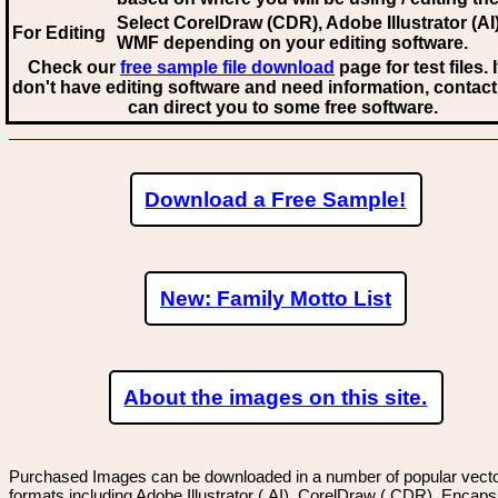
Select CorelDraw (CDR), Adobe Illustrator (AI)
For Editing
WMF
depending on your editing software.
Check our
free sample file download
page for test files. 
don't have editing software and need information, contact
can direct you to some free software.
Download a Free Sample!
New: Family Motto List
About the images on this site.
Purchased Images can be downloaded in a number of popular vector
formats including Adobe Illustrator (.AI), CorelDraw (.CDR), Encaps