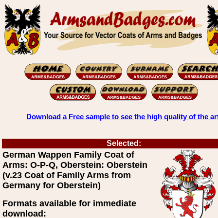
Download a Free sample to see the high quality of the ar
Selected:
German Wappen Family Coat of
Arms: O-P-Q, Oberstein: Oberstein
(v.23 Coat of Family Arms from
Germany for Oberstein)
Formats available for immediate
download: