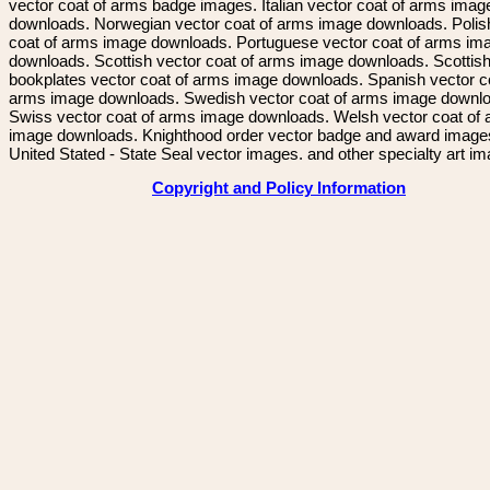
vector coat of arms badge images. Italian vector coat of arms imag
downloads. Norwegian vector coat of arms image downloads. Polis
coat of arms image downloads. Portuguese vector coat of arms im
downloads. Scottish vector coat of arms image downloads. Scottis
bookplates vector coat of arms image downloads. Spanish vector c
arms image downloads. Swedish vector coat of arms image downl
Swiss vector coat of arms image downloads. Welsh vector coat of
image downloads. Knighthood order vector badge and award image
United Stated - State Seal vector images. and other specialty art i
Copyright and Policy Information