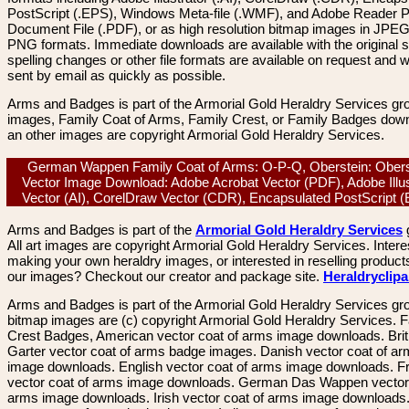
PostScript (.EPS), Windows Meta-file (.WMF), and Adobe Reader P
Document File (.PDF), or as high resolution bitmap images in JPEG
PNG formats. Immediate downloads are available with the original sp
spelling changes or other file formats are available on request and wi
sent by email as quickly as possible.
Arms and Badges is part of the Armorial Gold Heraldry Services gro
images, Family Coat of Arms, Family Crest, or Family Badges dow
an other images are copyright Armorial Gold Heraldry Services.
German Wappen Family Coat of Arms: O-P-Q, Oberstein: Obers
Vector Image Download: Adobe Acrobat Vector (PDF), Adobe Illus
Vector (AI), CorelDraw Vector (CDR), Encapsulated PostScript
Arms and Badges is part of the
Armorial Gold Heraldry Services
All art images are copyright Armorial Gold Heraldry Services. Intere
making your own heraldry images, or interested in reselling product
our images? Checkout our creator and package site.
Heraldryclip
Arms and Badges is part of the Armorial Gold Heraldry Services gro
bitmap images are (c) copyright Armorial Gold Heraldry Services. 
Crest Badges, American vector coat of arms image downloads. Brit
Garter vector coat of arms badge images. Danish vector coat of a
image downloads. English vector coat of arms image downloads. F
vector coat of arms image downloads. German Das Wappen vector 
arms image downloads. Irish vector coat of arms image downloads. 