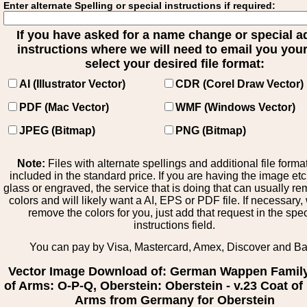
Enter alternate Spelling or special instructions if required:
If you have asked for a name change or special 
instructions where we will need to email you your 
select your desired file format:
AI (Illustrator Vector)
CDR (Corel Draw Vector)
PDF (Mac Vector)
WMF (Windows Vector)
JPEG (Bitmap)
PNG (Bitmap)
Note:
Files with alternate spellings and additional file forma
included in the standard price. If you are having the image et
glass or engraved, the service that is doing that can usually r
colors and will likely want a AI, EPS or PDF file. If necessary
remove the colors for you, just add that request in the spe
instructions field.
You can pay by Visa, Mastercard, Amex, Discover and B
Vector Image Download of: German Wappen Famil
of Arms: O-P-Q, Oberstein: Oberstein - v.23 Coat of
Arms from Germany for Oberstein