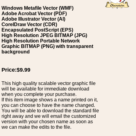
Windows Metafile Vector (WMF)
Adobe Acrobat Vector (PDF)
Adobe Illustrator Vector (AI)
CorelDraw Vector (CDR)
Encapsulated PostScript (EPS)
High Resolution JPEG BITMAP (JPG)
High Resolution Portable Network
Graphic BITMAP (PNG) with transparent
background
Price:$9.99
This high quality scalable vector graphic file
will be available for immediate download
when you complete your purchase.
If this item image shows a name printed on it,
you can choose to have the name changed.
You will be able to download the standard file
right away and we will email the customized
version with your chosen name as soon as
we can make the edits to the file.