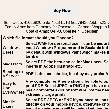
Item Code: 41666820-eafe-40c8-ba18-9ea7943e26bb v.23 C
Family Arms from Germany for Oberstein - German Wappen 
Coat of Arms: O-P-Q, Oberstein: Oberstein
Which file format should you Choose?
Select WMF for personal use, it can be impor
Windows
most Windows Programs and is Scalable but
Users
by default with Windows Paint which makes it
terrible.
Select PDF
, the best choice for Mac users. Sc
Mac Users
inserts in Adobe Illustrator etc.
Sending to
PDF is the best choice, but they may prefer A
a Service
Any computer or Phone should be able to o
Easy to
print PDF. Select JPEG or PNG if you have on
Use
basic computer skills or software, not the bes
Everywhere
extremely large prints.
Select PDF, JPEG
or PNG if you need to use th
Mobile
directly on your mobile device, otherwise ch
Users
based on where you will be using / editing the 