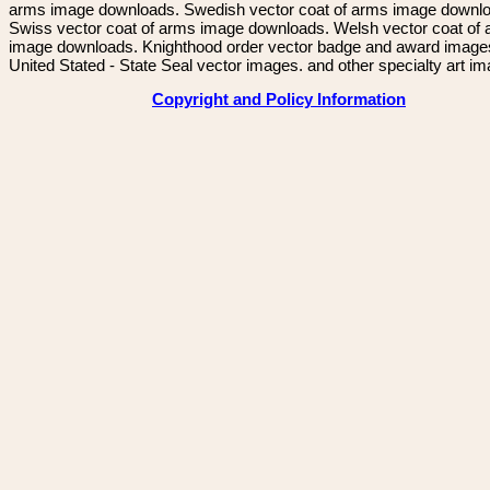
arms image downloads. Swedish vector coat of arms image downl
Swiss vector coat of arms image downloads. Welsh vector coat of
image downloads. Knighthood order vector badge and award image
United Stated - State Seal vector images. and other specialty art i
Copyright and Policy Information