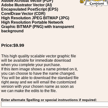
Adobe Acrobat Vector (PDF)
Adobe Illustrator Vector (AI)
Encapsulated PostScript (EPS)
CorelDraw Vector (CDR)
High Resolution JPEG BITMAP (JPG)
High Resolution Portable Network
Graphic BITMAP (PNG) with transparent
background
Price:$9.99
This high quality scalable vector graphic file
will be available for immediate download
when you complete your purchase.
If this item image shows a name printed on it,
you can choose to have the name changed.
You will be able to download the standard file
right away and we will email the customized
version with your chosen name as soon as
we can make the edits to the file.
Enter alternate Spelling or special instructions if required: