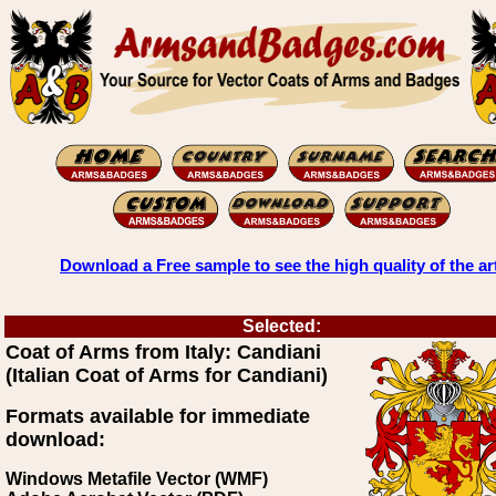
Download a Free sample to see the high quality of the ar
Selected:
Coat of Arms from Italy: Candiani
(Italian Coat of Arms for Candiani)
Formats available for immediate
download:
Windows Metafile Vector (WMF)