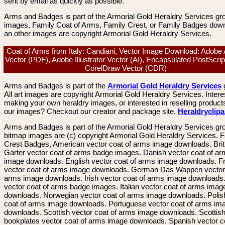
sent by email as quickly as possible.
Arms and Badges is part of the Armorial Gold Heraldry Services gro
images, Family Coat of Arms, Family Crest, or Family Badges dow
an other images are copyright Armorial Gold Heraldry Services.
Coat of Arms from Italy: Candiani, Vector Image Download: Adobe
Vector (PDF), Adobe Illustrator Vector (AI), Encapsulated PostScrip
CorelDraw Vector (CDR)
Arms and Badges is part of the
Armorial Gold Heraldry Services
All art images are copyright Armorial Gold Heraldry Services. Intere
making your own heraldry images, or interested in reselling product
our images? Checkout our creator and package site.
Heraldryclip
Arms and Badges is part of the Armorial Gold Heraldry Services gro
bitmap images are (c) copyright Armorial Gold Heraldry Services. 
Crest Badges, American vector coat of arms image downloads. Brit
Garter vector coat of arms badge images. Danish vector coat of a
image downloads. English vector coat of arms image downloads. F
vector coat of arms image downloads. German Das Wappen vector 
arms image downloads. Irish vector coat of arms image downloads. 
vector coat of arms badge images. Italian vector coat of arms imag
downloads. Norwegian vector coat of arms image downloads. Polis
coat of arms image downloads. Portuguese vector coat of arms im
downloads. Scottish vector coat of arms image downloads. Scottis
bookplates vector coat of arms image downloads. Spanish vector c