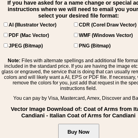
If you have asked for a name change or special 
instructions where we will need to email you your 
select your desired file format:
AI (Illustrator Vector)
CDR (Corel Draw Vector)
PDF (Mac Vector)
WMF (Windows Vector)
JPEG (Bitmap)
PNG (Bitmap)
Note:
Files with alternate spellings and additional file forma
included in the standard price. If you are having the image et
glass or engraved, the service that is doing that can usually r
colors and will likely want a AI, EPS or PDF file. If necessary
remove the colors for you, just add that request in the spe
instructions field.
You can pay by Visa, Mastercard, Amex, Discover and B
Vector Image Download of: Coat of Arms from It
Candiani - Italian Coat of Arms for Candiani