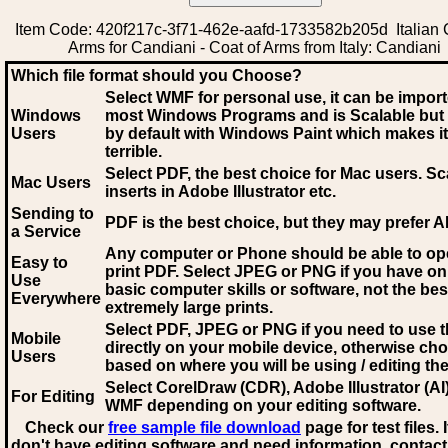
Item Code: 420f217c-3f71-462e-aafd-1733582b205d Italian 
Arms for Candiani - Coat of Arms from Italy: Candiani
Which file format should you Choose?
Select WMF for personal use, it can be impor
Windows
most Windows Programs and is Scalable but
Users
by default with Windows Paint which makes it
terrible.
Select PDF
, the best choice for Mac users. Sc
Mac Users
inserts in Adobe Illustrator etc.
Sending to
PDF is the best choice, but they may prefer A
a Service
Any computer or Phone should be able to o
Easy to
print PDF. Select JPEG or PNG if you have on
Use
basic computer skills or software, not the bes
Everywhere
extremely large prints.
Select PDF, JPEG
or PNG if you need to use th
Mobile
directly on your mobile device, otherwise ch
Users
based on where you will be using / editing the 
Select CorelDraw (CDR), Adobe Illustrator (AI)
For Editing
WMF
depending on your editing software.
Check our
free sample file download
page for test files. 
don't have editing software and need information, contact