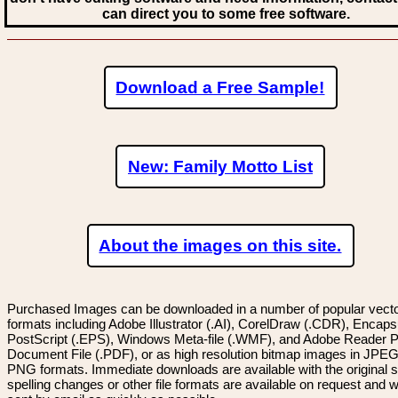
can direct you to some free software.
Download a Free Sample!
New: Family Motto List
About the images on this site.
Purchased Images can be downloaded in a number of popular vector
formats including Adobe Illustrator (.AI), CorelDraw (.CDR), Encaps
PostScript (.EPS), Windows Meta-file (.WMF), and Adobe Reader P
Document File (.PDF), or as high resolution bitmap images in JPEG
PNG formats. Immediate downloads are available with the original sp
spelling changes or other file formats are available on request and wi