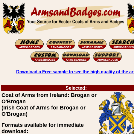
Download a Free sample to see the high quality of the ar
Selected:
Coat of Arms from Ireland: Brogan or
O'Brogan
(Irish Coat of Arms for Brogan or
O'Brogan)
Formats available for immediate
download: