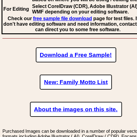
Select CorelDraw (CDR), Adobe Illustrator (AI)
For Editing
WMF
depending on your editing software.
Check our
free sample file download
page for test files. 
don't have editing software and need information, contact
can direct you to some free software.
Download a Free Sample!
New: Family Motto List
About the images on this site.
Purchased Images can be downloaded in a number of popular vector
formats including Adobe Illustrator (.AI), CorelDraw (.CDR), Encaps