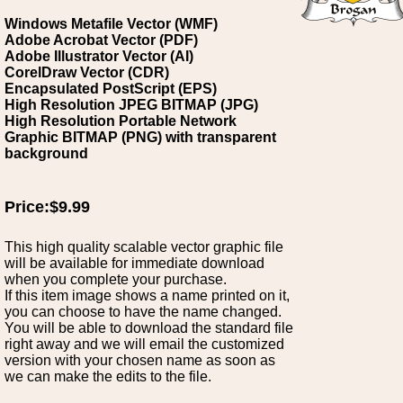
Windows Metafile Vector (WMF)
Adobe Acrobat Vector (PDF)
Adobe Illustrator Vector (AI)
CorelDraw Vector (CDR)
Encapsulated PostScript (EPS)
High Resolution JPEG BITMAP (JPG)
High Resolution Portable Network
Graphic BITMAP (PNG) with transparent
background
Price:$9.99
This high quality scalable vector graphic file
will be available for immediate download
when you complete your purchase.
If this item image shows a name printed on it,
you can choose to have the name changed.
You will be able to download the standard file
right away and we will email the customized
version with your chosen name as soon as
we can make the edits to the file.