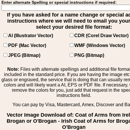
Enter alternate Spelling or special instructions if required:
If you have asked for a name change or special 
instructions where we will need to email you your 
select your desired file format:
AI (Illustrator Vector)
CDR (Corel Draw Vector)
PDF (Mac Vector)
WMF (Windows Vector)
JPEG (Bitmap)
PNG (Bitmap)
Note:
Files with alternate spellings and additional file forma
included in the standard price. If you are having the image et
glass or engraved, the service that is doing that can usually r
colors and will likely want a AI, EPS or PDF file. If necessary
remove the colors for you, just add that request in the spe
instructions field.
You can pay by Visa, Mastercard, Amex, Discover and B
Vector Image Download of: Coat of Arms from Ire
Brogan or O'Brogan - Irish Coat of Arms for Brog
O'Brogan