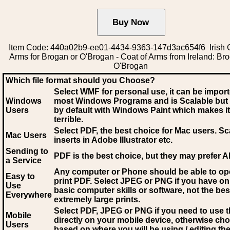
Item Code: 440a02b9-ee01-4434-9363-147d3ac654f6 Irish C
Arms for Brogan or O'Brogan - Coat of Arms from Ireland: Br
O'Brogan
Which file format should you Choose?
Select WMF for personal use, it can be impor
Windows
most Windows Programs and is Scalable but
Users
by default with Windows Paint which makes it
terrible.
Select PDF
, the best choice for Mac users. Sc
Mac Users
inserts in Adobe Illustrator etc.
Sending to
PDF is the best choice, but they may prefer A
a Service
Any computer or Phone should be able to o
Easy to
print PDF. Select JPEG or PNG if you have on
Use
basic computer skills or software, not the bes
Everywhere
extremely large prints.
Select PDF, JPEG
or PNG if you need to use th
Mobile
directly on your mobile device, otherwise ch
Users
based on where you will be using / editing the 