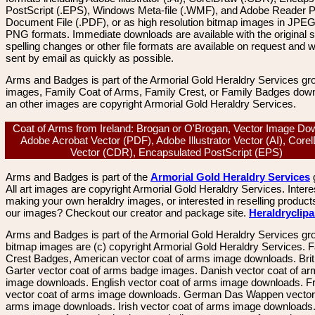
PostScript (.EPS), Windows Meta-file (.WMF), and Adobe Reader P
Document File (.PDF), or as high resolution bitmap images in JPEG
PNG formats. Immediate downloads are available with the original sp
spelling changes or other file formats are available on request and wi
sent by email as quickly as possible.
Arms and Badges is part of the Armorial Gold Heraldry Services gro
images, Family Coat of Arms, Family Crest, or Family Badges dow
an other images are copyright Armorial Gold Heraldry Services.
Coat of Arms from Ireland: Brogan or O'Brogan, Vector Image Do
Adobe Acrobat Vector (PDF), Adobe Illustrator Vector (AI), Core
Vector (CDR), Encapsulated PostScript (EPS)
Arms and Badges is part of the
Armorial Gold Heraldry Services
All art images are copyright Armorial Gold Heraldry Services. Intere
making your own heraldry images, or interested in reselling product
our images? Checkout our creator and package site.
Heraldryclip
Arms and Badges is part of the Armorial Gold Heraldry Services gro
bitmap images are (c) copyright Armorial Gold Heraldry Services. 
Crest Badges, American vector coat of arms image downloads. Brit
Garter vector coat of arms badge images. Danish vector coat of a
image downloads. English vector coat of arms image downloads. F
vector coat of arms image downloads. German Das Wappen vector 
arms image downloads. Irish vector coat of arms image downloads. 