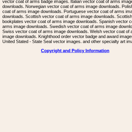
vector coat of arms badge images. Italian vector coat of arms imag
downloads. Norwegian vector coat of arms image downloads. Polis
coat of arms image downloads. Portuguese vector coat of arms im
downloads. Scottish vector coat of arms image downloads. Scottis
bookplates vector coat of arms image downloads. Spanish vector c
arms image downloads. Swedish vector coat of arms image downl
Swiss vector coat of arms image downloads. Welsh vector coat of
image downloads. Knighthood order vector badge and award image
United Stated - State Seal vector images. and other specialty art i
Copyright and Policy Information