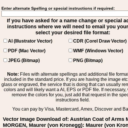
Enter alternate Spelling or special instructions if required:
If you have asked for a name change or special 
instructions where we will need to email you your 
select your desired file format:
AI (Illustrator Vector)
CDR (Corel Draw Vector)
PDF (Mac Vector)
WMF (Windows Vector)
JPEG (Bitmap)
PNG (Bitmap)
Note:
Files with alternate spellings and additional file forma
included in the standard price. If you are having the image et
glass or engraved, the service that is doing that can usually r
colors and will likely want a AI, EPS or PDF file. If necessary
remove the colors for you, just add that request in the spe
instructions field.
You can pay by Visa, Mastercard, Amex, Discover and B
Vector Image Download of: Austrian Coat of Arms
MORGEN, Maurer (von Kronegg): Maurer (von Kron