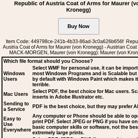
Republic of Austria Coat of Arms for Maurer (v
Kronegg)
Item Code: 449798ce-241b-4b33-86ad-3c0a626b656f Repub
Austria Coat of Arms for Maurer (von Kronegg) - Austrian Coat
MACK-MORGEN, Maurer (von Kronegg): Maurer (von Kron
Which file format should you Choose?
Select WMF for personal use, it can be impor
Windows
most Windows Programs and is Scalable but
Users
by default with Windows Paint which makes it
terrible.
Select PDF
, the best choice for Mac users. Sc
Mac Users
inserts in Adobe Illustrator etc.
Sending to
PDF is the best choice, but they may prefer A
a Service
Any computer or Phone should be able to o
Easy to
print PDF. Select JPEG or PNG if you have on
Use
basic computer skills or software, not the bes
Everywhere
extremely large prints.