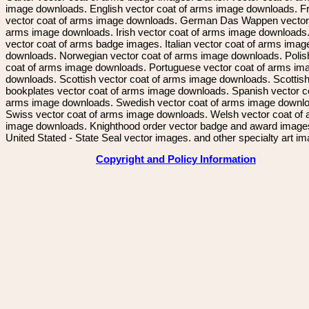
image downloads. English vector coat of arms image downloads. F
vector coat of arms image downloads. German Das Wappen vector 
arms image downloads. Irish vector coat of arms image downloads. 
vector coat of arms badge images. Italian vector coat of arms imag
downloads. Norwegian vector coat of arms image downloads. Polis
coat of arms image downloads. Portuguese vector coat of arms im
downloads. Scottish vector coat of arms image downloads. Scottis
bookplates vector coat of arms image downloads. Spanish vector c
arms image downloads. Swedish vector coat of arms image downl
Swiss vector coat of arms image downloads. Welsh vector coat of
image downloads. Knighthood order vector badge and award image
United Stated - State Seal vector images. and other specialty art i
Copyright and Policy Information