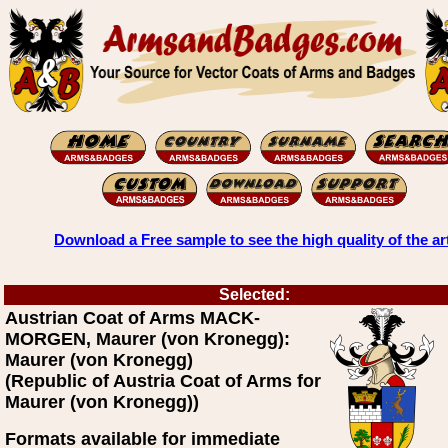
Download a Free sample to see the high quality of the ar
Selected:
Austrian Coat of Arms MACK-
MORGEN, Maurer (von Kronegg):
Maurer (von Kronegg)
(Republic of Austria Coat of Arms for
Maurer (von Kronegg))
Formats available for immediate