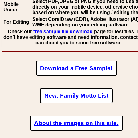
Select PDF, JPEG
or PNG if you need to use th
Mobile
directly on your mobile device, otherwise ch
Users
based on where you will be using / editing the 
Select CorelDraw (CDR), Adobe Illustrator (AI)
For Editing
WMF
depending on your editing software.
Check our
free sample file download
page for test files. 
don't have editing software and need information, contact
can direct you to some free software.
Download a Free Sample!
New: Family Motto List
About the images on this site.