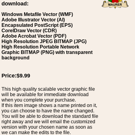
download:
Windows Metafile Vector (WMF)
Adobe Illustrator Vector (AI)
Encapsulated PostScript (EPS)
CorelDraw Vector (CDR)
Adobe Acrobat Vector (PDF)
High Resolution JPEG BITMAP (JPG)
High Resolution Portable Network
Graphic BITMAP (PNG) with transparent
background
Price:$9.99
This high quality scalable vector graphic file
will be available for immediate download
when you complete your purchase.
If this item image shows a name printed on it,
you can choose to have the name changed.
You will be able to download the standard file
right away and we will email the customized
version with your chosen name as soon as
we can make the edits to the file.