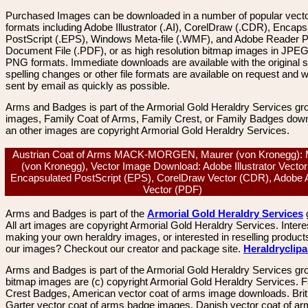
Purchased Images can be downloaded in a number of popular vector
formats including Adobe Illustrator (.AI), CorelDraw (.CDR), Encaps
PostScript (.EPS), Windows Meta-file (.WMF), and Adobe Reader P
Document File (.PDF), or as high resolution bitmap images in JPEG
PNG formats. Immediate downloads are available with the original sp
spelling changes or other file formats are available on request and wi
sent by email as quickly as possible.
Arms and Badges is part of the Armorial Gold Heraldry Services gro
images, Family Coat of Arms, Family Crest, or Family Badges dow
an other images are copyright Armorial Gold Heraldry Services.
Austrian Coat of Arms MACK-MORGEN, Maurer (von Kronegg): 
(von Kronegg), Vector Image Download: Adobe Illustrator Vector 
Encapsulated PostScript (EPS), CorelDraw Vector (CDR), Adobe 
Vector (PDF)
Arms and Badges is part of the
Armorial Gold Heraldry Services
All art images are copyright Armorial Gold Heraldry Services. Intere
making your own heraldry images, or interested in reselling product
our images? Checkout our creator and package site.
Heraldryclip
Arms and Badges is part of the Armorial Gold Heraldry Services gro
bitmap images are (c) copyright Armorial Gold Heraldry Services. 
Crest Badges, American vector coat of arms image downloads. Brit
Garter vector coat of arms badge images. Danish vector coat of a