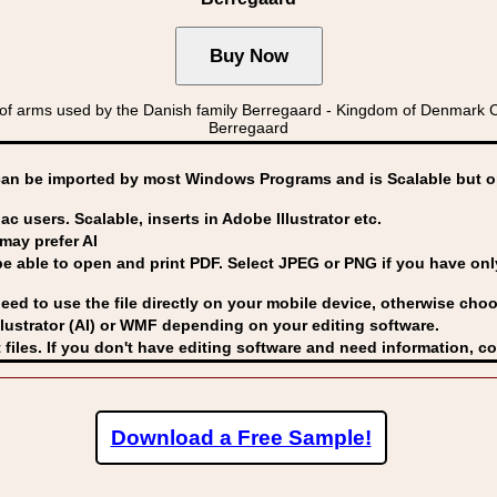
f arms used by the Danish family Berregaard - Kingdom of Denmar
Berregaard
can be imported by
most Windows Programs and is Scalable but op
ac users. Scalable, inserts in Adobe Illustrator etc.
may prefer AI
able to open and print PDF. Select JPEG or PNG if you have only 
eed to use the file directly on your mobile device, otherwise choo
lustrator (AI) or WMF
depending on your editing software.
 files. If you don't have editing software and need information, c
Download a Free Sample!