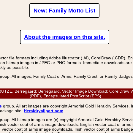
New: Family Motto List
About the images on this site.
r file formats including Adobe Illustrator (.AI), CorelDraw (.CDR), E
on bitmap images in JPEG or PNG formats. Immediate downloads are avail
kly as possible.
group, All images, Family Coat of Arms, Family Crest, or Family Badge
E, Berregaard: Berregaard, Vector Image Download: CorelDraw Vector
(PDF), Encapsulated PostScript (EPS)
s
group. All art images are copyright Armorial Gold Heraldry Services. 
package site.
Heraldryclipart.com
group. All bitmap images are (c) copyright Armorial Gold Heraldry Serv
nish vector coat of arms image downloads. English vector coat of arm
ector coat of arms image downloads. Irish vector coat of arms badge 