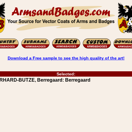
Download a Free sample to see the high quality of the art!
Selected:
ERHARD-BUTZE, Berregaard: Berregaard