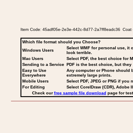
Item Code: 45adf05e-2e3e-442c-8d77-2a7ff8eadc36 Coat o
Which file format should you Choose?
Select WMF for personal use, it 
Windows Users
look terrible.
Mac Users
Select PDF
, the best choice for M
Sending to a Service
PDF is the best choice, but they 
Easy to Use
Any computer or Phone should be 
Everywhere
extremely large prints.
Mobile Users
Select PDF, JPEG
or PNG if you n
For Editing
Select CorelDraw (CDR), Adobe Il
Check our
free sample file download
page for test