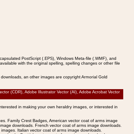
ncapsulated PostScript (.EPS), Windows Meta-file (.WMF), and
able with the original spelling, spelling changes or other file
s downloads, an other images are copyright Armorial Gold
 (CDR), Adobe Illustrator Vector (AI), Adobe Acrobat Vector
Interested in making your own heraldry images, or interested in
ices. Family Crest Badges, American vector coat of arms image
s image downloads. French vector coat of arms image downloads.
images. Italian vector coat of arms image downloads.