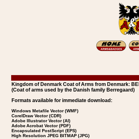
Kingdom of Denmark Coat of Arms from Denmark: B
(Coat of arms used by the Danish family Berregaard)
Formats available for immediate download:
Windows Metafile Vector (WMF)
CorelDraw Vector (CDR)
Adobe Illustrator Vector (AI)
Adobe Acrobat Vector (PDF)
Encapsulated PostScript (EPS)
High Resolution JPEG BITMAP (JPG)