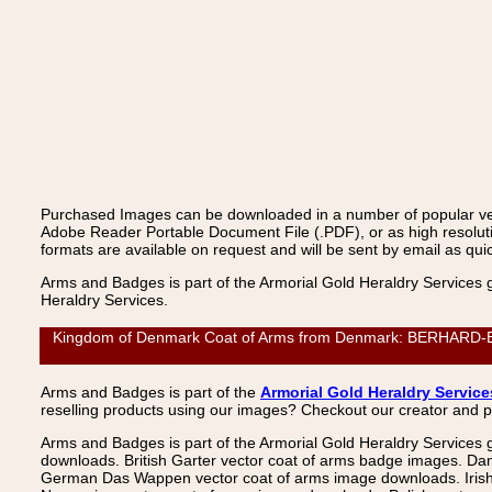
Purchased Images can be downloaded in a number of popular vecto
Adobe Reader Portable Document File (.PDF), or as high resoluti
formats are available on request and will be sent by email as quic
Arms and Badges is part of the Armorial Gold Heraldry Services 
Heraldry Services.
Kingdom of Denmark Coat of Arms from Denmark: BERHARD-BUTZ
Arms and Badges is part of the
Armorial Gold Heraldry Service
reselling products using our images? Checkout our creator and 
Arms and Badges is part of the Armorial Gold Heraldry Services 
downloads. British Garter vector coat of arms badge images. Da
German Das Wappen vector coat of arms image downloads. Irish v