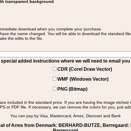
ith transparent background
 for immediate download when you complete your purchase.
 have the name changed. You will be able to download the standard file 
 the edits to the file.
pecial added instructions where we will need to email you yo
CDR (Corel Draw Vector)
WMF (Windows Vector)
PNG (Bitmap)
s are included in the standard price. If you are having the image etched 
PS or PDF file. If necessary, we can remove the colors for you, just add 
You can pay by Visa, Mastercard, Amex, Discover and Bank
at of Arms from Denmark: BERHARD-BUTZE, Berregaard: Ber
Berregaard