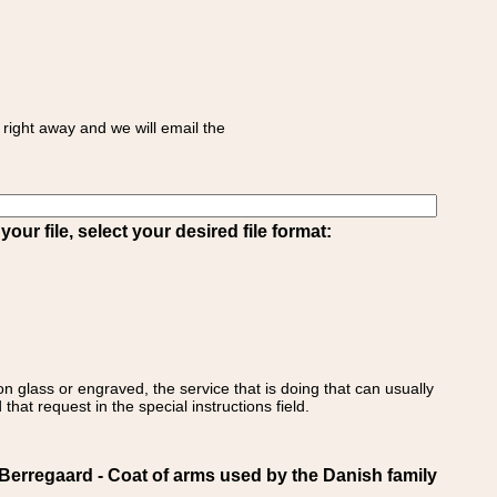
right away and we will email the
ur file, select your desired file format:
on glass or engraved, the service that is doing that can usually
that request in the special instructions field.
regaard - Coat of arms used by the Danish family