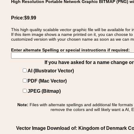
High Resolution Portable Network Graphic BITMAP (PNG) w
Price:$9.99
This high quality scalable vector graphic file will be available
If this item image shows a name printed on it, you can choose to
customized version with your chosen name as soon as we can make
Enter alternate Spelling or special instructions if required:
If you have asked for a name change or s
AI (Illustrator Vector)
PDF (Mac Vector)
JPEG (Bitmap)
Note:
Files with alternate spellings and additional file format
remove the colors and will likely want a AI, E
Vector Image Download of: Kingdom of Denmark Co