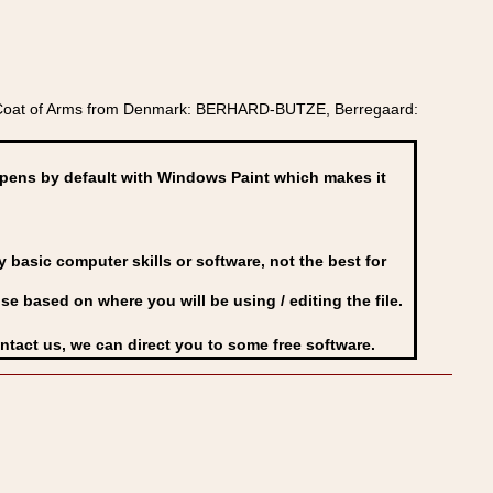
k Coat of Arms from Denmark: BERHARD-BUTZE, Berregaard:
ens by default with Windows Paint which makes it
basic computer skills or software, not the best for
se based on where you will be using / editing the file.
ontact us, we can direct you to some free software.