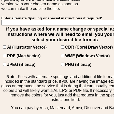
version with your chosen name as soon as
we can make the edits to the file.
Enter alternate Spelling or special instructions if required:
If you have asked for a name change or special 
instructions where we will need to email you your 
select your desired file format:
AI (Illustrator Vector)
CDR (Corel Draw Vector)
PDF (Mac Vector)
WMF (Windows Vector)
JPEG (Bitmap)
PNG (Bitmap)
Note:
Files with alternate spellings and additional file forma
included in the standard price. If you are having the image et
glass or engraved, the service that is doing that can usually r
colors and will likely want a AI, EPS or PDF file. If necessary
remove the colors for you, just add that request in the spe
instructions field.
You can pay by Visa, Mastercard, Amex, Discover and B