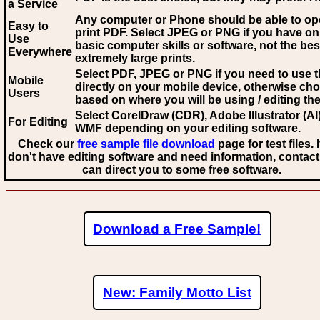
a Service
Any computer or Phone should be able to o
Easy to
print PDF. Select JPEG or PNG if you have on
Use
basic computer skills or software, not the bes
Everywhere
extremely large prints.
Select PDF, JPEG
or PNG if you need to use th
Mobile
directly on your mobile device, otherwise ch
Users
based on where you will be using / editing the 
Select CorelDraw (CDR), Adobe Illustrator (AI)
For Editing
WMF
depending on your editing software.
Check our
free sample file download
page for test files. 
don't have editing software and need information, contact
can direct you to some free software.
Download a Free Sample!
New: Family Motto List