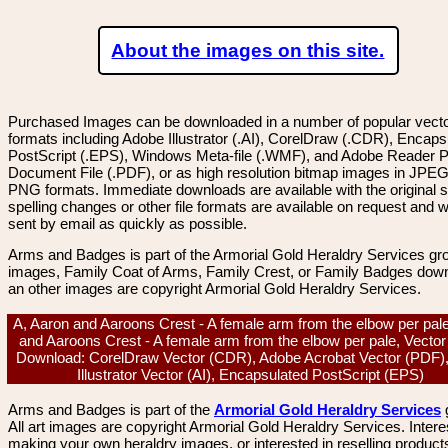
About the images on this site.
Purchased Images can be downloaded in a number of popular vector
formats including Adobe Illustrator (.AI), CorelDraw (.CDR), Encaps
PostScript (.EPS), Windows Meta-file (.WMF), and Adobe Reader P
Document File (.PDF), or as high resolution bitmap images in JPEG
PNG formats. Immediate downloads are available with the original sp
spelling changes or other file formats are available on request and wi
sent by email as quickly as possible.
Arms and Badges is part of the Armorial Gold Heraldry Services gro
images, Family Coat of Arms, Family Crest, or Family Badges dow
an other images are copyright Armorial Gold Heraldry Services.
A, Aaron and Aaroons Crest - A female arm from the elbow per pal
and Aaroons Crest - A female arm from the elbow per pale, Vecto
Download: CorelDraw Vector (CDR), Adobe Acrobat Vector (PDF)
Illustrator Vector (AI), Encapsulated PostScript (EPS)
Arms and Badges is part of the
Armorial Gold Heraldry Services
All art images are copyright Armorial Gold Heraldry Services. Intere
making your own heraldry images, or interested in reselling product