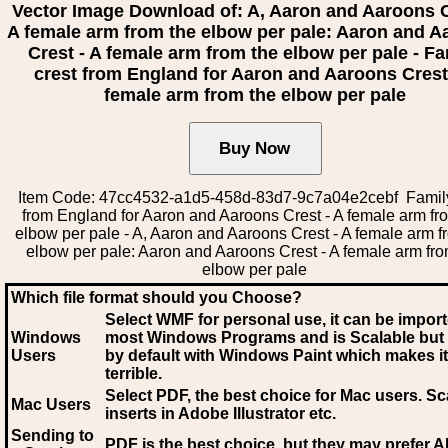
Vector Image Download of: A, Aaron and Aaroons C
A female arm from the elbow per pale: Aaron and 
Crest - A female arm from the elbow per pale - Fa
crest from England for Aaron and Aaroons Crest
female arm from the elbow per pale
Item Code: 47cc4532-a1d5-458d-83d7-9c7a04e2cebf Family
from England for Aaron and Aaroons Crest - A female arm fr
elbow per pale - A, Aaron and Aaroons Crest - A female arm f
elbow per pale: Aaron and Aaroons Crest - A female arm fro
elbow per pale
Which file format should you Choose?
Select WMF for personal use, it can be impor
Windows
most Windows Programs and is Scalable but
Users
by default with Windows Paint which makes it
terrible.
Select PDF
, the best choice for Mac users. Sc
Mac Users
inserts in Adobe Illustrator etc.
Sending to
PDF is the best choice, but they may prefer A