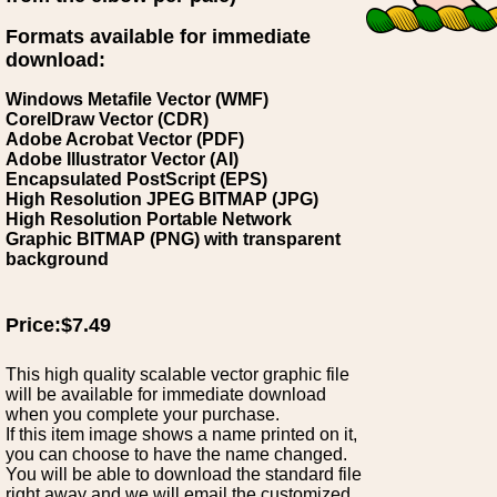
Formats available for immediate
download:
Windows Metafile Vector (WMF)
CorelDraw Vector (CDR)
Adobe Acrobat Vector (PDF)
Adobe Illustrator Vector (AI)
Encapsulated PostScript (EPS)
High Resolution JPEG BITMAP (JPG)
High Resolution Portable Network
Graphic BITMAP (PNG) with transparent
background
Price:$7.49
This high quality scalable vector graphic file
will be available for immediate download
when you complete your purchase.
If this item image shows a name printed on it,
you can choose to have the name changed.
You will be able to download the standard file
right away and we will email the customized