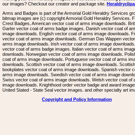
our images? Checkout our creator and package site.
Heraldryclip
Arms and Badges is part of the Armorial Gold Heraldry Services gro
bitmap images are (c) copyright Armorial Gold Heraldry Services. 
Crest Badges, American vector coat of arms image downloads. Brit
Garter vector coat of arms badge images. Danish vector coat of a
image downloads. English vector coat of arms image downloads. F
vector coat of arms image downloads. German Das Wappen vector 
arms image downloads. Irish vector coat of arms image downloads. 
vector coat of arms badge images. Italian vector coat of arms imag
downloads. Norwegian vector coat of arms image downloads. Polis
coat of arms image downloads. Portuguese vector coat of arms im
downloads. Scottish vector coat of arms image downloads. Scottis
bookplates vector coat of arms image downloads. Spanish vector c
arms image downloads. Swedish vector coat of arms image downl
Swiss vector coat of arms image downloads. Welsh vector coat of
image downloads. Knighthood order vector badge and award image
United Stated - State Seal vector images. and other specialty art i
Copyright and Policy Information