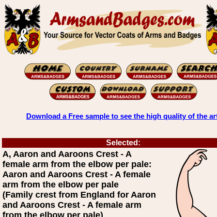
Download a Free sample to see the high quality of the ar
Selected:
A, Aaron and Aaroons Crest - A
female arm from the elbow per pale:
Aaron and Aaroons Crest - A female
arm from the elbow per pale
(Family crest from England for Aaron
and Aaroons Crest - A female arm
from the elbow per pale)