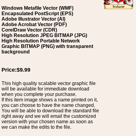
Windows Metafile Vector (WMF)
Encapsulated PostScript (EPS)
Adobe Illustrator Vector (AI)
Adobe Acrobat Vector (PDF)
CorelDraw Vector (CDR)
High Resolution JPEG BITMAP (JPG)
High Resolution Portable Network
Graphic BITMAP (PNG) with transparent
background
Price:$9.99
This high quality scalable vector graphic file
will be available for immediate download
when you complete your purchase.
If this item image shows a name printed on it,
you can choose to have the name changed.
You will be able to download the standard file
right away and we will email the customized
version with your chosen name as soon as
we can make the edits to the file.