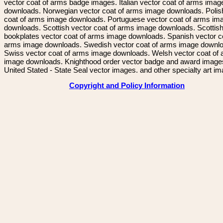
vector coat of arms badge images. Italian vector coat of arms imag
downloads. Norwegian vector coat of arms image downloads. Polis
coat of arms image downloads. Portuguese vector coat of arms im
downloads. Scottish vector coat of arms image downloads. Scottis
bookplates vector coat of arms image downloads. Spanish vector c
arms image downloads. Swedish vector coat of arms image downl
Swiss vector coat of arms image downloads. Welsh vector coat of
image downloads. Knighthood order vector badge and award image
United Stated - State Seal vector images. and other specialty art i
Copyright and Policy Information