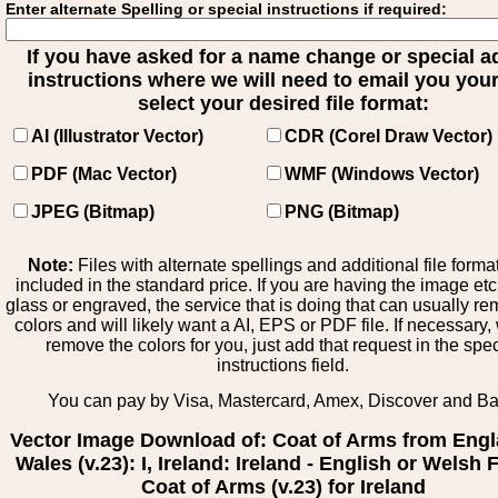
Enter alternate Spelling or special instructions if required:
If you have asked for a name change or special 
instructions where we will need to email you your 
select your desired file format:
AI (Illustrator Vector)
CDR (Corel Draw Vector)
PDF (Mac Vector)
WMF (Windows Vector)
JPEG (Bitmap)
PNG (Bitmap)
Note:
Files with alternate spellings and additional file forma
included in the standard price. If you are having the image et
glass or engraved, the service that is doing that can usually r
colors and will likely want a AI, EPS or PDF file. If necessary
remove the colors for you, just add that request in the spe
instructions field.
You can pay by Visa, Mastercard, Amex, Discover and B
Vector Image Download of: Coat of Arms from Engl
Wales (v.23): I, Ireland: Ireland - English or Welsh 
Coat of Arms (v.23) for Ireland