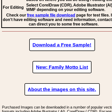
Select CorelDraw (CDR), Adobe Illustrator (AI)
For Editing
WMF
depending on your editing software.
Check our
free sample file download
page for test files. 
don't have editing software and need information, contact
can direct you to some free software.
Download a Free Sample!
New: Family Motto List
About the images on this site.
Purchased Images can be downloaded in a number of popular vector
formats including Adobe Illustrator (.AI), CorelDraw (.CDR), Encaps