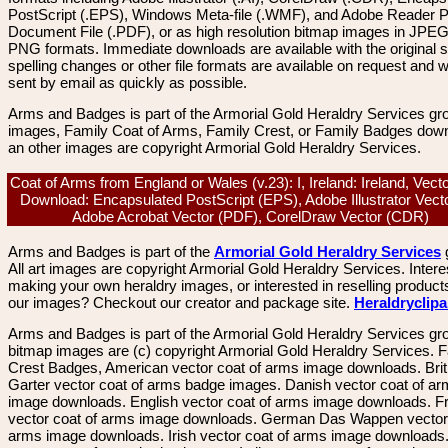
PostScript (.EPS), Windows Meta-file (.WMF), and Adobe Reader P
Document File (.PDF), or as high resolution bitmap images in JPEG
PNG formats. Immediate downloads are available with the original sp
spelling changes or other file formats are available on request and wi
sent by email as quickly as possible.
Arms and Badges is part of the Armorial Gold Heraldry Services gro
images, Family Coat of Arms, Family Crest, or Family Badges dow
an other images are copyright Armorial Gold Heraldry Services.
Coat of Arms from England or Wales (v.23): I, Ireland: Ireland, Vec
Download: Encapsulated PostScript (EPS), Adobe Illustrator Vecto
Adobe Acrobat Vector (PDF), CorelDraw Vector (CDR)
Arms and Badges is part of the
Armorial Gold Heraldry Services
All art images are copyright Armorial Gold Heraldry Services. Intere
making your own heraldry images, or interested in reselling product
our images? Checkout our creator and package site.
Heraldryclip
Arms and Badges is part of the Armorial Gold Heraldry Services gro
bitmap images are (c) copyright Armorial Gold Heraldry Services. 
Crest Badges, American vector coat of arms image downloads. Brit
Garter vector coat of arms badge images. Danish vector coat of a
image downloads. English vector coat of arms image downloads. F
vector coat of arms image downloads. German Das Wappen vector 
arms image downloads. Irish vector coat of arms image downloads. 