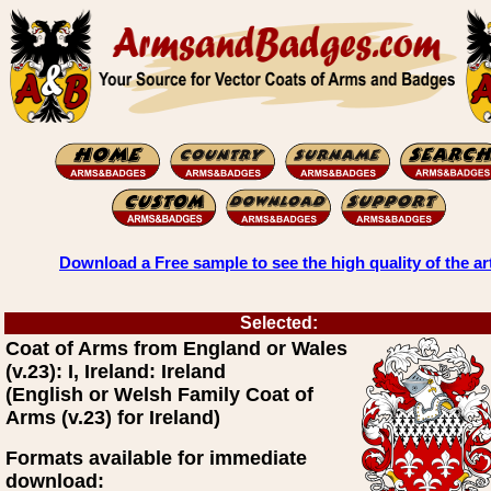
Download a Free sample to see the high quality of the ar
Selected:
Coat of Arms from England or Wales
(v.23): I, Ireland: Ireland
(English or Welsh Family Coat of
Arms (v.23) for Ireland)
Formats available for immediate
download: