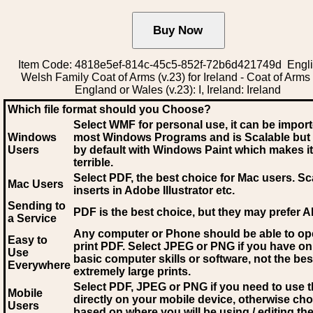
Item Code: 4818e5ef-814c-45c5-852f-72b6d421749d Engli
Welsh Family Coat of Arms (v.23) for Ireland - Coat of Arms
England or Wales (v.23): I, Ireland: Ireland
Which file format should you Choose?
Select WMF for personal use, it can be impor
Windows
most Windows Programs and is Scalable but
Users
by default with Windows Paint which makes it
terrible.
Select PDF
, the best choice for Mac users. Sc
Mac Users
inserts in Adobe Illustrator etc.
Sending to
PDF is the best choice, but they may prefer A
a Service
Any computer or Phone should be able to o
Easy to
print PDF. Select JPEG or PNG if you have on
Use
basic computer skills or software, not the bes
Everywhere
extremely large prints.
Select PDF, JPEG
or PNG if you need to use th
Mobile
directly on your mobile device, otherwise ch
Users
based on where you will be using / editing the 