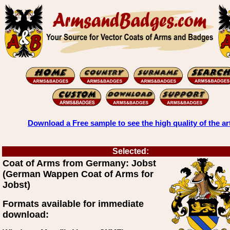
Download a Free sample to see the high quality of the ar
Selected:
Coat of Arms from Germany: Jobst
(German Wappen Coat of Arms for
Jobst)
Formats available for immediate
download: