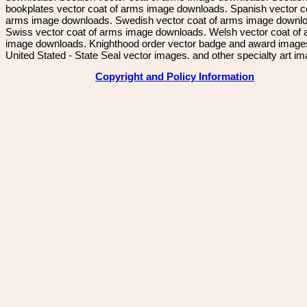
bookplates vector coat of arms image downloads. Spanish vector c
arms image downloads. Swedish vector coat of arms image downl
Swiss vector coat of arms image downloads. Welsh vector coat of
image downloads. Knighthood order vector badge and award image
United Stated - State Seal vector images. and other specialty art i
Copyright and Policy Information