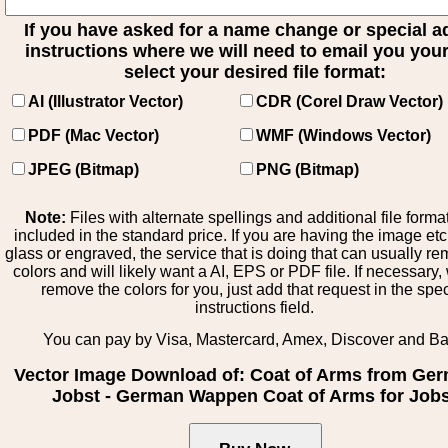
If you have asked for a name change or special 
instructions where we will need to email you your 
select your desired file format:
AI (Illustrator Vector)
CDR (Corel Draw Vector)
PDF (Mac Vector)
WMF (Windows Vector)
JPEG (Bitmap)
PNG (Bitmap)
Note:
Files with alternate spellings and additional file forma
included in the standard price. If you are having the image et
glass or engraved, the service that is doing that can usually r
colors and will likely want a AI, EPS or PDF file. If necessary
remove the colors for you, just add that request in the spe
instructions field.
You can pay by Visa, Mastercard, Amex, Discover and B
Vector Image Download of: Coat of Arms from Ge
Jobst - German Wappen Coat of Arms for Job