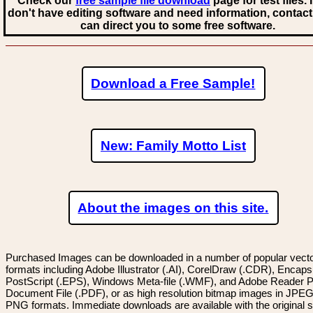
Check our
free sample file download
page for test files. 
don't have editing software and need information, contact
can direct you to some free software.
Download a Free Sample!
New: Family Motto List
About the images on this site.
Purchased Images can be downloaded in a number of popular vector
formats including Adobe Illustrator (.AI), CorelDraw (.CDR), Encaps
PostScript (.EPS), Windows Meta-file (.WMF), and Adobe Reader P
Document File (.PDF), or as high resolution bitmap images in JPEG
PNG formats. Immediate downloads are available with the original sp