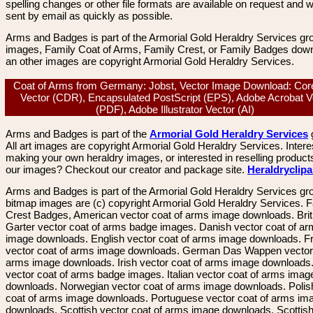
spelling changes or other file formats are available on request and wi
sent by email as quickly as possible.
Arms and Badges is part of the Armorial Gold Heraldry Services gro
images, Family Coat of Arms, Family Crest, or Family Badges dow
an other images are copyright Armorial Gold Heraldry Services.
Coat of Arms from Germany: Jobst, Vector Image Download: Co
Vector (CDR), Encapsulated PostScript (EPS), Adobe Acrobat V
(PDF), Adobe Illustrator Vector (AI)
Arms and Badges is part of the
Armorial Gold Heraldry Services
All art images are copyright Armorial Gold Heraldry Services. Intere
making your own heraldry images, or interested in reselling product
our images? Checkout our creator and package site.
Heraldryclip
Arms and Badges is part of the Armorial Gold Heraldry Services gro
bitmap images are (c) copyright Armorial Gold Heraldry Services. 
Crest Badges, American vector coat of arms image downloads. Brit
Garter vector coat of arms badge images. Danish vector coat of a
image downloads. English vector coat of arms image downloads. F
vector coat of arms image downloads. German Das Wappen vector 
arms image downloads. Irish vector coat of arms image downloads. 
vector coat of arms badge images. Italian vector coat of arms imag
downloads. Norwegian vector coat of arms image downloads. Polis
coat of arms image downloads. Portuguese vector coat of arms im
downloads. Scottish vector coat of arms image downloads. Scottis