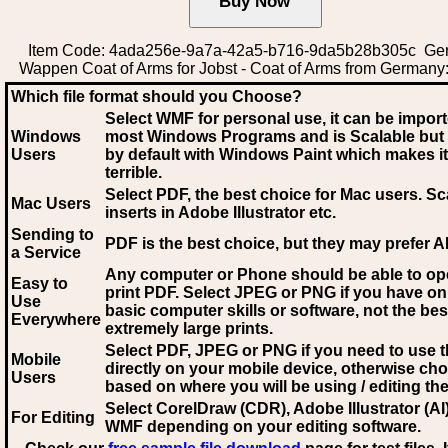
Item Code: 4ada256e-9a7a-42a5-b716-9da5b28b305c Ge
Wappen Coat of Arms for Jobst - Coat of Arms from Germany:
Which file format should you Choose?
Select WMF for personal use, it can be impor
Windows
most Windows Programs and is Scalable but
Users
by default with Windows Paint which makes it
terrible.
Select PDF
, the best choice for Mac users. Sc
Mac Users
inserts in Adobe Illustrator etc.
Sending to
PDF is the best choice, but they may prefer A
a Service
Any computer or Phone should be able to o
Easy to
print PDF. Select JPEG or PNG if you have on
Use
basic computer skills or software, not the bes
Everywhere
extremely large prints.
Select PDF, JPEG
or PNG if you need to use th
Mobile
directly on your mobile device, otherwise ch
Users
based on where you will be using / editing the 
Select CorelDraw (CDR), Adobe Illustrator (AI)
For Editing
WMF
depending on your editing software.