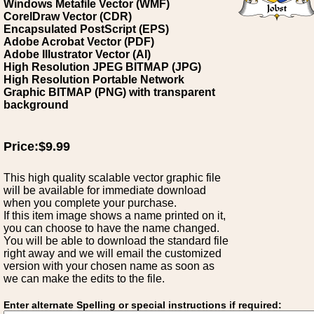
Windows Metafile Vector (WMF)
CorelDraw Vector (CDR)
Encapsulated PostScript (EPS)
Adobe Acrobat Vector (PDF)
Adobe Illustrator Vector (AI)
High Resolution JPEG BITMAP (JPG)
High Resolution Portable Network
Graphic BITMAP (PNG) with transparent
background
Price:$9.99
This high quality scalable vector graphic file
will be available for immediate download
when you complete your purchase.
If this item image shows a name printed on it,
you can choose to have the name changed.
You will be able to download the standard file
right away and we will email the customized
version with your chosen name as soon as
we can make the edits to the file.
Enter alternate Spelling or special instructions if required: