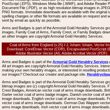
PostScript (.EPS), Windows Meta-file (.WMF), and Adobe Reader P
Document File (.PDF), or as high resolution bitmap images in JPEG
PNG formats. Immediate downloads are available with the original sp
spelling changes or other file formats are available on request and wi
sent by email as quickly as possible.
Arms and Badges is part of the Armorial Gold Heraldry Services gro
images, Family Coat of Arms, Family Crest, or Family Badges dow
an other images are copyright Armorial Gold Heraldry Services.
Coat of Arms from England (v.25) I-J, Isham: Isham, Vector I
Download: CorelDraw Vector (CDR), Encapsulated PostScript (
Adobe Illustrator Vector (AI), Adobe Acrobat Vector (PDF)
Arms and Badges is part of the
Armorial Gold Heraldry Services
All art images are copyright Armorial Gold Heraldry Services. Intere
making your own heraldry images, or interested in reselling product
our images? Checkout our creator and package site.
Heraldryclip
Arms and Badges is part of the Armorial Gold Heraldry Services gro
bitmap images are (c) copyright Armorial Gold Heraldry Services. 
Crest Badges, American vector coat of arms image downloads. Brit
Garter vector coat of arms badge images. Danish vector coat of a
image downloads. English vector coat of arms image downloads. F
vector coat of arms image downloads. German Das Wappen vector 
arms image downloads. Irish vector coat of arms image downloads. 