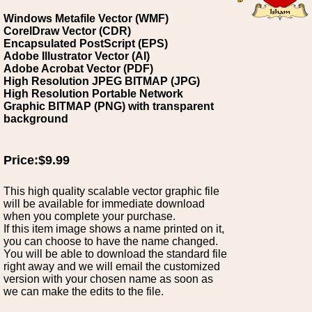
Windows Metafile Vector (WMF)
CorelDraw Vector (CDR)
Encapsulated PostScript (EPS)
Adobe Illustrator Vector (AI)
Adobe Acrobat Vector (PDF)
High Resolution JPEG BITMAP (JPG)
High Resolution Portable Network
Graphic BITMAP (PNG) with transparent
background
Price:$9.99
This high quality scalable vector graphic file
will be available for immediate download
when you complete your purchase.
If this item image shows a name printed on it,
you can choose to have the name changed.
You will be able to download the standard file
right away and we will email the customized
version with your chosen name as soon as
we can make the edits to the file.