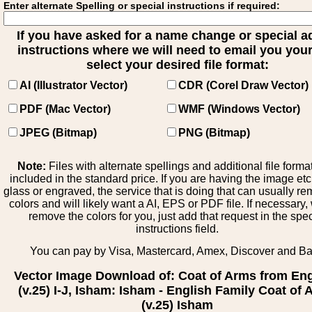
Enter alternate Spelling or special instructions if required:
If you have asked for a name change or special 
instructions where we will need to email you your 
select your desired file format:
AI (Illustrator Vector)
CDR (Corel Draw Vector)
PDF (Mac Vector)
WMF (Windows Vector)
JPEG (Bitmap)
PNG (Bitmap)
Note:
Files with alternate spellings and additional file forma
included in the standard price. If you are having the image et
glass or engraved, the service that is doing that can usually r
colors and will likely want a AI, EPS or PDF file. If necessary
remove the colors for you, just add that request in the spe
instructions field.
You can pay by Visa, Mastercard, Amex, Discover and B
Vector Image Download of: Coat of Arms from En
(v.25) I-J, Isham: Isham - English Family Coat of
(v.25) Isham