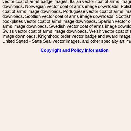
vector coat of arms badge images. Italian vector coat of arms imag
downloads. Norwegian vector coat of arms image downloads. Polis
coat of arms image downloads. Portuguese vector coat of arms im
downloads. Scottish vector coat of arms image downloads. Scottis
bookplates vector coat of arms image downloads. Spanish vector c
arms image downloads. Swedish vector coat of arms image downl
Swiss vector coat of arms image downloads. Welsh vector coat of
image downloads. Knighthood order vector badge and award image
United Stated - State Seal vector images. and other specialty art i
Copyright and Policy Information