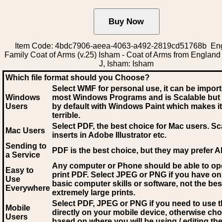
Item Code: 4bdc7906-aeea-4063-a492-2819cd51768b Eng
Family Coat of Arms (v.25) Isham - Coat of Arms from England (
J, Isham: Isham
Which file format should you Choose?
Select WMF for personal use, it can be impor
Windows
most Windows Programs and is Scalable but
Users
by default with Windows Paint which makes it
terrible.
Select PDF
, the best choice for Mac users. Sc
Mac Users
inserts in Adobe Illustrator etc.
Sending to
PDF is the best choice, but they may prefer A
a Service
Any computer or Phone should be able to o
Easy to
print PDF. Select JPEG or PNG if you have on
Use
basic computer skills or software, not the bes
Everywhere
extremely large prints.
Select PDF, JPEG
or PNG if you need to use th
Mobile
directly on your mobile device, otherwise ch
Users
based on where you will be using / editing the 