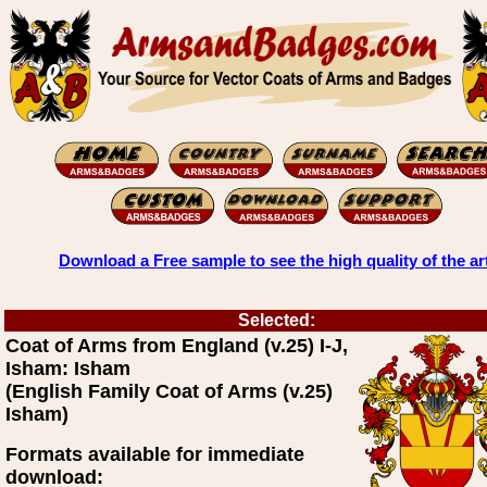
Download a Free sample to see the high quality of the ar
Selected:
Coat of Arms from England (v.25) I-J,
Isham: Isham
(English Family Coat of Arms (v.25)
Isham)
Formats available for immediate
download: