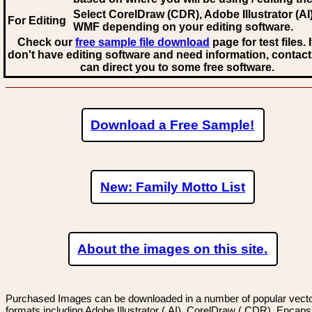
Select CorelDraw (CDR), Adobe Illustrator (AI)
For Editing
WMF
depending on your editing software.
Check our
free sample file download
page for test files. 
don't have editing software and need information, contact
can direct you to some free software.
Download a Free Sample!
New: Family Motto List
About the images on this site.
Purchased Images can be downloaded in a number of popular vector
formats including Adobe Illustrator (.AI), CorelDraw (.CDR), Encaps