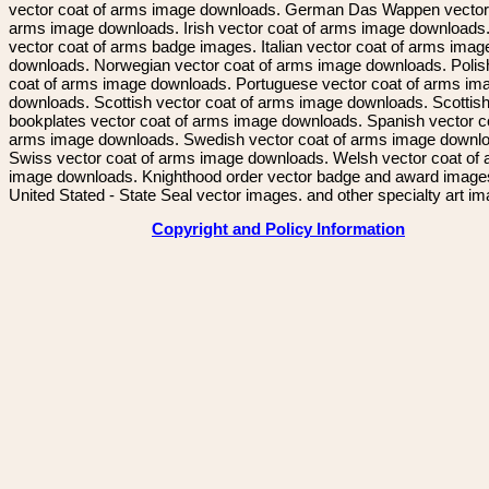
vector coat of arms image downloads. German Das Wappen vector 
arms image downloads. Irish vector coat of arms image downloads. 
vector coat of arms badge images. Italian vector coat of arms imag
downloads. Norwegian vector coat of arms image downloads. Polis
coat of arms image downloads. Portuguese vector coat of arms im
downloads. Scottish vector coat of arms image downloads. Scottis
bookplates vector coat of arms image downloads. Spanish vector c
arms image downloads. Swedish vector coat of arms image downl
Swiss vector coat of arms image downloads. Welsh vector coat of
image downloads. Knighthood order vector badge and award image
United Stated - State Seal vector images. and other specialty art i
Copyright and Policy Information