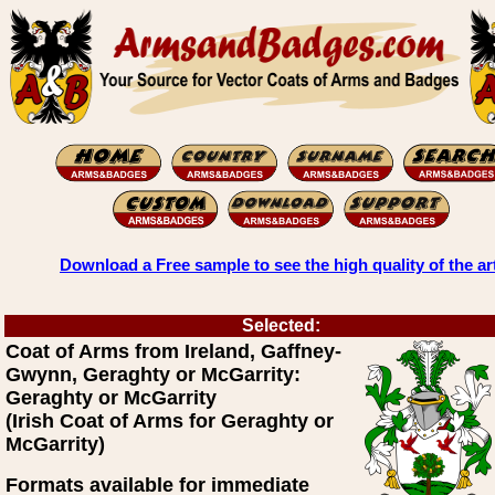
Download a Free sample to see the high quality of the ar
Selected:
Coat of Arms from Ireland, Gaffney-
Gwynn, Geraghty or McGarrity:
Geraghty or McGarrity
(Irish Coat of Arms for Geraghty or
McGarrity)
Formats available for immediate