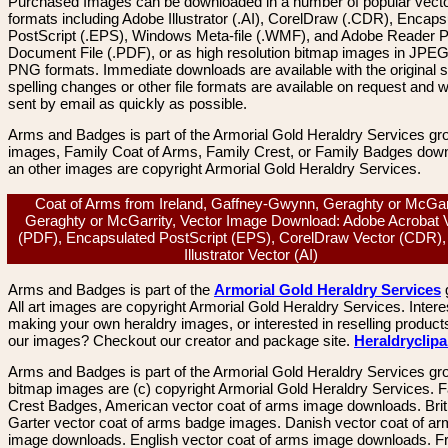
Purchased Images can be downloaded in a number of popular vector
formats including Adobe Illustrator (.AI), CorelDraw (.CDR), Encaps
PostScript (.EPS), Windows Meta-file (.WMF), and Adobe Reader P
Document File (.PDF), or as high resolution bitmap images in JPEG
PNG formats. Immediate downloads are available with the original sp
spelling changes or other file formats are available on request and wi
sent by email as quickly as possible.
Arms and Badges is part of the Armorial Gold Heraldry Services gro
images, Family Coat of Arms, Family Crest, or Family Badges dow
an other images are copyright Armorial Gold Heraldry Services.
Coat of Arms from Ireland, Gaffney-Gwynn, Geraghty or McGarr
Geraghty or McGarrity, Vector Image Download: Adobe Acrobat 
(PDF), Encapsulated PostScript (EPS), CorelDraw Vector (CDR)
Illustrator Vector (AI)
Arms and Badges is part of the
Armorial Gold Heraldry Services
All art images are copyright Armorial Gold Heraldry Services. Intere
making your own heraldry images, or interested in reselling product
our images? Checkout our creator and package site.
Heraldryclip
Arms and Badges is part of the Armorial Gold Heraldry Services gro
bitmap images are (c) copyright Armorial Gold Heraldry Services. 
Crest Badges, American vector coat of arms image downloads. Brit
Garter vector coat of arms badge images. Danish vector coat of a
image downloads. English vector coat of arms image downloads. F