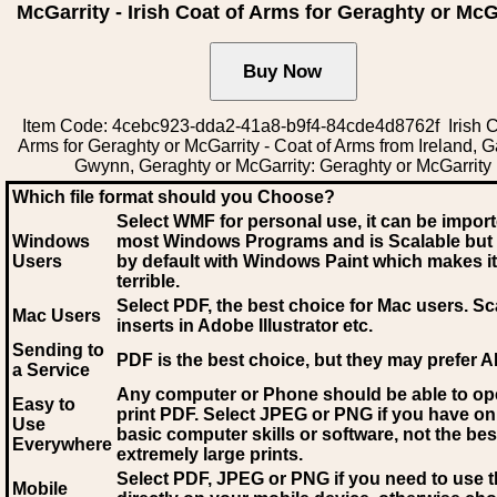
McGarrity - Irish Coat of Arms for Geraghty or McG
Item Code: 4cebc923-dda2-41a8-b9f4-84cde4d8762f Irish C
Arms for Geraghty or McGarrity - Coat of Arms from Ireland, G
Gwynn, Geraghty or McGarrity: Geraghty or McGarrity
Which file format should you Choose?
Select WMF for personal use, it can be impor
Windows
most Windows Programs and is Scalable but
Users
by default with Windows Paint which makes it
terrible.
Select PDF
, the best choice for Mac users. Sc
Mac Users
inserts in Adobe Illustrator etc.
Sending to
PDF is the best choice, but they may prefer A
a Service
Any computer or Phone should be able to o
Easy to
print PDF. Select JPEG or PNG if you have on
Use
basic computer skills or software, not the bes
Everywhere
extremely large prints.
Select PDF, JPEG
or PNG if you need to use th
Mobile