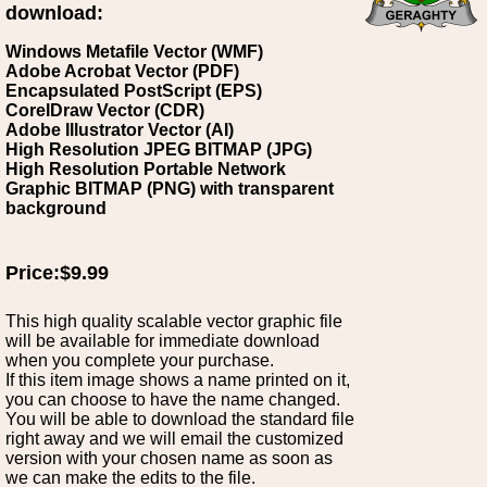
download:
Windows Metafile Vector (WMF)
Adobe Acrobat Vector (PDF)
Encapsulated PostScript (EPS)
CorelDraw Vector (CDR)
Adobe Illustrator Vector (AI)
High Resolution JPEG BITMAP (JPG)
High Resolution Portable Network
Graphic BITMAP (PNG) with transparent
background
Price:$9.99
This high quality scalable vector graphic file
will be available for immediate download
when you complete your purchase.
If this item image shows a name printed on it,
you can choose to have the name changed.
You will be able to download the standard file
right away and we will email the customized
version with your chosen name as soon as
we can make the edits to the file.