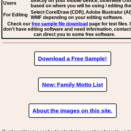
directly on your mobile device, otherwise ch
Users
based on where you will be using / editing the 
Select CorelDraw (CDR), Adobe Illustrator (AI)
For Editing
WMF
depending on your editing software.
Check our
free sample file download
page for test files. 
don't have editing software and need information, contact
can direct you to some free software.
Download a Free Sample!
New: Family Motto List
About the images on this site.