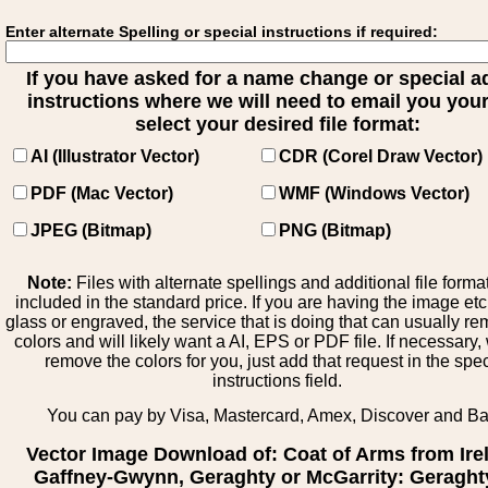
Enter alternate Spelling or special instructions if required:
If you have asked for a name change or special 
instructions where we will need to email you your 
select your desired file format:
AI (Illustrator Vector)
CDR (Corel Draw Vector)
PDF (Mac Vector)
WMF (Windows Vector)
JPEG (Bitmap)
PNG (Bitmap)
Note:
Files with alternate spellings and additional file forma
included in the standard price. If you are having the image et
glass or engraved, the service that is doing that can usually r
colors and will likely want a AI, EPS or PDF file. If necessary
remove the colors for you, just add that request in the spe
instructions field.
You can pay by Visa, Mastercard, Amex, Discover and B
Vector Image Download of: Coat of Arms from Ire
Gaffney-Gwynn, Geraghty or McGarrity: Geraght