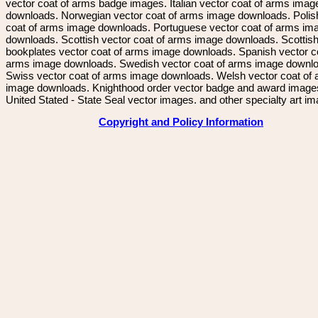
vector coat of arms badge images. Italian vector coat of arms imag
downloads. Norwegian vector coat of arms image downloads. Polis
coat of arms image downloads. Portuguese vector coat of arms im
downloads. Scottish vector coat of arms image downloads. Scottis
bookplates vector coat of arms image downloads. Spanish vector c
arms image downloads. Swedish vector coat of arms image downl
Swiss vector coat of arms image downloads. Welsh vector coat of
image downloads. Knighthood order vector badge and award image
United Stated - State Seal vector images. and other specialty art i
Copyright and Policy Information