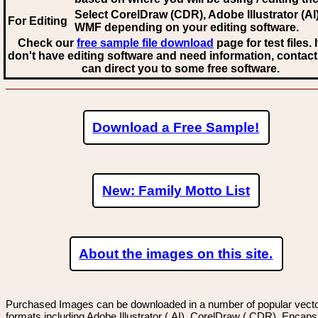
Select CorelDraw (CDR), Adobe Illustrator (AI)
For Editing
WMF
depending on your editing software.
Check our
free sample file download
page for test files. 
don't have editing software and need information, contact
can direct you to some free software.
Download a Free Sample!
New: Family Motto List
About the images on this site.
Purchased Images can be downloaded in a number of popular vector
formats including Adobe Illustrator (.AI), CorelDraw (.CDR), Encaps