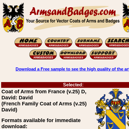
Download a Free sample to see the high quality of the ar
Selected:
Coat of Arms from France (v.25) D,
David: David
(French Family Coat of Arms (v.25)
David)
Formats available for immediate
download: