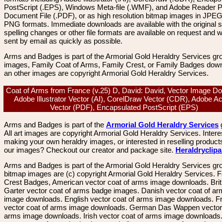
PostScript (.EPS), Windows Meta-file (.WMF), and Adobe Reader P
Document File (.PDF), or as high resolution bitmap images in JPEG
PNG formats. Immediate downloads are available with the original sp
spelling changes or other file formats are available on request and wi
sent by email as quickly as possible.
Arms and Badges is part of the Armorial Gold Heraldry Services gro
images, Family Coat of Arms, Family Crest, or Family Badges dow
an other images are copyright Armorial Gold Heraldry Services.
Coat of Arms from France (v.25) D, David: David, Vector Image D
Adobe Illustrator Vector (AI), CorelDraw Vector (CDR), Adobe A
Vector (PDF), Encapsulated PostScript (EPS)
Arms and Badges is part of the
Armorial Gold Heraldry Services
All art images are copyright Armorial Gold Heraldry Services. Intere
making your own heraldry images, or interested in reselling product
our images? Checkout our creator and package site.
Heraldryclip
Arms and Badges is part of the Armorial Gold Heraldry Services gro
bitmap images are (c) copyright Armorial Gold Heraldry Services. 
Crest Badges, American vector coat of arms image downloads. Brit
Garter vector coat of arms badge images. Danish vector coat of a
image downloads. English vector coat of arms image downloads. F
vector coat of arms image downloads. German Das Wappen vector 
arms image downloads. Irish vector coat of arms image downloads. 