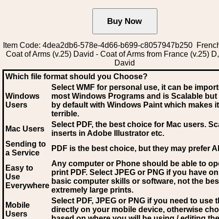
Item Code: 4dea2db6-578e-4d66-b699-c8057947b250 French
Coat of Arms (v.25) David - Coat of Arms from France (v.25) D
David
Which file format should you Choose?
Select WMF for personal use, it can be impor
Windows
most Windows Programs and is Scalable but
Users
by default with Windows Paint which makes it
terrible.
Select PDF
, the best choice for Mac users. Sc
Mac Users
inserts in Adobe Illustrator etc.
Sending to
PDF is the best choice, but they may prefer A
a Service
Any computer or Phone should be able to o
Easy to
print PDF. Select JPEG or PNG if you have on
Use
basic computer skills or software, not the bes
Everywhere
extremely large prints.
Select PDF, JPEG
or PNG if you need to use th
Mobile
directly on your mobile device, otherwise ch
Users
based on where you will be using / editing the 