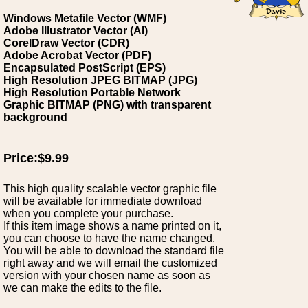
Windows Metafile Vector (WMF)
Adobe Illustrator Vector (AI)
CorelDraw Vector (CDR)
Adobe Acrobat Vector (PDF)
Encapsulated PostScript (EPS)
High Resolution JPEG BITMAP (JPG)
High Resolution Portable Network
Graphic BITMAP (PNG) with transparent
background
Price:$9.99
This high quality scalable vector graphic file
will be available for immediate download
when you complete your purchase.
If this item image shows a name printed on it,
you can choose to have the name changed.
You will be able to download the standard file
right away and we will email the customized
version with your chosen name as soon as
we can make the edits to the file.