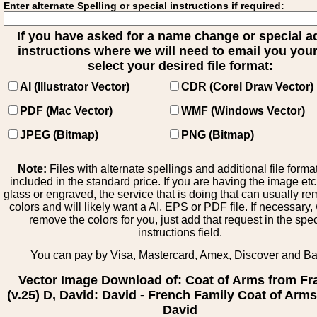
Enter alternate Spelling or special instructions if required:
If you have asked for a name change or special 
instructions where we will need to email you your 
select your desired file format:
AI (Illustrator Vector)
CDR (Corel Draw Vector)
PDF (Mac Vector)
WMF (Windows Vector)
JPEG (Bitmap)
PNG (Bitmap)
Note:
Files with alternate spellings and additional file forma
included in the standard price. If you are having the image et
glass or engraved, the service that is doing that can usually r
colors and will likely want a AI, EPS or PDF file. If necessary
remove the colors for you, just add that request in the spe
instructions field.
You can pay by Visa, Mastercard, Amex, Discover and B
Vector Image Download of: Coat of Arms from Fr
(v.25) D, David: David - French Family Coat of Arms
David