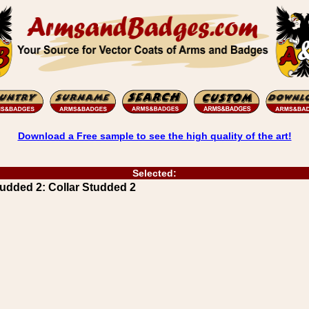
Download a Free sample to see the high quality of the art!
Selected:
udded 2: Collar Studded 2