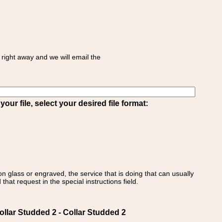
right away and we will email the
ur file, select your desired file format:
on glass or engraved, the service that is doing that can usually
that request in the special instructions field.
lar Studded 2 - Collar Studded 2