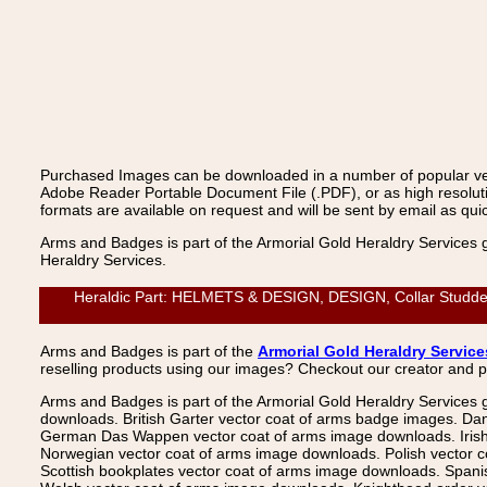
Purchased Images can be downloaded in a number of popular vecto
Adobe Reader Portable Document File (.PDF), or as high resoluti
formats are available on request and will be sent by email as quic
Arms and Badges is part of the Armorial Gold Heraldry Services 
Heraldry Services.
Heraldic Part: HELMETS & DESIGN, DESIGN, Collar Studded 2
Arms and Badges is part of the
Armorial Gold Heraldry Service
reselling products using our images? Checkout our creator and 
Arms and Badges is part of the Armorial Gold Heraldry Services 
downloads. British Garter vector coat of arms badge images. Da
German Das Wappen vector coat of arms image downloads. Irish v
Norwegian vector coat of arms image downloads. Polish vector 
Scottish bookplates vector coat of arms image downloads. Span