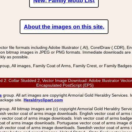
New: Family Motto List
About the images on this site.
r file formats including Adobe Illustrator (.AI), CorelDraw (.CDR), E
on bitmap images in JPEG or PNG formats. Immediate downloads are avail
kly as possible.
group, All images, Family Coat of Arms, Family Crest, or Family Badge
: Collar Studded 2, Vector Image Download: Adobe Illustrator Vector
Encapsulated PostScript (EPS)
s
group. All art images are copyright Armorial Gold Heraldry Services. 
package site.
Heraldryclipart.com
group. All bitmap images are (c) copyright Armorial Gold Heraldry Serv
nish vector coat of arms image downloads. English vector coat of arm
ector coat of arms image downloads. Irish vector coat of arms badge 
coat of arms image downloads. Portuguese vector coat of arms image d
ish vector coat of arms image downloads. Swedish vector coat of arms