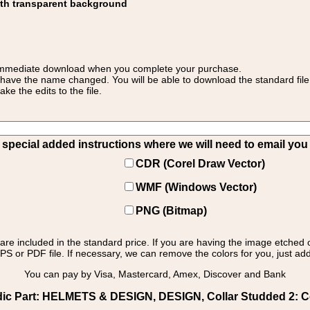
ith transparent background
 for immediate download when you complete your purchase.
 have the name changed. You will be able to download the standard file 
 the edits to the file.
pecial added instructions where we will need to email you yo
CDR (Corel Draw Vector)
WMF (Windows Vector)
PNG (Bitmap)
s are included in the standard price. If you are having the image etched 
PS or PDF file. If necessary, we can remove the colors for you, just add 
You can pay by Visa, Mastercard, Amex, Discover and Bank
dic Part: HELMETS & DESIGN, DESIGN, Collar Studded 2: Col