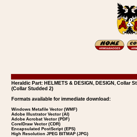
Heraldic Part: HELMETS & DESIGN, DESIGN, Collar St
(Collar Studded 2)
Formats available for immediate download:
Windows Metafile Vector (WMF)
Adobe Illustrator Vector (AI)
Adobe Acrobat Vector (PDF)
CorelDraw Vector (CDR)
Encapsulated PostScript (EPS)
High Resolution JPEG BITMAP (JPG)