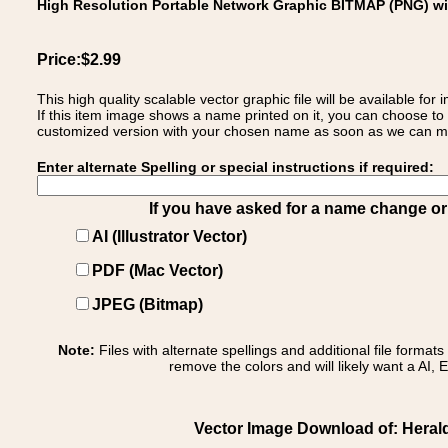
High Resolution Portable Network Graphic BITMAP (PNG) w
Price:$2.99
This high quality scalable vector graphic file will be available
If this item image shows a name printed on it, you can choose to
customized version with your chosen name as soon as we can make
Enter alternate Spelling or special instructions if required:
If you have asked for a name change or s
AI (Illustrator Vector)
PDF (Mac Vector)
JPEG (Bitmap)
Note:
Files with alternate spellings and additional file format
remove the colors and will likely want a AI, E
Vector Image Download of: Heral