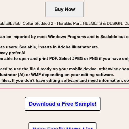
bfa8b3fab Collar Studded 2 - Heraldic Part: HELMETS & DESIGN, DES
can be imported by
most Windows Programs and is Scalable but op
ac users. Scalable, inserts in Adobe Illustrator etc.
may prefer AI
able to open and print PDF. Select JPEG or PNG if you have only 
eed to use the file directly on your mobile device, otherwise choo
lustrator (AI) or WMF
depending on your editing software.
 files. If you don't have editing software and need information, c
Download a Free Sample!