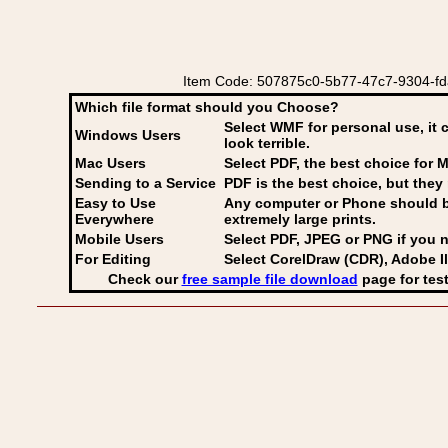
Item Code: 507875c0-5b77-47c7-9304-fda
Which file format should you Choose?
Select WMF for personal use, it 
Windows Users
look terrible.
Mac Users
Select PDF
, the best choice for M
Sending to a Service
PDF is the best choice, but they 
Easy to Use
Any computer or Phone should be 
Everywhere
extremely large prints.
Mobile Users
Select PDF, JPEG
or PNG if you n
For Editing
Select CorelDraw (CDR), Adobe Il
Check our
free sample file download
page for test