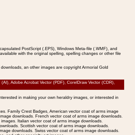
ncapsulated PostScript (.EPS), Windows Meta-file (.WMF), and
able with the original spelling, spelling changes or other file
s downloads, an other images are copyright Armorial Gold
 (AI), Adobe Acrobat Vector (PDF), CorelDraw Vector (CDR),
Interested in making your own heraldry images, or interested in
ices. Family Crest Badges, American vector coat of arms image
s image downloads. French vector coat of arms image downloads.
images. Italian vector coat of arms image downloads.
ownloads. Scottish vector coat of arms image downloads.
 image downloads. Swiss vector coat of arms image downloads.