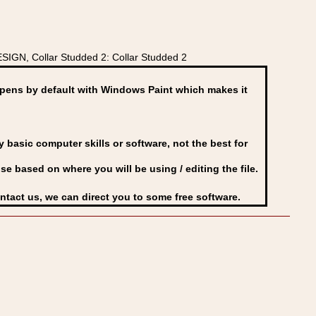
IGN, Collar Studded 2: Collar Studded 2
ens by default with Windows Paint which makes it
basic computer skills or software, not the best for
se based on where you will be using / editing the file.
ontact us, we can direct you to some free software.