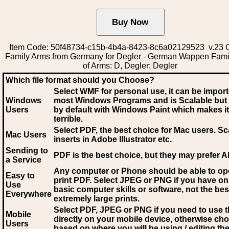
Item Code: 50f48734-c15b-4b4a-8423-8c6a02129523 v.23 C
Family Arms from Germany for Degler - German Wappen Fami
of Arms: D, Degler: Degler
Which file format should you Choose?
Select WMF for personal use, it can be impor
Windows
most Windows Programs and is Scalable but
Users
by default with Windows Paint which makes it
terrible.
Select PDF
, the best choice for Mac users. Sc
Mac Users
inserts in Adobe Illustrator etc.
Sending to
PDF is the best choice, but they may prefer A
a Service
Any computer or Phone should be able to o
Easy to
print PDF. Select JPEG or PNG if you have on
Use
basic computer skills or software, not the bes
Everywhere
extremely large prints.
Select PDF, JPEG
or PNG if you need to use th
Mobile
directly on your mobile device, otherwise ch
Users
based on where you will be using / editing the 