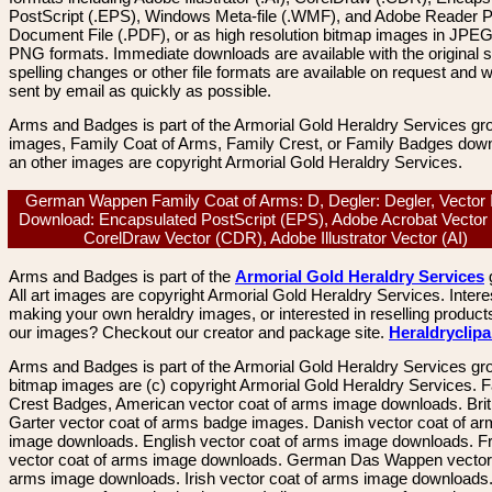
PostScript (.EPS), Windows Meta-file (.WMF), and Adobe Reader P
Document File (.PDF), or as high resolution bitmap images in JPEG
PNG formats. Immediate downloads are available with the original sp
spelling changes or other file formats are available on request and wi
sent by email as quickly as possible.
Arms and Badges is part of the Armorial Gold Heraldry Services gro
images, Family Coat of Arms, Family Crest, or Family Badges dow
an other images are copyright Armorial Gold Heraldry Services.
German Wappen Family Coat of Arms: D, Degler: Degler, Vector
Download: Encapsulated PostScript (EPS), Adobe Acrobat Vector
CorelDraw Vector (CDR), Adobe Illustrator Vector (AI)
Arms and Badges is part of the
Armorial Gold Heraldry Services
All art images are copyright Armorial Gold Heraldry Services. Intere
making your own heraldry images, or interested in reselling product
our images? Checkout our creator and package site.
Heraldryclip
Arms and Badges is part of the Armorial Gold Heraldry Services gro
bitmap images are (c) copyright Armorial Gold Heraldry Services. 
Crest Badges, American vector coat of arms image downloads. Brit
Garter vector coat of arms badge images. Danish vector coat of a
image downloads. English vector coat of arms image downloads. F
vector coat of arms image downloads. German Das Wappen vector 
arms image downloads. Irish vector coat of arms image downloads. 