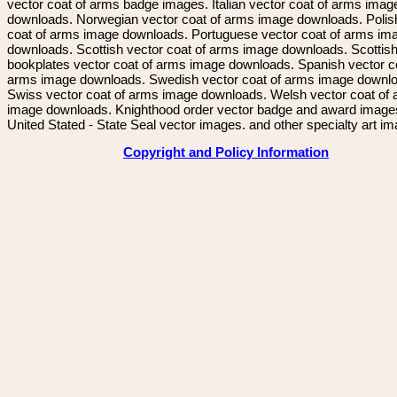
vector coat of arms badge images. Italian vector coat of arms imag
downloads. Norwegian vector coat of arms image downloads. Polis
coat of arms image downloads. Portuguese vector coat of arms im
downloads. Scottish vector coat of arms image downloads. Scottis
bookplates vector coat of arms image downloads. Spanish vector c
arms image downloads. Swedish vector coat of arms image downl
Swiss vector coat of arms image downloads. Welsh vector coat of
image downloads. Knighthood order vector badge and award image
United Stated - State Seal vector images. and other specialty art i
Copyright and Policy Information