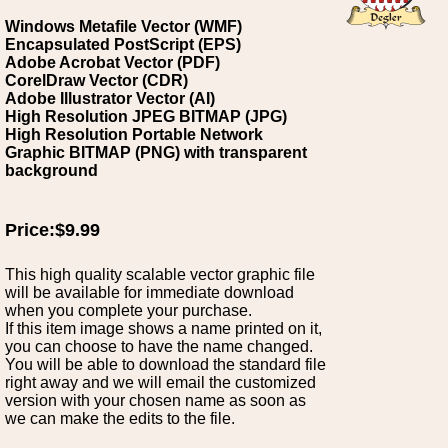
Windows Metafile Vector (WMF)
Encapsulated PostScript (EPS)
Adobe Acrobat Vector (PDF)
CorelDraw Vector (CDR)
Adobe Illustrator Vector (AI)
High Resolution JPEG BITMAP (JPG)
High Resolution Portable Network
Graphic BITMAP (PNG) with transparent
background
Price:$9.99
This high quality scalable vector graphic file
will be available for immediate download
when you complete your purchase.
If this item image shows a name printed on it,
you can choose to have the name changed.
You will be able to download the standard file
right away and we will email the customized
version with your chosen name as soon as
we can make the edits to the file.