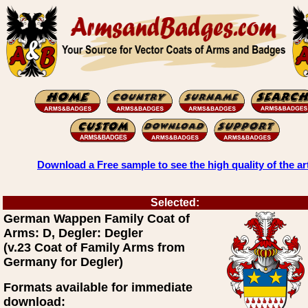
Download a Free sample to see the high quality of the ar
Selected:
German Wappen Family Coat of
Arms: D, Degler: Degler
(v.23 Coat of Family Arms from
Germany for Degler)
Formats available for immediate
download: