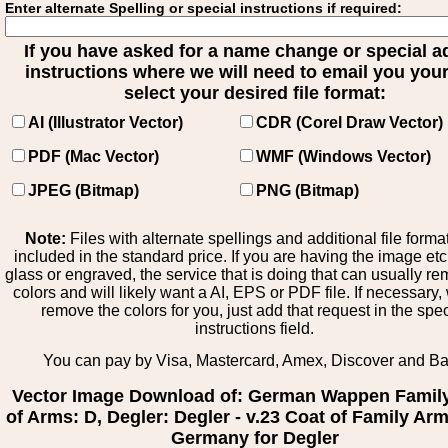
Enter alternate Spelling or special instructions if required:
If you have asked for a name change or special 
instructions where we will need to email you your 
select your desired file format:
AI (Illustrator Vector)
CDR (Corel Draw Vector)
PDF (Mac Vector)
WMF (Windows Vector)
JPEG (Bitmap)
PNG (Bitmap)
Note:
Files with alternate spellings and additional file forma
included in the standard price. If you are having the image et
glass or engraved, the service that is doing that can usually r
colors and will likely want a AI, EPS or PDF file. If necessary
remove the colors for you, just add that request in the spe
instructions field.
You can pay by Visa, Mastercard, Amex, Discover and B
Vector Image Download of: German Wappen Famil
of Arms: D, Degler: Degler - v.23 Coat of Family Ar
Germany for Degler