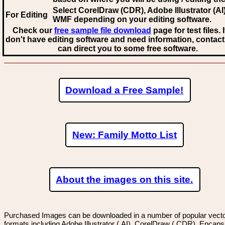
Select CorelDraw (CDR), Adobe Illustrator (AI)
For Editing
WMF
depending on your editing software.
Check our
free sample file download
page for test files. 
don't have editing software and need information, contact
can direct you to some free software.
Download a Free Sample!
New: Family Motto List
About the images on this site.
Purchased Images can be downloaded in a number of popular vector
formats including Adobe Illustrator (.AI), CorelDraw (.CDR), Encaps