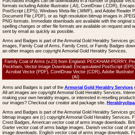
Purchased Images can be downloaded in a number of popular vector
formats including Adobe Illustrator (.AI), CorelDraw (.CDR), Encaps
PostScript (.EPS), Windows Meta-file (.WMF), and Adobe Reader P
Document File (.PDF), or as high resolution bitmap images in JPEG
PNG formats. Immediate downloads are available with the original sp
spelling changes or other file formats are available on request and wi
sent by email as quickly as possible.
Arms and Badges is part of the Armorial Gold Heraldry Services gro
images, Family Coat of Arms, Family Crest, or Family Badges dow
an other images are copyright Armorial Gold Heraldry Services.
Family Coat of Arms (v.23) from England: PECKHAM-PERRY, P
Peckham, Vector Image Download: Encapsulated PostScript (EPS
Acrobat Vector (PDF), CorelDraw Vector (CDR), Adobe Illustrator
(AI)
Arms and Badges is part of the
Armorial Gold Heraldry Services
All art images are copyright Armorial Gold Heraldry Services. Intere
making your own heraldry images, or interested in reselling product
our images? Checkout our creator and package site.
Heraldryclip
Arms and Badges is part of the Armorial Gold Heraldry Services gro
bitmap images are (c) copyright Armorial Gold Heraldry Services. 
Crest Badges, American vector coat of arms image downloads. Brit
Garter vector coat of arms badge images. Danish vector coat of a
image downloads. English vector coat of arms image downloads. F