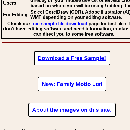
directly on your mobile device, otherwise ch
Users
based on where you will be using / editing the 
Select CorelDraw (CDR), Adobe Illustrator (AI)
For Editing
WMF
depending on your editing software.
Check our
free sample file download
page for test files. 
don't have editing software and need information, contact
can direct you to some free software.
Download a Free Sample!
New: Family Motto List
About the images on this site.