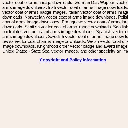
vector coat of arms image downloads. German Das Wappen vector 
arms image downloads. Irish vector coat of arms image downloads. 
vector coat of arms badge images. Italian vector coat of arms imag
downloads. Norwegian vector coat of arms image downloads. Polis
coat of arms image downloads. Portuguese vector coat of arms im
downloads. Scottish vector coat of arms image downloads. Scottis
bookplates vector coat of arms image downloads. Spanish vector c
arms image downloads. Swedish vector coat of arms image downl
Swiss vector coat of arms image downloads. Welsh vector coat of
image downloads. Knighthood order vector badge and award image
United Stated - State Seal vector images. and other specialty art i
Copyright and Policy Information