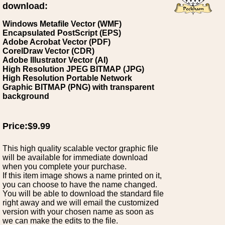
download:
Windows Metafile Vector (WMF)
Encapsulated PostScript (EPS)
Adobe Acrobat Vector (PDF)
CorelDraw Vector (CDR)
Adobe Illustrator Vector (AI)
High Resolution JPEG BITMAP (JPG)
High Resolution Portable Network
Graphic BITMAP (PNG) with transparent
background
Price:$9.99
This high quality scalable vector graphic file
will be available for immediate download
when you complete your purchase.
If this item image shows a name printed on it,
you can choose to have the name changed.
You will be able to download the standard file
right away and we will email the customized
version with your chosen name as soon as
we can make the edits to the file.