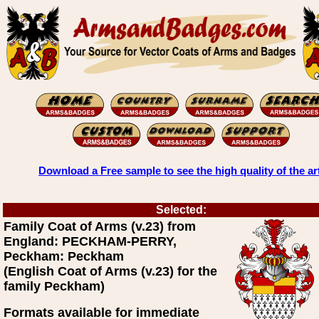
Download a Free sample to see the high quality of the ar
Selected:
Family Coat of Arms (v.23) from
England: PECKHAM-PERRY,
Peckham: Peckham
(English Coat of Arms (v.23) for the
family Peckham)
Formats available for immediate