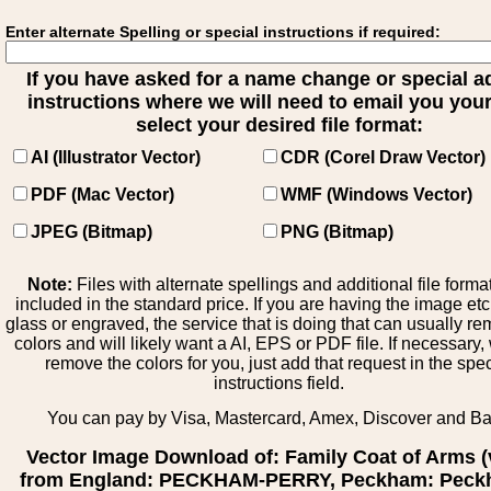
Enter alternate Spelling or special instructions if required:
If you have asked for a name change or special 
instructions where we will need to email you your 
select your desired file format:
AI (Illustrator Vector)
CDR (Corel Draw Vector)
PDF (Mac Vector)
WMF (Windows Vector)
JPEG (Bitmap)
PNG (Bitmap)
Note:
Files with alternate spellings and additional file forma
included in the standard price. If you are having the image et
glass or engraved, the service that is doing that can usually r
colors and will likely want a AI, EPS or PDF file. If necessary
remove the colors for you, just add that request in the spe
instructions field.
You can pay by Visa, Mastercard, Amex, Discover and B
Vector Image Download of: Family Coat of Arms (
from England: PECKHAM-PERRY, Peckham: Peck