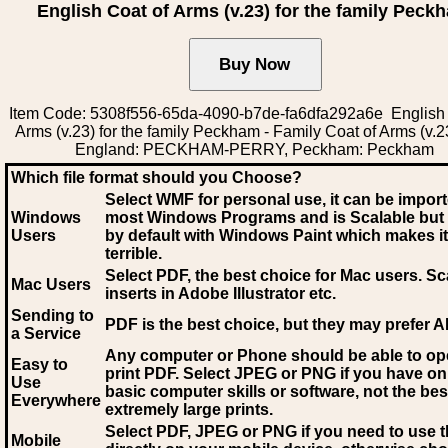
English Coat of Arms (v.23) for the family Peck
Item Code: 5308f556-65da-4090-b7de-fa6dfa292a6e English 
Arms (v.23) for the family Peckham - Family Coat of Arms (v.2
England: PECKHAM-PERRY, Peckham: Peckham
Which file format should you Choose?
Select WMF for personal use, it can be impor
Windows
most Windows Programs and is Scalable but
Users
by default with Windows Paint which makes it
terrible.
Select PDF
, the best choice for Mac users. Sc
Mac Users
inserts in Adobe Illustrator etc.
Sending to
PDF is the best choice, but they may prefer A
a Service
Any computer or Phone should be able to o
Easy to
print PDF. Select JPEG or PNG if you have on
Use
basic computer skills or software, not the bes
Everywhere
extremely large prints.
Select PDF, JPEG
or PNG if you need to use th
Mobile