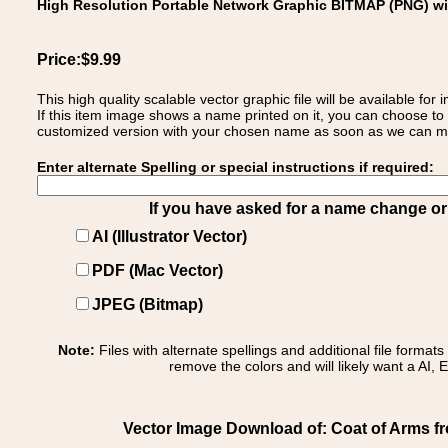
High Resolution Portable Network Graphic BITMAP (PNG) w
Price:$9.99
This high quality scalable vector graphic file will be available
If this item image shows a name printed on it, you can choose to
customized version with your chosen name as soon as we can make
Enter alternate Spelling or special instructions if required:
If you have asked for a name change or s
AI (Illustrator Vector)
PDF (Mac Vector)
JPEG (Bitmap)
Note:
Files with alternate spellings and additional file format
remove the colors and will likely want a AI, E
Vector Image Download of: Coat of Arms from I