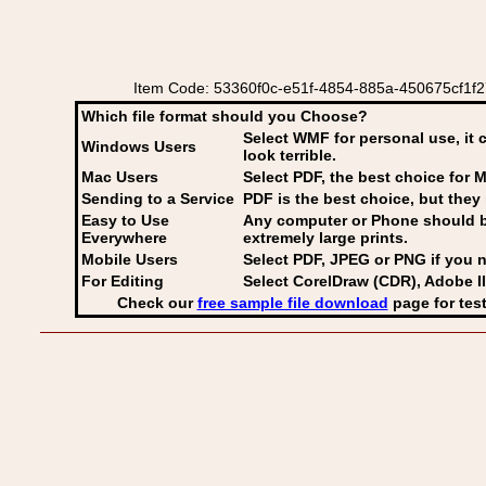
Item Code: 53360f0c-e51f-4854-885a-450675cf1f27 Ita
Which file format should you Choose?
Select WMF for personal use, it 
Windows Users
look terrible.
Mac Users
Select PDF
, the best choice for M
Sending to a Service
PDF is the best choice, but they 
Easy to Use
Any computer or Phone should be 
Everywhere
extremely large prints.
Mobile Users
Select PDF, JPEG
or PNG if you n
For Editing
Select CorelDraw (CDR), Adobe Il
Check our
free sample file download
page for test