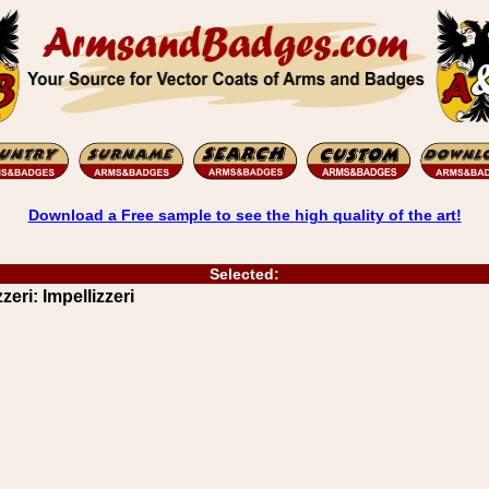
Download a Free sample to see the high quality of the art!
Selected:
zeri: Impellizzeri