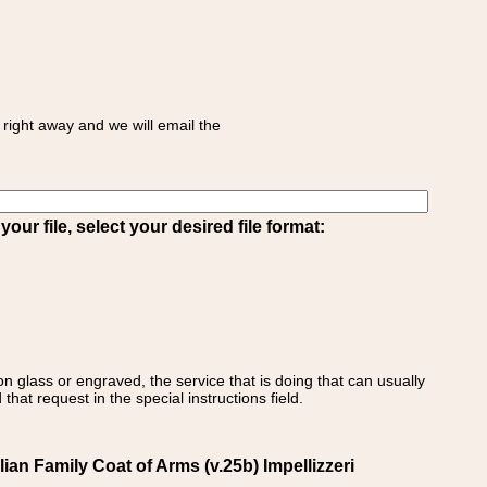
right away and we will email the
ur file, select your desired file format:
on glass or engraved, the service that is doing that can usually
that request in the special instructions field.
alian Family Coat of Arms (v.25b) Impellizzeri