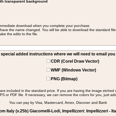
ith transparent background
 for immediate download when you complete your purchase.
 have the name changed. You will be able to download the standard file 
 the edits to the file.
pecial added instructions where we will need to email you yo
CDR (Corel Draw Vector)
WMF (Windows Vector)
PNG (Bitmap)
s are included in the standard price. If you are having the image etched 
PS or PDF file. If necessary, we can remove the colors for you, just add 
You can pay by Visa, Mastercard, Amex, Discover and Bank
taly (v.25b) Giacomelli-Lodi, Impellizzeri: Impellizzeri - It