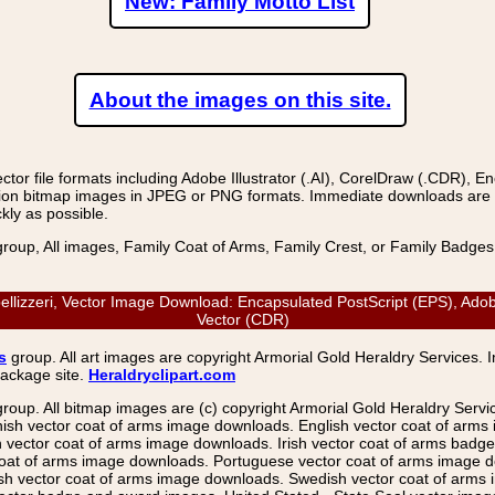
New: Family Motto List
About the images on this site.
r file formats including Adobe Illustrator (.AI), CorelDraw (.CDR), E
on bitmap images in JPEG or PNG formats. Immediate downloads are avail
kly as possible.
group, All images, Family Coat of Arms, Family Crest, or Family Badge
mpellizzeri, Vector Image Download: Encapsulated PostScript (EPS), Ado
Vector (CDR)
s
group. All art images are copyright Armorial Gold Heraldry Services. 
package site.
Heraldryclipart.com
group. All bitmap images are (c) copyright Armorial Gold Heraldry Serv
nish vector coat of arms image downloads. English vector coat of arm
ector coat of arms image downloads. Irish vector coat of arms badge 
coat of arms image downloads. Portuguese vector coat of arms image d
ish vector coat of arms image downloads. Swedish vector coat of arms