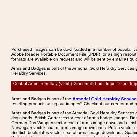
Purchased Images can be downloaded in a number of popular vecto
Adobe Reader Portable Document File (.PDF), or as high resoluti
formats are available on request and will be sent by email as quic
Arms and Badges is part of the Armorial Gold Heraldry Services 
Heraldry Services.
Coat of Arms from Italy (v.25b) Giacomelli-Lodi, Impellizzeri: I
Arms and Badges is part of the
Armorial Gold Heraldry Service
reselling products using our images? Checkout our creator and 
Arms and Badges is part of the Armorial Gold Heraldry Services 
downloads. British Garter vector coat of arms badge images. Da
German Das Wappen vector coat of arms image downloads. Irish v
Norwegian vector coat of arms image downloads. Polish vector 
Scottish bookplates vector coat of arms image downloads. Span