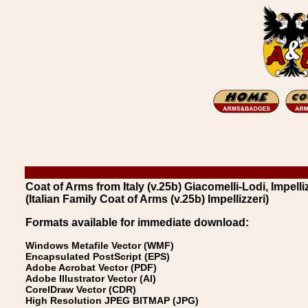
Coat of Arms from Italy (v.25b) Giacomelli-Lodi, Impelliz
(Italian Family Coat of Arms (v.25b) Impellizzeri)
Formats available for immediate download:
Windows Metafile Vector (WMF)
Encapsulated PostScript (EPS)
Adobe Acrobat Vector (PDF)
Adobe Illustrator Vector (AI)
CorelDraw Vector (CDR)
High Resolution JPEG BITMAP (JPG)