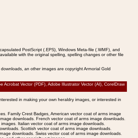
ncapsulated PostScript (.EPS), Windows Meta-file (.WMF), and
able with the original spelling, spelling changes or other file
s downloads, an other images are copyright Armorial Gold
be Acrobat Vector (PDF), Adobe Illustrator Vector (AI), CorelDraw
Interested in making your own heraldry images, or interested in
ices. Family Crest Badges, American vector coat of arms image
s image downloads. French vector coat of arms image downloads.
images. Italian vector coat of arms image downloads.
ownloads. Scottish vector coat of arms image downloads.
 image downloads. Swiss vector coat of arms image downloads.