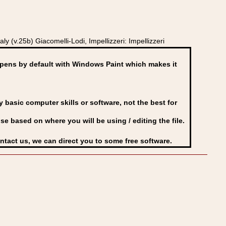
 (v.25b) Giacomelli-Lodi, Impellizzeri: Impellizzeri
ens by default with Windows Paint which makes it
basic computer skills or software, not the best for
se based on where you will be using / editing the file.
ontact us, we can direct you to some free software.