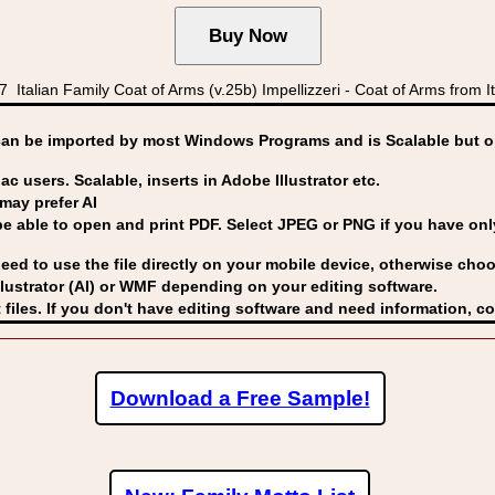
lian Family Coat of Arms (v.25b) Impellizzeri - Coat of Arms from Italy
can be imported by
most Windows Programs and is Scalable but op
ac users. Scalable, inserts in Adobe Illustrator etc.
may prefer AI
able to open and print PDF. Select JPEG or PNG if you have only 
eed to use the file directly on your mobile device, otherwise choo
lustrator (AI) or WMF
depending on your editing software.
 files. If you don't have editing software and need information, c
Download a Free Sample!