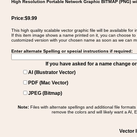
High Resolution Portable Network Graphic BITMAP (PNG) w
Price:$9.99
This high quality scalable vector graphic file will be available
If this item image shows a name printed on it, you can choose to
customized version with your chosen name as soon as we can make
Enter alternate Spelling or special instructions if required:
If you have asked for a name change or s
AI (Illustrator Vector)
PDF (Mac Vector)
JPEG (Bitmap)
Note:
Files with alternate spellings and additional file format
remove the colors and will likely want a AI, E
Vector