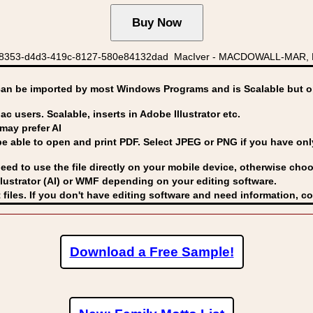
48353-d4d3-419c-8127-580e84132dad MacIver - MACDOWALL-MAR, M
can be imported by
most Windows Programs and is Scalable but op
ac users. Scalable, inserts in Adobe Illustrator etc.
may prefer AI
able to open and print PDF. Select JPEG or PNG if you have only 
eed to use the file directly on your mobile device, otherwise choo
lustrator (AI) or WMF
depending on your editing software.
 files. If you don't have editing software and need information, c
Download a Free Sample!