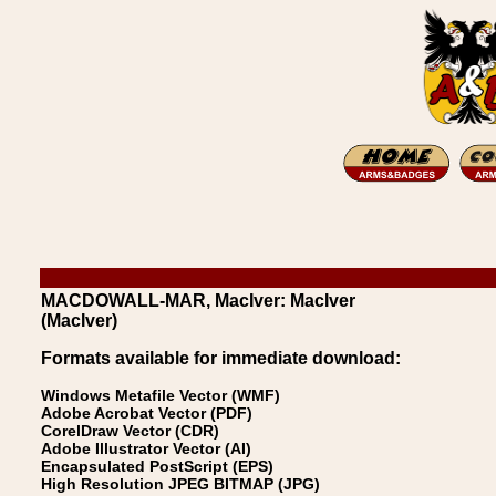
MACDOWALL-MAR, MacIver: MacIver
(MacIver)
Formats available for immediate download:
Windows Metafile Vector (WMF)
Adobe Acrobat Vector (PDF)
CorelDraw Vector (CDR)
Adobe Illustrator Vector (AI)
Encapsulated PostScript (EPS)
High Resolution JPEG BITMAP (JPG)