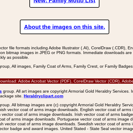
New: Family Motto List
About the images on this site.
r file formats including Adobe Illustrator (.AI), CorelDraw (.CDR), E
on bitmap images in JPEG or PNG formats. Immediate downloads are avail
kly as possible.
group, All images, Family Coat of Arms, Family Crest, or Family Badge
oad: Adobe Acrobat Vector (PDF), CorelDraw Vector (CDR), Adobe Il
s
group. All art images are copyright Armorial Gold Heraldry Services. 
package site.
Heraldryclipart.com
group. All bitmap images are (c) copyright Armorial Gold Heraldry Serv
nish vector coat of arms image downloads. English vector coat of arm
ector coat of arms image downloads. Irish vector coat of arms badge 
coat of arms image downloads. Portuguese vector coat of arms image d
ish vector coat of arms image downloads. Swedish vector coat of arms
ctor badge and award images. United Stated - State Seal vector images