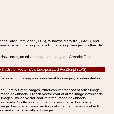
ncapsulated PostScript (.EPS), Windows Meta-file (.WMF), and
able with the original spelling, spelling changes or other file
s downloads, an other images are copyright Armorial Gold
lustrator Vector (AI), Encapsulated PostScript (EPS)
Interested in making your own heraldry images, or interested in
ices. Family Crest Badges, American vector coat of arms image
s image downloads. French vector coat of arms image downloads.
images. Italian vector coat of arms image downloads.
ownloads. Scottish vector coat of arms image downloads.
 image downloads. Swiss vector coat of arms image downloads.
. and other specialty art images.