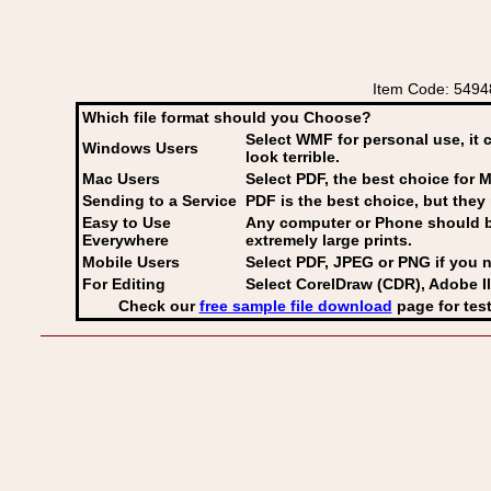
Item Code: 549
Which file format should you Choose?
Select WMF for personal use, it 
Windows Users
look terrible.
Mac Users
Select PDF
, the best choice for M
Sending to a Service
PDF is the best choice, but they 
Easy to Use
Any computer or Phone should be 
Everywhere
extremely large prints.
Mobile Users
Select PDF, JPEG
or PNG if you n
For Editing
Select CorelDraw (CDR), Adobe Il
Check our
free sample file download
page for test