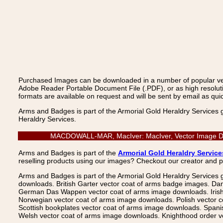
Purchased Images can be downloaded in a number of popular vecto
Adobe Reader Portable Document File (.PDF), or as high resoluti
formats are available on request and will be sent by email as quic
Arms and Badges is part of the Armorial Gold Heraldry Services 
Heraldry Services.
MACDOWALL-MAR, MacIver: MacIver, Vector Image Downl
Arms and Badges is part of the
Armorial Gold Heraldry Service
reselling products using our images? Checkout our creator and 
Arms and Badges is part of the Armorial Gold Heraldry Services 
downloads. British Garter vector coat of arms badge images. Da
German Das Wappen vector coat of arms image downloads. Irish v
Norwegian vector coat of arms image downloads. Polish vector 
Scottish bookplates vector coat of arms image downloads. Span
Welsh vector coat of arms image downloads. Knighthood order ve