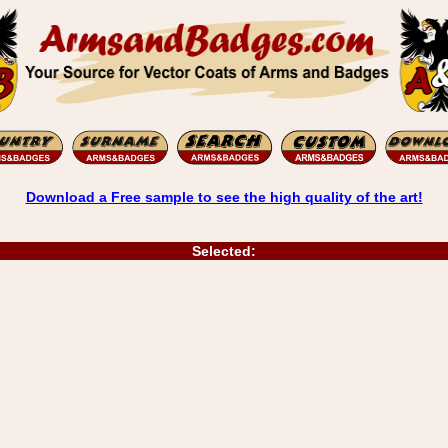
Download a Free sample to see the high quality of the art!
Selected: