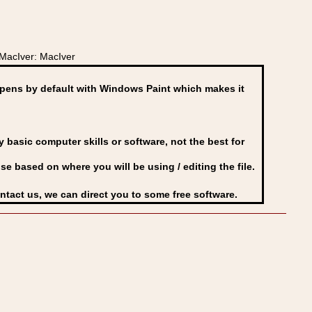
acIver: MacIver
ens by default with Windows Paint which makes it
basic computer skills or software, not the best for
se based on where you will be using / editing the file.
ontact us, we can direct you to some free software.