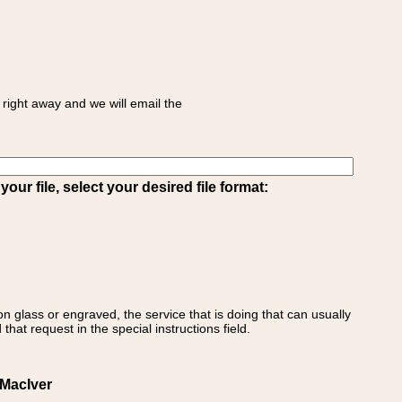
right away and we will email the
ur file, select your desired file format:
on glass or engraved, the service that is doing that can usually
that request in the special instructions field.
MacIver