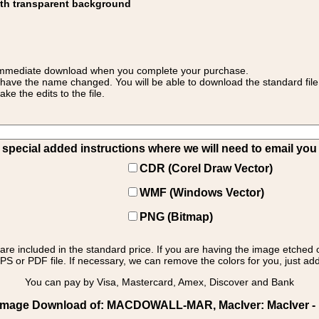
ith transparent background
 for immediate download when you complete your purchase.
 have the name changed. You will be able to download the standard file 
 the edits to the file.
pecial added instructions where we will need to email you yo
CDR (Corel Draw Vector)
WMF (Windows Vector)
PNG (Bitmap)
s are included in the standard price. If you are having the image etched 
PS or PDF file. If necessary, we can remove the colors for you, just add 
You can pay by Visa, Mastercard, Amex, Discover and Bank
 Image Download of: MACDOWALL-MAR, MacIver: MacIver - 