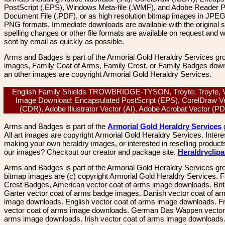
PostScript (.EPS), Windows Meta-file (.WMF), and Adobe Reader P
Document File (.PDF), or as high resolution bitmap images in JPEG
PNG formats. Immediate downloads are available with the original sp
spelling changes or other file formats are available on request and wi
sent by email as quickly as possible.
Arms and Badges is part of the Armorial Gold Heraldry Services gro
images, Family Coat of Arms, Family Crest, or Family Badges dow
an other images are copyright Armorial Gold Heraldry Services.
English Family Shields TROWBRIDGE-TYSON, Troyte: Troyte, 
Image Download: Encapsulated PostScript (EPS), CorelDraw V
(CDR), Adobe Illustrator Vector (AI), Adobe Acrobat Vector (
Arms and Badges is part of the
Armorial Gold Heraldry Services
All art images are copyright Armorial Gold Heraldry Services. Intere
making your own heraldry images, or interested in reselling product
our images? Checkout our creator and package site.
Heraldryclip
Arms and Badges is part of the Armorial Gold Heraldry Services gro
bitmap images are (c) copyright Armorial Gold Heraldry Services. 
Crest Badges, American vector coat of arms image downloads. Brit
Garter vector coat of arms badge images. Danish vector coat of a
image downloads. English vector coat of arms image downloads. F
vector coat of arms image downloads. German Das Wappen vector 
arms image downloads. Irish vector coat of arms image downloads. 