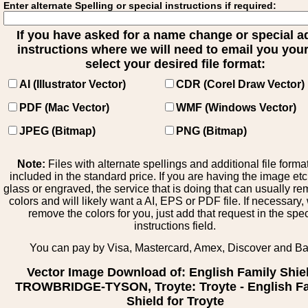
Enter alternate Spelling or special instructions if required:
If you have asked for a name change or special 
instructions where we will need to email you your 
select your desired file format:
AI (Illustrator Vector)
CDR (Corel Draw Vector)
PDF (Mac Vector)
WMF (Windows Vector)
JPEG (Bitmap)
PNG (Bitmap)
Note:
Files with alternate spellings and additional file forma
included in the standard price. If you are having the image et
glass or engraved, the service that is doing that can usually r
colors and will likely want a AI, EPS or PDF file. If necessary
remove the colors for you, just add that request in the spe
instructions field.
You can pay by Visa, Mastercard, Amex, Discover and B
Vector Image Download of: English Family Shie
TROWBRIDGE-TYSON, Troyte: Troyte - English F
Shield for Troyte