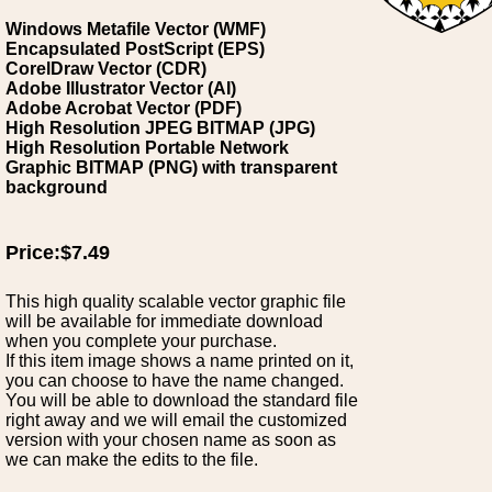
Windows Metafile Vector (WMF)
Encapsulated PostScript (EPS)
CorelDraw Vector (CDR)
Adobe Illustrator Vector (AI)
Adobe Acrobat Vector (PDF)
High Resolution JPEG BITMAP (JPG)
High Resolution Portable Network
Graphic BITMAP (PNG) with transparent
background
Price:$7.49
This high quality scalable vector graphic file
will be available for immediate download
when you complete your purchase.
If this item image shows a name printed on it,
you can choose to have the name changed.
You will be able to download the standard file
right away and we will email the customized
version with your chosen name as soon as
we can make the edits to the file.