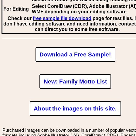
Select CorelDraw (CDR), Adobe Illustrator (AI)
For Editing
WMF
depending on your editing software.
Check our
free sample file download
page for test files. 
don't have editing software and need information, contact
can direct you to some free software.
Download a Free Sample!
New: Family Motto List
About the images on this site.
Purchased Images can be downloaded in a number of popular vector
formats including Adobe Illustrator (.AI), CorelDraw (.CDR), Encaps