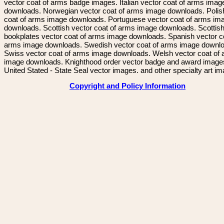
vector coat of arms badge images. Italian vector coat of arms imag
downloads. Norwegian vector coat of arms image downloads. Polis
coat of arms image downloads. Portuguese vector coat of arms im
downloads. Scottish vector coat of arms image downloads. Scottis
bookplates vector coat of arms image downloads. Spanish vector c
arms image downloads. Swedish vector coat of arms image downl
Swiss vector coat of arms image downloads. Welsh vector coat of
image downloads. Knighthood order vector badge and award image
United Stated - State Seal vector images. and other specialty art i
Copyright and Policy Information