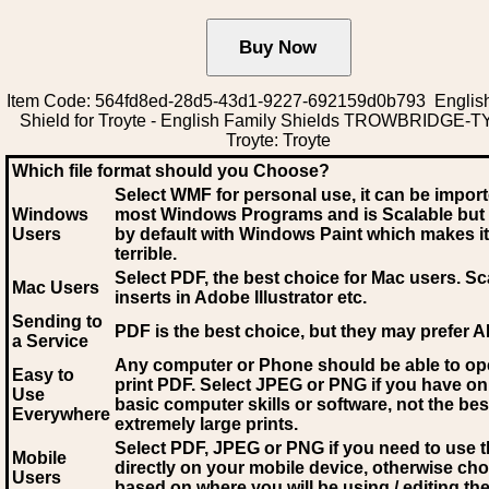
Item Code: 564fd8ed-28d5-43d1-9227-692159d0b793 English
Shield for Troyte - English Family Shields TROWBRIDGE-
Troyte: Troyte
Which file format should you Choose?
Select WMF for personal use, it can be impor
Windows
most Windows Programs and is Scalable but
Users
by default with Windows Paint which makes it
terrible.
Select PDF
, the best choice for Mac users. Sc
Mac Users
inserts in Adobe Illustrator etc.
Sending to
PDF is the best choice, but they may prefer A
a Service
Any computer or Phone should be able to o
Easy to
print PDF. Select JPEG or PNG if you have on
Use
basic computer skills or software, not the bes
Everywhere
extremely large prints.
Select PDF, JPEG
or PNG if you need to use th
Mobile
directly on your mobile device, otherwise ch
Users
based on where you will be using / editing the 