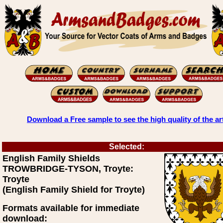
Download a Free sample to see the high quality of the ar
Selected:
English Family Shields
TROWBRIDGE-TYSON, Troyte:
Troyte
(English Family Shield for Troyte)
Formats available for immediate
download: