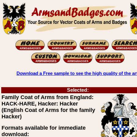
Download a Free sample to see the high quality of the ar
Selected:
Family Coat of Arms from England:
HACK-HARE, Hacker: Hacker
(English Coat of Arms for the family
Hacker)
Formats available for immediate
download: