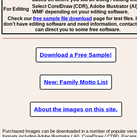
Select CorelDraw (CDR), Adobe Illustrator (AI)
For Editing
WMF
depending on your editing software.
Check our
free sample file download
page for test files. 
don't have editing software and need information, contact
can direct you to some free software.
Download a Free Sample!
New: Family Motto List
About the images on this site.
Purchased Images can be downloaded in a number of popular vector
formats including Adobe Illustrator (.AI), CorelDraw (.CDR), Encaps