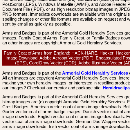
PostScript (.EPS), Windows Meta-file (.WMF), and Adobe Reader P
Document File (.PDF), or as high resolution bitmap images in JPEG
PNG formats. Immediate downloads are available with the original sp
spelling changes or other file formats are available on request and wi
sent by email as quickly as possible.
Arms and Badges is part of the Armorial Gold Heraldry Services gro
images, Family Coat of Arms, Family Crest, or Family Badges dow
an other images are copyright Armorial Gold Heraldry Services.
Family Coat of Arms from England: HACK-HARE, Hacker: Hacker,
Image Download: Adobe Acrobat Vector (PDF), Encapsulated Pos
(EPS), CorelDraw Vector (CDR), Adobe Illustrator Vector (A
Arms and Badges is part of the
Armorial Gold Heraldry Services
All art images are copyright Armorial Gold Heraldry Services. Intere
making your own heraldry images, or interested in reselling product
our images? Checkout our creator and package site.
Heraldryclip
Arms and Badges is part of the Armorial Gold Heraldry Services gro
bitmap images are (c) copyright Armorial Gold Heraldry Services. 
Crest Badges, American vector coat of arms image downloads. Brit
Garter vector coat of arms badge images. Danish vector coat of a
image downloads. English vector coat of arms image downloads. F
vector coat of arms image downloads. German Das Wappen vector 
arms image downloads. Irish vector coat of arms image downloads. 