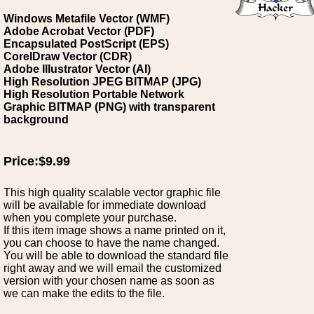
Windows Metafile Vector (WMF)
Adobe Acrobat Vector (PDF)
Encapsulated PostScript (EPS)
CorelDraw Vector (CDR)
Adobe Illustrator Vector (AI)
High Resolution JPEG BITMAP (JPG)
High Resolution Portable Network
Graphic BITMAP (PNG) with transparent
background
Price:$9.99
This high quality scalable vector graphic file
will be available for immediate download
when you complete your purchase.
If this item image shows a name printed on it,
you can choose to have the name changed.
You will be able to download the standard file
right away and we will email the customized
version with your chosen name as soon as
we can make the edits to the file.