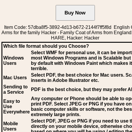
Item Code: 57dba8f5-3892-4d13-b672-2144f7ff5f8d English 
Arms for the family Hacker - Family Coat of Arms from Englan
HARE, Hacker: Hacker
Which file format should you Choose?
Select WMF for personal use, it can be impor
Windows
most Windows Programs and is Scalable but
Users
by default with Windows Paint which makes it
terrible.
Select PDF
, the best choice for Mac users. Sc
Mac Users
inserts in Adobe Illustrator etc.
Sending to
PDF is the best choice, but they may prefer A
a Service
Any computer or Phone should be able to o
Easy to
print PDF. Select JPEG or PNG if you have on
Use
basic computer skills or software, not the bes
Everywhere
extremely large prints.
Select PDF, JPEG
or PNG if you need to use th
Mobile
directly on your mobile device, otherwise ch
Users
based on where you will be using / editing the 