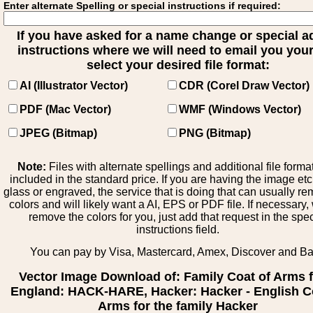
Enter alternate Spelling or special instructions if required:
If you have asked for a name change or special 
instructions where we will need to email you your 
select your desired file format:
AI (Illustrator Vector)
CDR (Corel Draw Vector)
PDF (Mac Vector)
WMF (Windows Vector)
JPEG (Bitmap)
PNG (Bitmap)
Note:
Files with alternate spellings and additional file forma
included in the standard price. If you are having the image et
glass or engraved, the service that is doing that can usually r
colors and will likely want a AI, EPS or PDF file. If necessary
remove the colors for you, just add that request in the spe
instructions field.
You can pay by Visa, Mastercard, Amex, Discover and B
Vector Image Download of: Family Coat of Arms 
England: HACK-HARE, Hacker: Hacker - English C
Arms for the family Hacker