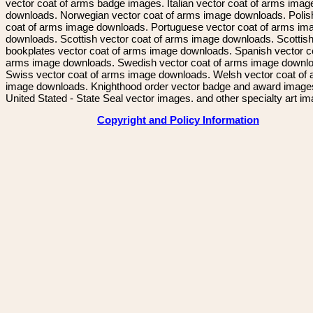
vector coat of arms badge images. Italian vector coat of arms imag
downloads. Norwegian vector coat of arms image downloads. Polis
coat of arms image downloads. Portuguese vector coat of arms im
downloads. Scottish vector coat of arms image downloads. Scottis
bookplates vector coat of arms image downloads. Spanish vector c
arms image downloads. Swedish vector coat of arms image downl
Swiss vector coat of arms image downloads. Welsh vector coat of
image downloads. Knighthood order vector badge and award image
United Stated - State Seal vector images. and other specialty art i
Copyright and Policy Information