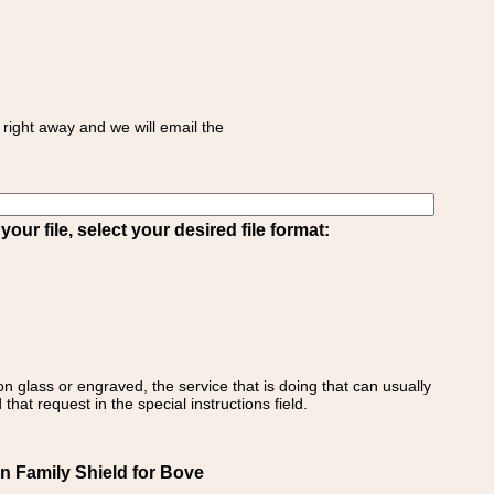
right away and we will email the
ur file, select your desired file format:
on glass or engraved, the service that is doing that can usually
that request in the special instructions field.
an Family Shield for Bove