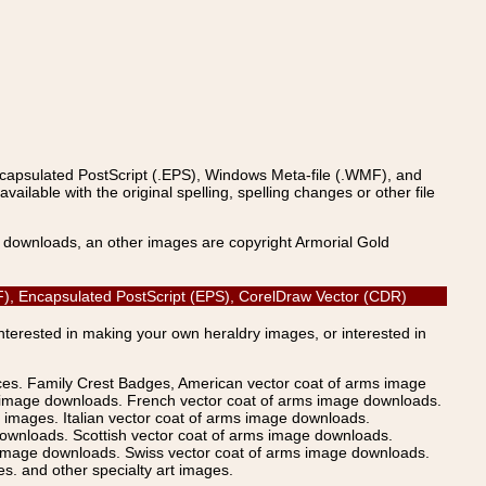
ncapsulated PostScript (.EPS), Windows Meta-file (.WMF), and
able with the original spelling, spelling changes or other file
s downloads, an other images are copyright Armorial Gold
PDF), Encapsulated PostScript (EPS), CorelDraw Vector (CDR)
Interested in making your own heraldry images, or interested in
ices. Family Crest Badges, American vector coat of arms image
s image downloads. French vector coat of arms image downloads.
images. Italian vector coat of arms image downloads.
ownloads. Scottish vector coat of arms image downloads.
 image downloads. Swiss vector coat of arms image downloads.
. and other specialty art images.