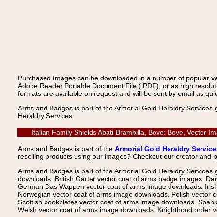
Purchased Images can be downloaded in a number of popular vecto
Adobe Reader Portable Document File (.PDF), or as high resoluti
formats are available on request and will be sent by email as quic
Arms and Badges is part of the Armorial Gold Heraldry Services 
Heraldry Services.
Italian Family Shields Abati-Brambilla, Bove: Bove, Vector
Arms and Badges is part of the
Armorial Gold Heraldry Service
reselling products using our images? Checkout our creator and 
Arms and Badges is part of the Armorial Gold Heraldry Services 
downloads. British Garter vector coat of arms badge images. Da
German Das Wappen vector coat of arms image downloads. Irish v
Norwegian vector coat of arms image downloads. Polish vector 
Scottish bookplates vector coat of arms image downloads. Span
Welsh vector coat of arms image downloads. Knighthood order ve