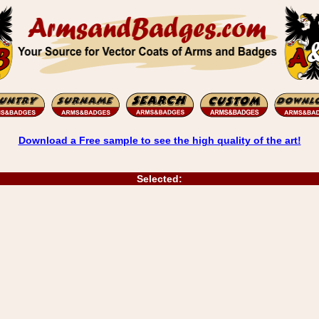
Download a Free sample to see the high quality of the art!
Selected: