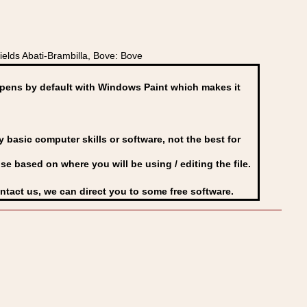
elds Abati-Brambilla, Bove: Bove
ens by default with Windows Paint which makes it
basic computer skills or software, not the best for
se based on where you will be using / editing the file.
ontact us, we can direct you to some free software.