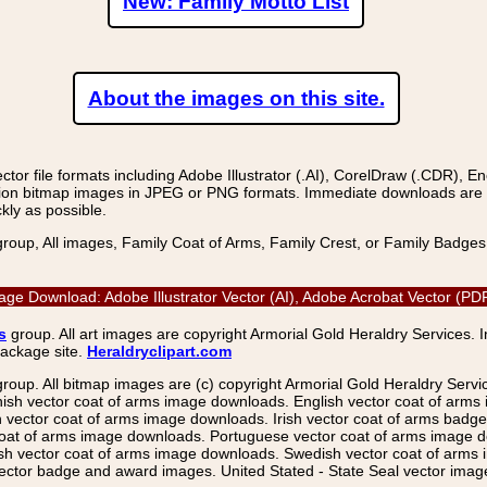
New: Family Motto List
About the images on this site.
r file formats including Adobe Illustrator (.AI), CorelDraw (.CDR), E
on bitmap images in JPEG or PNG formats. Immediate downloads are avail
kly as possible.
group, All images, Family Coat of Arms, Family Crest, or Family Badge
 Image Download: Adobe Illustrator Vector (AI), Adobe Acrobat Vector (
s
group. All art images are copyright Armorial Gold Heraldry Services. 
package site.
Heraldryclipart.com
group. All bitmap images are (c) copyright Armorial Gold Heraldry Serv
nish vector coat of arms image downloads. English vector coat of arm
ector coat of arms image downloads. Irish vector coat of arms badge 
coat of arms image downloads. Portuguese vector coat of arms image d
ish vector coat of arms image downloads. Swedish vector coat of arms
ctor badge and award images. United Stated - State Seal vector images