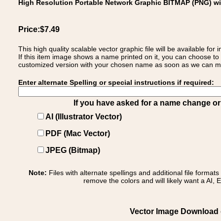
High Resolution Portable Network Graphic BITMAP (PNG) w
Price:$7.49
This high quality scalable vector graphic file will be available
If this item image shows a name printed on it, you can choose to
customized version with your chosen name as soon as we can make
Enter alternate Spelling or special instructions if required:
If you have asked for a name change or s
AI (Illustrator Vector)
PDF (Mac Vector)
JPEG (Bitmap)
Note:
Files with alternate spellings and additional file format
remove the colors and will likely want a AI, E
Vector Image Download of