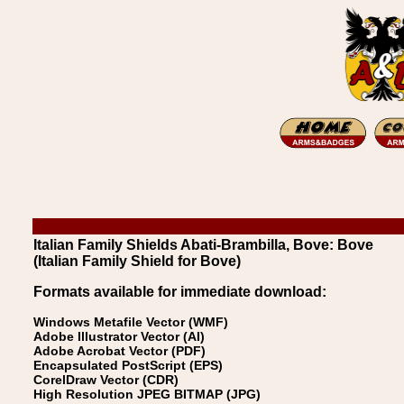
Italian Family Shields Abati-Brambilla, Bove: Bove
(Italian Family Shield for Bove)
Formats available for immediate download:
Windows Metafile Vector (WMF)
Adobe Illustrator Vector (AI)
Adobe Acrobat Vector (PDF)
Encapsulated PostScript (EPS)
CorelDraw Vector (CDR)
High Resolution JPEG BITMAP (JPG)