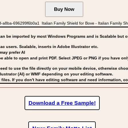
8ba-696299f6b0a1 Italian Family Shield for Bove - Italian Family Shi
can be imported by
most Windows Programs and is Scalable but op
ac users. Scalable, inserts in Adobe Illustrator etc.
may prefer AI
able to open and print PDF. Select JPEG or PNG if you have only 
eed to use the file directly on your mobile device, otherwise choo
lustrator (AI) or WMF
depending on your editing software.
 files. If you don't have editing software and need information, c
Download a Free Sample!