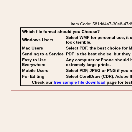
Item Code: 581dd4a7-30e8-47d8-a
Which file format should you Choose?
Select WMF for personal use, it 
Windows Users
look terrible.
Mac Users
Select PDF
, the best choice for M
Sending to a Service
PDF is the best choice, but they 
Easy to Use
Any computer or Phone should be 
Everywhere
extremely large prints.
Mobile Users
Select PDF, JPEG
or PNG if you n
For Editing
Select CorelDraw (CDR), Adobe Il
Check our
free sample file download
page for test