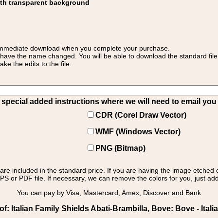
ith transparent background
 for immediate download when you complete your purchase.
 have the name changed. You will be able to download the standard file 
 the edits to the file.
pecial added instructions where we will need to email you yo
CDR (Corel Draw Vector)
WMF (Windows Vector)
PNG (Bitmap)
s are included in the standard price. If you are having the image etched 
PS or PDF file. If necessary, we can remove the colors for you, just add 
You can pay by Visa, Mastercard, Amex, Discover and Bank
: Italian Family Shields Abati-Brambilla, Bove: Bove - Itali