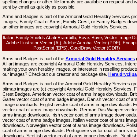
spelling changes or other file formats are available on request and wi
sent by email as quickly as possible.
Arms and Badges is part of the Armorial Gold Heraldry Services gro
images, Family Coat of Arms, Family Crest, or Family Badges dow
an other images are copyright Armorial Gold Heraldry Services.
Italian Family Shields Abati-Brambilla, Bove: Bove, Vector Image D
Adobe Illustrator Vector (AI), Adobe Acrobat Vector (PDF), Encap
PostScript (EPS), CorelDraw Vector (CDR)
Arms and Badges is part of the
Armorial Gold Heraldry Services
All art images are copyright Armorial Gold Heraldry Services. Intere
making your own heraldry images, or interested in reselling product
our images? Checkout our creator and package site.
Heraldryclip
Arms and Badges is part of the Armorial Gold Heraldry Services gro
bitmap images are (c) copyright Armorial Gold Heraldry Services. 
Crest Badges, American vector coat of arms image downloads. Brit
Garter vector coat of arms badge images. Danish vector coat of a
image downloads. English vector coat of arms image downloads. F
vector coat of arms image downloads. German Das Wappen vector 
arms image downloads. Irish vector coat of arms image downloads. 
vector coat of arms badge images. Italian vector coat of arms imag
downloads. Norwegian vector coat of arms image downloads. Polis
coat of arms image downloads. Portuguese vector coat of arms im
downloads. Scottish vector coat of arms image downloads. Scottis