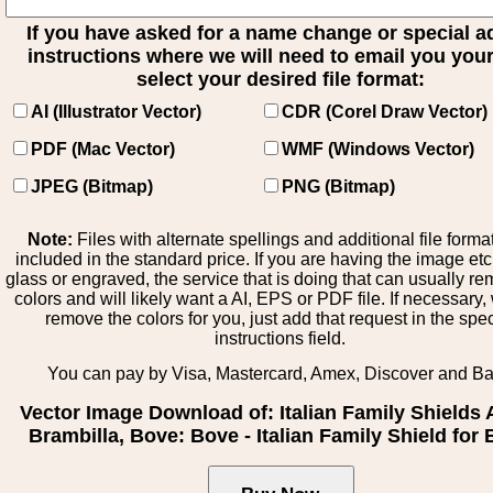
If you have asked for a name change or special 
instructions where we will need to email you your 
select your desired file format:
AI (Illustrator Vector)
CDR (Corel Draw Vector)
PDF (Mac Vector)
WMF (Windows Vector)
JPEG (Bitmap)
PNG (Bitmap)
Note:
Files with alternate spellings and additional file forma
included in the standard price. If you are having the image et
glass or engraved, the service that is doing that can usually r
colors and will likely want a AI, EPS or PDF file. If necessary
remove the colors for you, just add that request in the spe
instructions field.
You can pay by Visa, Mastercard, Amex, Discover and B
Vector Image Download of: Italian Family Shields 
Brambilla, Bove: Bove - Italian Family Shield for