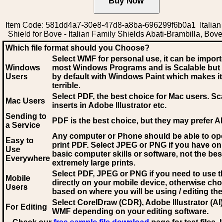
Item Code: 581dd4a7-30e8-47d8-a8ba-696299f6b0a1 Italian
Shield for Bove - Italian Family Shields Abati-Brambilla, Bov
Which file format should you Choose?
Select WMF for personal use, it can be impor
Windows
most Windows Programs and is Scalable but
Users
by default with Windows Paint which makes it
terrible.
Select PDF
, the best choice for Mac users. Sc
Mac Users
inserts in Adobe Illustrator etc.
Sending to
PDF is the best choice, but they may prefer A
a Service
Any computer or Phone should be able to o
Easy to
print PDF. Select JPEG or PNG if you have on
Use
basic computer skills or software, not the bes
Everywhere
extremely large prints.
Select PDF, JPEG
or PNG if you need to use th
Mobile
directly on your mobile device, otherwise ch
Users
based on where you will be using / editing the 
Select CorelDraw (CDR), Adobe Illustrator (AI)
For Editing
WMF
depending on your editing software.