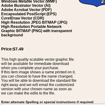
Windows Metafile Vector (WMF)
Adobe Illustrator Vector (AI)
Adobe Acrobat Vector (PDF)
Encapsulated PostScript (EPS)
CorelDraw Vector (CDR)
High Resolution JPEG BITMAP (JPG)
High Resolution Portable Network
Graphic BITMAP (PNG) with transparent
background
Price:$7.49
This high quality scalable vector graphic file
will be available for immediate download
when you complete your purchase.
If this item image shows a name printed on it,
you can choose to have the name changed.
You will be able to download the standard file
right away and we will email the customized
version with your chosen name as soon as
we can make the edits to the file.
Enter alternate Spelling or special instructions if required: