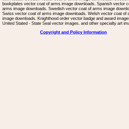
bookplates vector coat of arms image downloads. Spanish vector c
arms image downloads. Swedish vector coat of arms image downl
Swiss vector coat of arms image downloads. Welsh vector coat of
image downloads. Knighthood order vector badge and award image
United Stated - State Seal vector images. and other specialty art i
Copyright and Policy Information