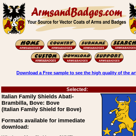
Download a Free sample to see the high quality of the ar
Selected:
Italian Family Shields Abati-
Brambilla, Bove: Bove
(Italian Family Shield for Bove)
Formats available for immediate
download: