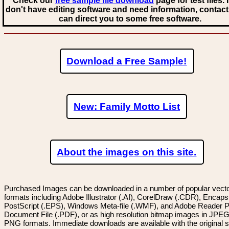
Check our
free sample file download
page for test files. 
don't have editing software and need information, contact
can direct you to some free software.
Download a Free Sample!
New: Family Motto List
About the images on this site.
Purchased Images can be downloaded in a number of popular vector
formats including Adobe Illustrator (.AI), CorelDraw (.CDR), Encaps
PostScript (.EPS), Windows Meta-file (.WMF), and Adobe Reader P
Document File (.PDF), or as high resolution bitmap images in JPEG
PNG formats. Immediate downloads are available with the original sp