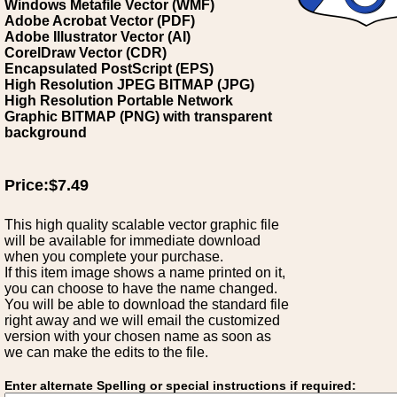
Windows Metafile Vector (WMF)
Adobe Acrobat Vector (PDF)
Adobe Illustrator Vector (AI)
CorelDraw Vector (CDR)
Encapsulated PostScript (EPS)
High Resolution JPEG BITMAP (JPG)
High Resolution Portable Network
Graphic BITMAP (PNG) with transparent
background
Price:$7.49
This high quality scalable vector graphic file
will be available for immediate download
when you complete your purchase.
If this item image shows a name printed on it,
you can choose to have the name changed.
You will be able to download the standard file
right away and we will email the customized
version with your chosen name as soon as
we can make the edits to the file.
Enter alternate Spelling or special instructions if required: