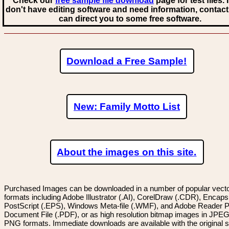
Check our
free sample file download
page for test files. 
don't have editing software and need information, contact
can direct you to some free software.
Download a Free Sample!
New: Family Motto List
About the images on this site.
Purchased Images can be downloaded in a number of popular vector
formats including Adobe Illustrator (.AI), CorelDraw (.CDR), Encaps
PostScript (.EPS), Windows Meta-file (.WMF), and Adobe Reader P
Document File (.PDF), or as high resolution bitmap images in JPEG
PNG formats. Immediate downloads are available with the original sp