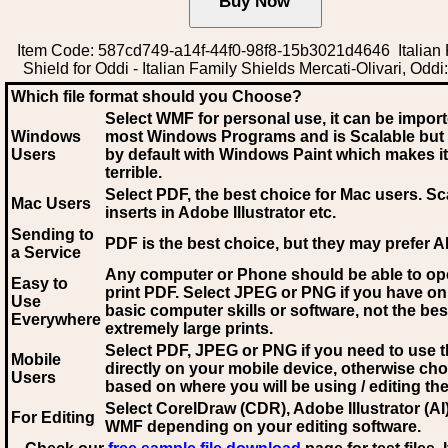
Item Code: 587cd749-a14f-44f0-98f8-15b3021d4646 Italian 
Shield for Oddi - Italian Family Shields Mercati-Olivari, Oddi
Which file format should you Choose?
Select WMF for personal use, it can be impor
Windows
most Windows Programs and is Scalable but
Users
by default with Windows Paint which makes it
terrible.
Select PDF
, the best choice for Mac users. Sc
Mac Users
inserts in Adobe Illustrator etc.
Sending to
PDF is the best choice, but they may prefer A
a Service
Any computer or Phone should be able to o
Easy to
print PDF. Select JPEG or PNG if you have on
Use
basic computer skills or software, not the bes
Everywhere
extremely large prints.
Select PDF, JPEG
or PNG if you need to use th
Mobile
directly on your mobile device, otherwise ch
Users
based on where you will be using / editing the 
Select CorelDraw (CDR), Adobe Illustrator (AI)
For Editing
WMF
depending on your editing software.