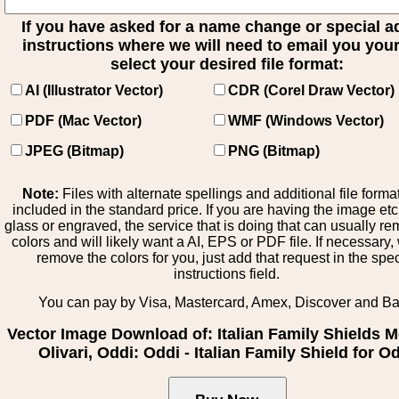
If you have asked for a name change or special 
instructions where we will need to email you your 
select your desired file format:
AI (Illustrator Vector)
CDR (Corel Draw Vector)
PDF (Mac Vector)
WMF (Windows Vector)
JPEG (Bitmap)
PNG (Bitmap)
Note:
Files with alternate spellings and additional file forma
included in the standard price. If you are having the image et
glass or engraved, the service that is doing that can usually r
colors and will likely want a AI, EPS or PDF file. If necessary
remove the colors for you, just add that request in the spe
instructions field.
You can pay by Visa, Mastercard, Amex, Discover and B
Vector Image Download of: Italian Family Shields M
Olivari, Oddi: Oddi - Italian Family Shield for O