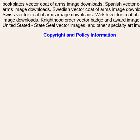
bookplates vector coat of arms image downloads. Spanish vector c
arms image downloads. Swedish vector coat of arms image downl
Swiss vector coat of arms image downloads. Welsh vector coat of
image downloads. Knighthood order vector badge and award image
United Stated - State Seal vector images. and other specialty art i
Copyright and Policy Information