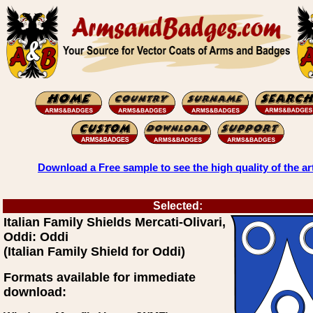
Download a Free sample to see the high quality of the ar
Selected:
Italian Family Shields Mercati-Olivari,
Oddi: Oddi
(Italian Family Shield for Oddi)
Formats available for immediate
download: