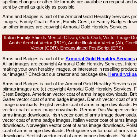
spelling changes or other file formats are available on request and wi
sent by email as quickly as possible.
Arms and Badges is part of the Armorial Gold Heraldry Services gro
images, Family Coat of Arms, Family Crest, or Family Badges dow
an other images are copyright Armorial Gold Heraldry Services.
Italian Family Shields Mercati-Olivari, Oddi: Oddi, Vector Image D
Adobe Acrobat Vector (PDF), Adobe Illustrator Vector (AI), Core
Vector (CDR), Encapsulated PostScript (EPS)
Arms and Badges is part of the
Armorial Gold Heraldry Services
All art images are copyright Armorial Gold Heraldry Services. Intere
making your own heraldry images, or interested in reselling product
our images? Checkout our creator and package site.
Heraldryclip
Arms and Badges is part of the Armorial Gold Heraldry Services gro
bitmap images are (c) copyright Armorial Gold Heraldry Services. 
Crest Badges, American vector coat of arms image downloads. Brit
Garter vector coat of arms badge images. Danish vector coat of a
image downloads. English vector coat of arms image downloads. F
vector coat of arms image downloads. German Das Wappen vector 
arms image downloads. Irish vector coat of arms image downloads. 
vector coat of arms badge images. Italian vector coat of arms imag
downloads. Norwegian vector coat of arms image downloads. Polis
coat of arms image downloads. Portuguese vector coat of arms im
downloads. Scottish vector coat of arms image downloads. Scottis