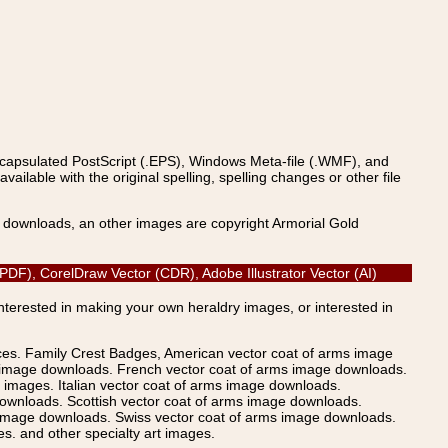
ncapsulated PostScript (.EPS), Windows Meta-file (.WMF), and
able with the original spelling, spelling changes or other file
s downloads, an other images are copyright Armorial Gold
 (PDF), CorelDraw Vector (CDR), Adobe Illustrator Vector (AI)
Interested in making your own heraldry images, or interested in
ices. Family Crest Badges, American vector coat of arms image
s image downloads. French vector coat of arms image downloads.
images. Italian vector coat of arms image downloads.
ownloads. Scottish vector coat of arms image downloads.
 image downloads. Swiss vector coat of arms image downloads.
. and other specialty art images.