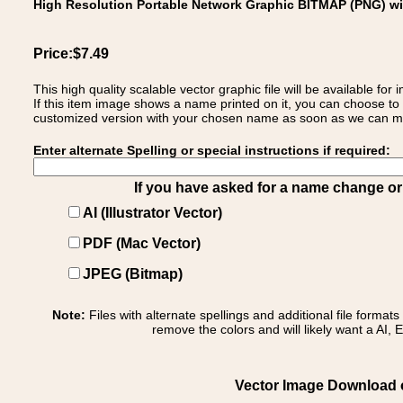
High Resolution Portable Network Graphic BITMAP (PNG) w
Price:$7.49
This high quality scalable vector graphic file will be available
If this item image shows a name printed on it, you can choose to
customized version with your chosen name as soon as we can make
Enter alternate Spelling or special instructions if required:
If you have asked for a name change or s
AI (Illustrator Vector)
PDF (Mac Vector)
JPEG (Bitmap)
Note:
Files with alternate spellings and additional file format
remove the colors and will likely want a AI, E
Vector Image Download of: 