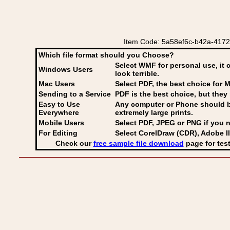
Item Code: 5a58ef6c-b42a-4172-bb
Which file format should you Choose?
Select WMF for personal use, it 
Windows Users
look terrible.
Mac Users
Select PDF
, the best choice for M
Sending to a Service
PDF is the best choice, but they 
Easy to Use
Any computer or Phone should be 
Everywhere
extremely large prints.
Mobile Users
Select PDF, JPEG
or PNG if you n
For Editing
Select CorelDraw (CDR), Adobe Il
Check our
free sample file download
page for test