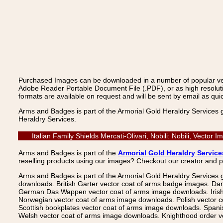
Purchased Images can be downloaded in a number of popular vecto
Adobe Reader Portable Document File (.PDF), or as high resoluti
formats are available on request and will be sent by email as quic
Arms and Badges is part of the Armorial Gold Heraldry Services 
Heraldry Services.
Italian Family Shields Mercati-Olivari, Nobili: Nobili, Vect
Arms and Badges is part of the
Armorial Gold Heraldry Service
reselling products using our images? Checkout our creator and 
Arms and Badges is part of the Armorial Gold Heraldry Services 
downloads. British Garter vector coat of arms badge images. Da
German Das Wappen vector coat of arms image downloads. Irish v
Norwegian vector coat of arms image downloads. Polish vector 
Scottish bookplates vector coat of arms image downloads. Span
Welsh vector coat of arms image downloads. Knighthood order ve