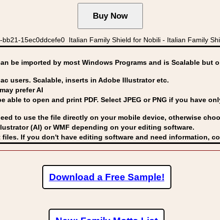
21-15ec0ddcefe0 Italian Family Shield for Nobili - Italian Family Shield
can be imported by
most Windows Programs and is Scalable but op
ac users. Scalable, inserts in Adobe Illustrator etc.
may prefer AI
able to open and print PDF. Select JPEG or PNG if you have only 
eed to use the file directly on your mobile device, otherwise choo
lustrator (AI) or WMF
depending on your editing software.
 files. If you don't have editing software and need information, c
Download a Free Sample!