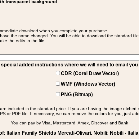
ith transparent background
 for immediate download when you complete your purchase.
 have the name changed. You will be able to download the standard file 
 the edits to the file.
pecial added instructions where we will need to email you yo
CDR (Corel Draw Vector)
WMF (Windows Vector)
PNG (Bitmap)
s are included in the standard price. If you are having the image etched 
PS or PDF file. If necessary, we can remove the colors for you, just add 
You can pay by Visa, Mastercard, Amex, Discover and Bank
Italian Family Shields Mercati-Olivari, Nobili: Nobili - Itali