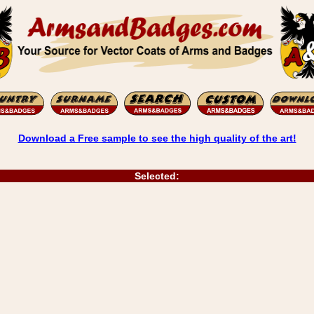
Download a Free sample to see the high quality of the art!
Selected: