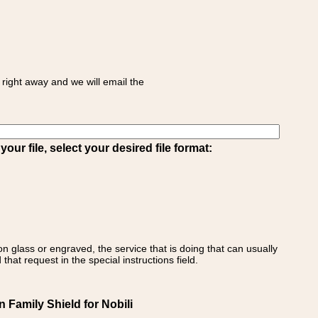
right away and we will email the
ur file, select your desired file format:
on glass or engraved, the service that is doing that can usually
that request in the special instructions field.
an Family Shield for Nobili