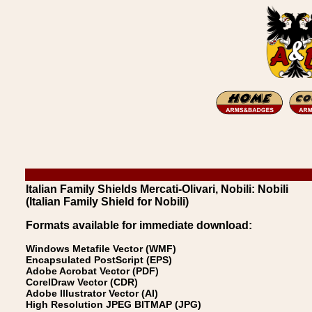
Italian Family Shields Mercati-Olivari, Nobili: Nobili
(Italian Family Shield for Nobili)
Formats available for immediate download:
Windows Metafile Vector (WMF)
Encapsulated PostScript (EPS)
Adobe Acrobat Vector (PDF)
CorelDraw Vector (CDR)
Adobe Illustrator Vector (AI)
High Resolution JPEG BITMAP (JPG)