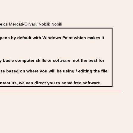
s Mercati-Olivari, Nobili: Nobili
ens by default with Windows Paint which makes it
basic computer skills or software, not the best for
se based on where you will be using / editing the file.
ontact us, we can direct you to some free software.