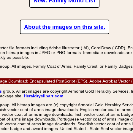
New: Family Motto List
About the images on this site.
r file formats including Adobe Illustrator (.AI), CorelDraw (.CDR), E
on bitmap images in JPEG or PNG formats. Immediate downloads are avail
kly as possible.
group, All images, Family Coat of Arms, Family Crest, or Family Badge
or Image Download: Encapsulated PostScript (EPS), Adobe Acrobat Vector
s
group. All art images are copyright Armorial Gold Heraldry Services. 
package site.
Heraldryclipart.com
group. All bitmap images are (c) copyright Armorial Gold Heraldry Serv
nish vector coat of arms image downloads. English vector coat of arm
ector coat of arms image downloads. Irish vector coat of arms badge 
coat of arms image downloads. Portuguese vector coat of arms image d
ish vector coat of arms image downloads. Swedish vector coat of arms
ctor badge and award images. United Stated - State Seal vector images