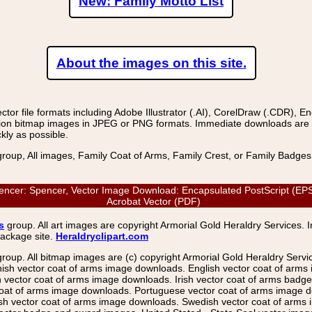
New: Family Motto List
About the images on this site.
r file formats including Adobe Illustrator (.AI), CorelDraw (.CDR), E
on bitmap images in JPEG or PNG formats. Immediate downloads are avail
kly as possible.
group, All images, Family Coat of Arms, Family Crest, or Family Badge
: Spencer, Vector Image Download: Encapsulated PostScript (EPS), 
Acrobat Vector (PDF)
s
group. All art images are copyright Armorial Gold Heraldry Services. 
package site.
Heraldryclipart.com
group. All bitmap images are (c) copyright Armorial Gold Heraldry Serv
nish vector coat of arms image downloads. English vector coat of arm
ector coat of arms image downloads. Irish vector coat of arms badge 
coat of arms image downloads. Portuguese vector coat of arms image d
ish vector coat of arms image downloads. Swedish vector coat of arms