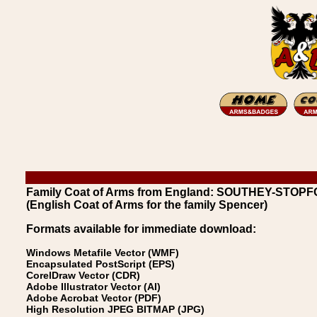
Family Coat of Arms from England: SOUTHEY-STOPF
(English Coat of Arms for the family Spencer)
Formats available for immediate download:
Windows Metafile Vector (WMF)
Encapsulated PostScript (EPS)
CorelDraw Vector (CDR)
Adobe Illustrator Vector (AI)
Adobe Acrobat Vector (PDF)
High Resolution JPEG BITMAP (JPG)