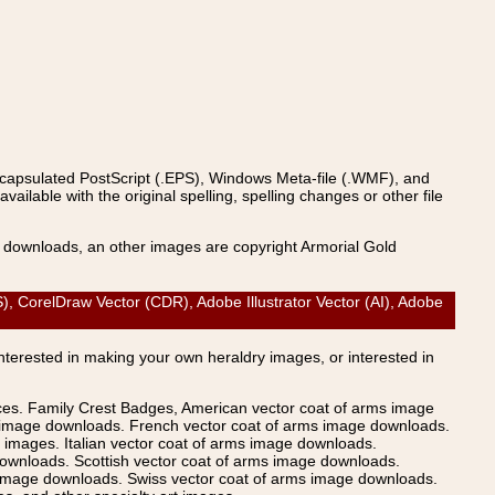
ncapsulated PostScript (.EPS), Windows Meta-file (.WMF), and
able with the original spelling, spelling changes or other file
s downloads, an other images are copyright Armorial Gold
CorelDraw Vector (CDR), Adobe Illustrator Vector (AI), Adobe
Interested in making your own heraldry images, or interested in
ices. Family Crest Badges, American vector coat of arms image
s image downloads. French vector coat of arms image downloads.
images. Italian vector coat of arms image downloads.
ownloads. Scottish vector coat of arms image downloads.
 image downloads. Swiss vector coat of arms image downloads.