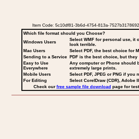
Item Code: 5c10df81-3b6d-4754-813a-7527b3178692 E
Which file format should you Choose?
Select WMF for personal use, it 
Windows Users
look terrible.
Mac Users
Select PDF
, the best choice for M
Sending to a Service
PDF is the best choice, but they 
Easy to Use
Any computer or Phone should be 
Everywhere
extremely large prints.
Mobile Users
Select PDF, JPEG
or PNG if you n
For Editing
Select CorelDraw (CDR), Adobe Il
Check our
free sample file download
page for test