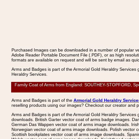
Purchased Images can be downloaded in a number of popular vecto
Adobe Reader Portable Document File (.PDF), or as high resoluti
formats are available on request and will be sent by email as quic
Arms and Badges is part of the Armorial Gold Heraldry Services 
Heraldry Services.
Family Coat of Arms from England: SOUTHEY-STOPFORD, Spencer
Arms and Badges is part of the
Armorial Gold Heraldry Service
reselling products using our images? Checkout our creator and 
Arms and Badges is part of the Armorial Gold Heraldry Services 
downloads. British Garter vector coat of arms badge images. Da
German Das Wappen vector coat of arms image downloads. Irish v
Norwegian vector coat of arms image downloads. Polish vector 
Scottish bookplates vector coat of arms image downloads. Span