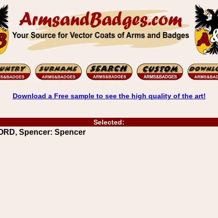
Download a Free sample to see the high quality of the art!
Selected:
ORD, Spencer: Spencer