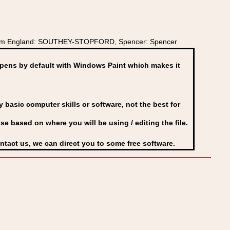
s from England: SOUTHEY-STOPFORD, Spencer: Spencer
ens by default with Windows Paint which makes it
basic computer skills or software, not the best for
se based on where you will be using / editing the file.
ontact us, we can direct you to some free software.