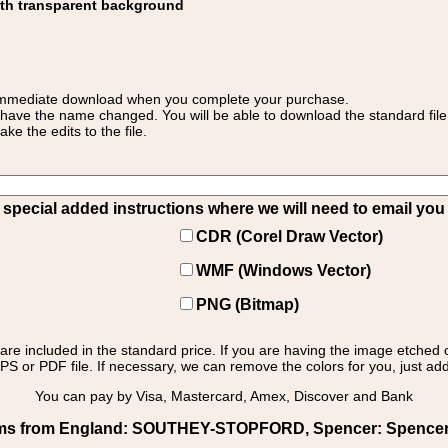
ith transparent background
 for immediate download when you complete your purchase.
 have the name changed. You will be able to download the standard file 
 the edits to the file.
pecial added instructions where we will need to email you yo
CDR (Corel Draw Vector)
WMF (Windows Vector)
PNG (Bitmap)
s are included in the standard price. If you are having the image etched 
PS or PDF file. If necessary, we can remove the colors for you, just add 
You can pay by Visa, Mastercard, Amex, Discover and Bank
rms from England: SOUTHEY-STOPFORD, Spencer: Spencer - 