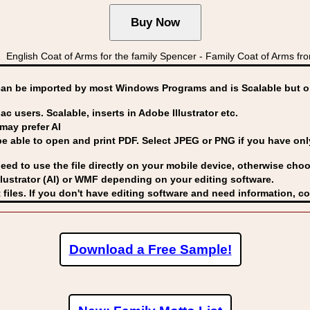
nglish Coat of Arms for the family Spencer - Family Coat of Arm
can be imported by
most Windows Programs and is Scalable but op
ac users. Scalable, inserts in Adobe Illustrator etc.
may prefer AI
able to open and print PDF. Select JPEG or PNG if you have only 
eed to use the file directly on your mobile device, otherwise choo
lustrator (AI) or WMF
depending on your editing software.
 files. If you don't have editing software and need information, c
Download a Free Sample!