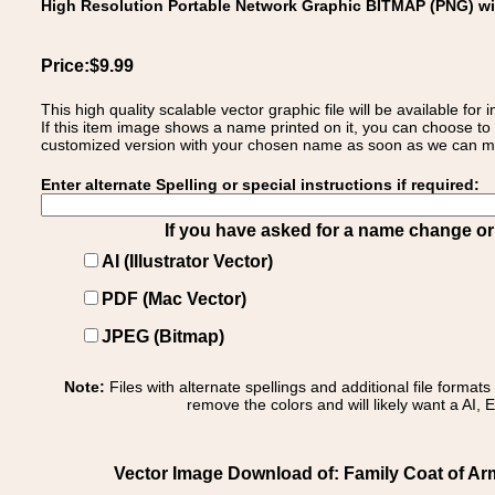
High Resolution Portable Network Graphic BITMAP (PNG) w
Price:$9.99
This high quality scalable vector graphic file will be available
If this item image shows a name printed on it, you can choose to
customized version with your chosen name as soon as we can make
Enter alternate Spelling or special instructions if required:
If you have asked for a name change or s
AI (Illustrator Vector)
PDF (Mac Vector)
JPEG (Bitmap)
Note:
Files with alternate spellings and additional file format
remove the colors and will likely want a AI, E
Vector Image Download of: Family Coat of A