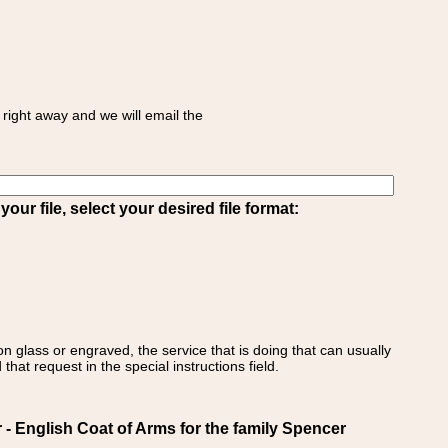
right away and we will email the
ur file, select your desired file format:
on glass or engraved, the service that is doing that can usually
that request in the special instructions field.
English Coat of Arms for the family Spencer