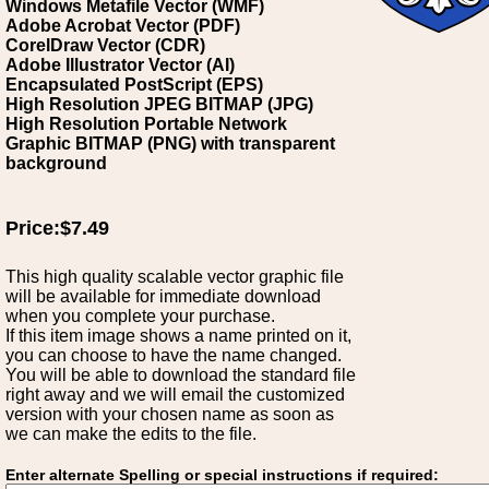
Windows Metafile Vector (WMF)
Adobe Acrobat Vector (PDF)
CorelDraw Vector (CDR)
Adobe Illustrator Vector (AI)
Encapsulated PostScript (EPS)
High Resolution JPEG BITMAP (JPG)
High Resolution Portable Network
Graphic BITMAP (PNG) with transparent
background
Price:$7.49
This high quality scalable vector graphic file
will be available for immediate download
when you complete your purchase.
If this item image shows a name printed on it,
you can choose to have the name changed.
You will be able to download the standard file
right away and we will email the customized
version with your chosen name as soon as
we can make the edits to the file.
Enter alternate Spelling or special instructions if required: