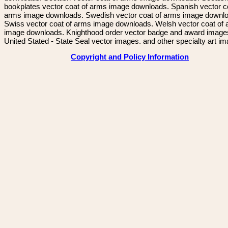
bookplates vector coat of arms image downloads. Spanish vector c
arms image downloads. Swedish vector coat of arms image downl
Swiss vector coat of arms image downloads. Welsh vector coat of
image downloads. Knighthood order vector badge and award image
United Stated - State Seal vector images. and other specialty art i
Copyright and Policy Information