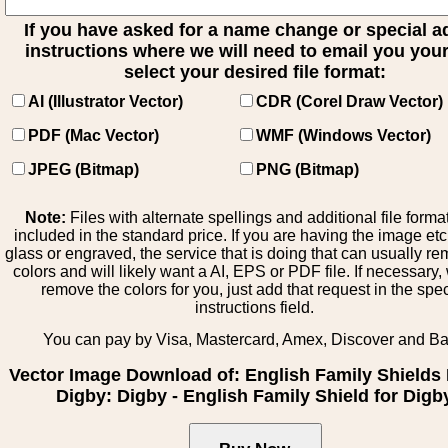
If you have asked for a name change or special 
instructions where we will need to email you your 
select your desired file format:
AI (Illustrator Vector)
CDR (Corel Draw Vector)
PDF (Mac Vector)
WMF (Windows Vector)
JPEG (Bitmap)
PNG (Bitmap)
Note:
Files with alternate spellings and additional file forma
included in the standard price. If you are having the image et
glass or engraved, the service that is doing that can usually r
colors and will likely want a AI, EPS or PDF file. If necessary
remove the colors for you, just add that request in the spe
instructions field.
You can pay by Visa, Mastercard, Amex, Discover and B
Vector Image Download of: English Family Shields 
Digby: Digby - English Family Shield for Digb