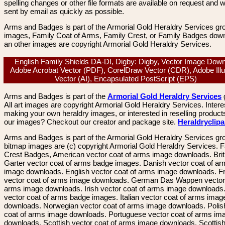
spelling changes or other file formats are available on request and wi
sent by email as quickly as possible.
Arms and Badges is part of the Armorial Gold Heraldry Services gro
images, Family Coat of Arms, Family Crest, or Family Badges dow
an other images are copyright Armorial Gold Heraldry Services.
English Family Shields DA-DI, Digby: Digby, Vector Image Down
Adobe Acrobat Vector (PDF), CorelDraw Vector (CDR), Adobe Illu
Vector (AI), Encapsulated PostScript (EPS)
Arms and Badges is part of the
Armorial Gold Heraldry Services
All art images are copyright Armorial Gold Heraldry Services. Intere
making your own heraldry images, or interested in reselling product
our images? Checkout our creator and package site.
Heraldryclip
Arms and Badges is part of the Armorial Gold Heraldry Services gro
bitmap images are (c) copyright Armorial Gold Heraldry Services. 
Crest Badges, American vector coat of arms image downloads. Brit
Garter vector coat of arms badge images. Danish vector coat of a
image downloads. English vector coat of arms image downloads. F
vector coat of arms image downloads. German Das Wappen vector 
arms image downloads. Irish vector coat of arms image downloads. 
vector coat of arms badge images. Italian vector coat of arms imag
downloads. Norwegian vector coat of arms image downloads. Polis
coat of arms image downloads. Portuguese vector coat of arms im
downloads. Scottish vector coat of arms image downloads. Scottis