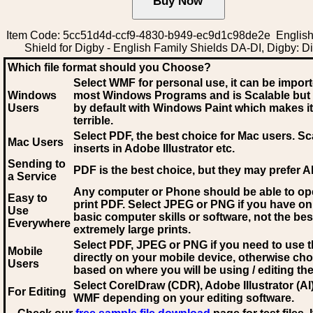
Item Code: 5cc51d4d-ccf9-4830-b949-ec9d1c98de2e English
Shield for Digby - English Family Shields DA-DI, Digby: D
Which file format should you Choose?
Select WMF for personal use, it can be impor
Windows
most Windows Programs and is Scalable but
Users
by default with Windows Paint which makes it
terrible.
Select PDF
, the best choice for Mac users. Sc
Mac Users
inserts in Adobe Illustrator etc.
Sending to
PDF is the best choice, but they may prefer A
a Service
Any computer or Phone should be able to o
Easy to
print PDF. Select JPEG or PNG if you have on
Use
basic computer skills or software, not the bes
Everywhere
extremely large prints.
Select PDF, JPEG
or PNG if you need to use th
Mobile
directly on your mobile device, otherwise ch
Users
based on where you will be using / editing the 
Select CorelDraw (CDR), Adobe Illustrator (AI)
For Editing
WMF
depending on your editing software.