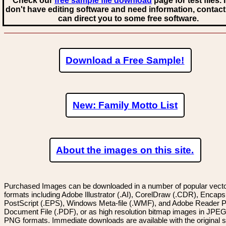
Check our
free sample file download
page for test files. 
don't have editing software and need information, contact
can direct you to some free software.
Download a Free Sample!
New: Family Motto List
About the images on this site.
Purchased Images can be downloaded in a number of popular vector
formats including Adobe Illustrator (.AI), CorelDraw (.CDR), Encaps
PostScript (.EPS), Windows Meta-file (.WMF), and Adobe Reader P
Document File (.PDF), or as high resolution bitmap images in JPEG
PNG formats. Immediate downloads are available with the original sp