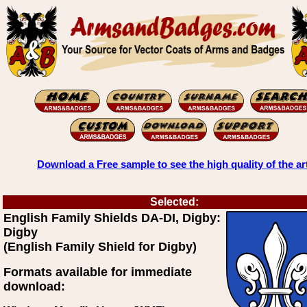
Download a Free sample to see the high quality of the ar
Selected:
English Family Shields DA-DI, Digby:
Digby
(English Family Shield for Digby)
Formats available for immediate
download: